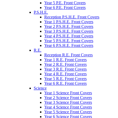
Year 5 P.E. Front Covers
Year 6 P.E. Front Covers
P.S.H.E.
Reception P.S.H.E. Front Covers
Year 1 P.S.H.E. Front Covers
Year 2 P.S.H.E. Front Covers
Year 3 P.S.H.E. Front Covers
Year 4 P.S.H.E. Front Covers
Year 5 P.S.H.E. Front Covers
Year 6 P.S.H.E. Front Covers
R.E.
Reception R.E. Front Covers
Year 1 R.E. Front Covers
Year 2 R.E. Front Covers
Year 3 R.E. Front Covers
Year 4 R.E. Front Covers
Year 5 R.E. Front Covers
Year 6 R.E. Front Covers
Science
Year 1 Science Front Covers
Year 2 Science Front Covers
Year 3 Science Front Covers
Year 4 Science Front Covers
Year 5 Science Front Covers
Year 6 Science Front Covers