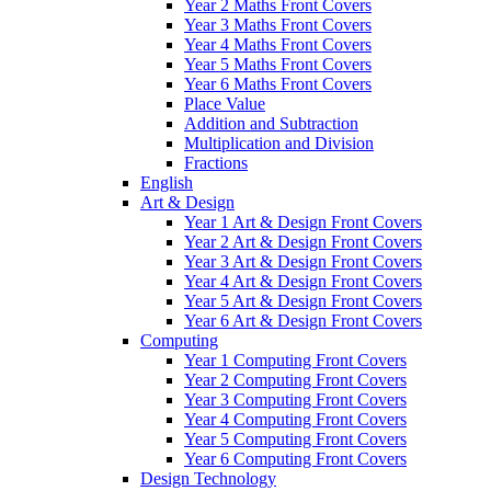
Year 2 Maths Front Covers
Year 3 Maths Front Covers
Year 4 Maths Front Covers
Year 5 Maths Front Covers
Year 6 Maths Front Covers
Place Value
Addition and Subtraction
Multiplication and Division
Fractions
English
Art & Design
Year 1 Art & Design Front Covers
Year 2 Art & Design Front Covers
Year 3 Art & Design Front Covers
Year 4 Art & Design Front Covers
Year 5 Art & Design Front Covers
Year 6 Art & Design Front Covers
Computing
Year 1 Computing Front Covers
Year 2 Computing Front Covers
Year 3 Computing Front Covers
Year 4 Computing Front Covers
Year 5 Computing Front Covers
Year 6 Computing Front Covers
Design Technology