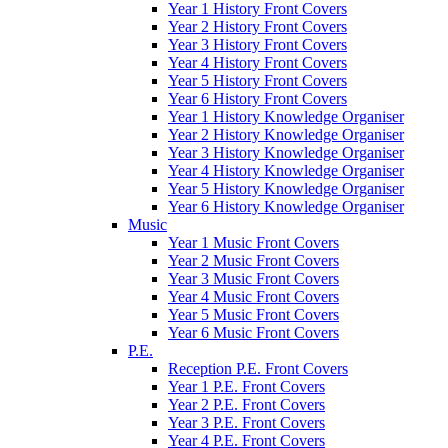
Year 1 History Front Covers
Year 2 History Front Covers
Year 3 History Front Covers
Year 4 History Front Covers
Year 5 History Front Covers
Year 6 History Front Covers
Year 1 History Knowledge Organiser
Year 2 History Knowledge Organiser
Year 3 History Knowledge Organiser
Year 4 History Knowledge Organiser
Year 5 History Knowledge Organiser
Year 6 History Knowledge Organiser
Music
Year 1 Music Front Covers
Year 2 Music Front Covers
Year 3 Music Front Covers
Year 4 Music Front Covers
Year 5 Music Front Covers
Year 6 Music Front Covers
P.E.
Reception P.E. Front Covers
Year 1 P.E. Front Covers
Year 2 P.E. Front Covers
Year 3 P.E. Front Covers
Year 4 P.E. Front Covers