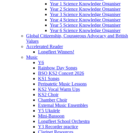
Year 1 Science Knowledge Organiser
Year 2 Science Knowledge Organiser
Year 3 Science Knowledge Organiser
Year 4 Science Knowledge Organiser
Year 5 Science Knowledge Organiser
Year 6 Science Knowledge Organiser
Global Citizenship, Courageous Advocacy and British
Values
Accelerated Reader
Longfleet Winners!
Music
Y6
Rainbow Day Songs
BSO KS2 Concert 2026
KS1 Songs
Peripatetic Music Lessons
KS2 Vocal Warm Ups
KS2 Choir
Chamber Choir
External Music Ensembles
Y5 Ukulele
Mini-Bassoon
Longfleet School Orchestra
Y3 Recorder practice
Clarinet Resources