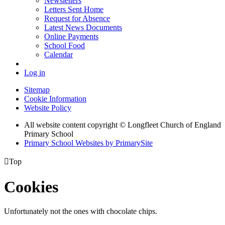
Newsletters
Letters Sent Home
Request for Absence
Latest News Documents
Online Payments
School Food
Calendar
Log in
Sitemap
Cookie Information
Website Policy
All website content copyright © Longfleet Church of England
Primary School
Primary School Websites by PrimarySite

Top
Cookies
Unfortunately not the ones with chocolate chips.