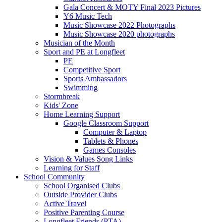
Gala Concert & MOTY Final 2023 Pictures
Y6 Music Tech
Music Showcase 2022 Photographs
Music Showcase 2020 photographs
Musician of the Month
Sport and PE at Longfleet
PE
Competitive Sport
Sports Ambassadors
Swimming
Stormbreak
Kids' Zone
Home Learning Support
Google Classroom Support
Computer & Laptop
Tablets & Phones
Games Consoles
Vision & Values Song Links
Learning for Staff
School Community
School Organised Clubs
Outside Provider Clubs
Active Travel
Positive Parenting Course
Longfleet Friends (PTA)