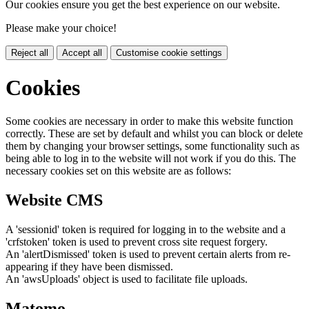
Our cookies ensure you get the best experience on our website.
Please make your choice!
Reject all
Accept all
Customise cookie settings
Cookies
Some cookies are necessary in order to make this website function
correctly. These are set by default and whilst you can block or delete
them by changing your browser settings, some functionality such as
being able to log in to the website will not work if you do this. The
necessary cookies set on this website are as follows:
Website CMS
A 'sessionid' token is required for logging in to the website and a
'crfstoken' token is used to prevent cross site request forgery.
An 'alertDismissed' token is used to prevent certain alerts from re-
appearing if they have been dismissed.
An 'awsUploads' object is used to facilitate file uploads.
Matomo