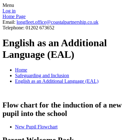
Menu
Log in
Home Page
Email:
longfleet.office@coastalpartnership.co.uk
Telephone: 01202 673652
English as an Additional
Language (EAL)
Home
Safeguarding and Inclusion
English as an Additional Language (EAL)
Flow chart for the induction of a new
pupil into the school
New Pupil Flowchart
Parent Welcome Pack