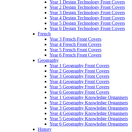
Year 1 Design Technology Front Covers
Year 2 Design Technology Front Covers
Year 3 Design Technology Front Covers
Year 4 Design Technology Front Covers
Year 5 Design Technology Front Covers
Year 6 Design Technology Front Covers
French
Year 3 French Front Covers
Year 4 French Front Covers
Year 5 French Front Covers
Year 6 French Front Covers
Geography
Year 1 Geography Front Covers
Year 2 Geography Front Covers
Year 3 Geography Front Covers
Year 4 Geography Front Covers
Year 5 Geography Front Covers
Year 6 Geography Front Covers
Year 1 Geography Knowledge Organisers
Year 2 Geography Knowledge Organisers
Year 3 Geography Knowledge Organisers
Year 4 Geography Knowledge Organisers
Year 5 Geography Knowledge Organisers
Year 6 Geography Knowledge Organisers
History