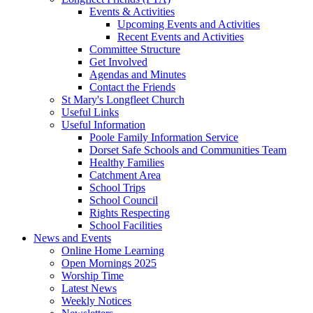
Events & Activities
Upcoming Events and Activities
Recent Events and Activities
Committee Structure
Get Involved
Agendas and Minutes
Contact the Friends
St Mary's Longfleet Church
Useful Links
Useful Information
Poole Family Information Service
Dorset Safe Schools and Communities Team
Healthy Families
Catchment Area
School Trips
School Council
Rights Respecting
School Facilities
News and Events
Online Home Learning
Open Mornings 2025
Worship Time
Latest News
Weekly Notices