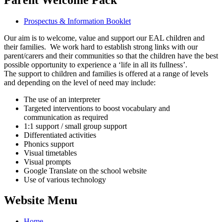
Prospectus & Information Booklet
Our aim is to welcome, value and support our EAL children and
their families. We work hard to establish strong links with our
parent/carers and their communities so that the children have the best
possible opportunity to experience a ‘life in all its fullness’.
The support to children and families is offered at a range of levels
and depending on the level of need may include:
The use of an interpreter
Targeted interventions to boost vocabulary and
communication as required
1:1 support / small group support
Differentiated activities
Phonics support
Visual timetables
Visual prompts
Google Translate on the school website
Use of various technology
Website Menu
Home