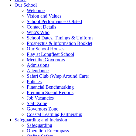
Our School
Welcome
Vision and Values
School Performance / Ofsted
Contact Details
Who's Who
School Dates, Timings & Uniform
Prospectus & Information Booklet
Our School Houses
Play at Longfleet School
Meet the Governors
Admissions
Attendance
Safari Club (Wrap Around Care)
Policies
Financial Benchmarking
Premium Spend Reports
Job Vacancies
Staff Zone
Governors Zone
Coastal Learning Partnership
Safeguarding and Inclusion
Safeguarding
Operation Encompass