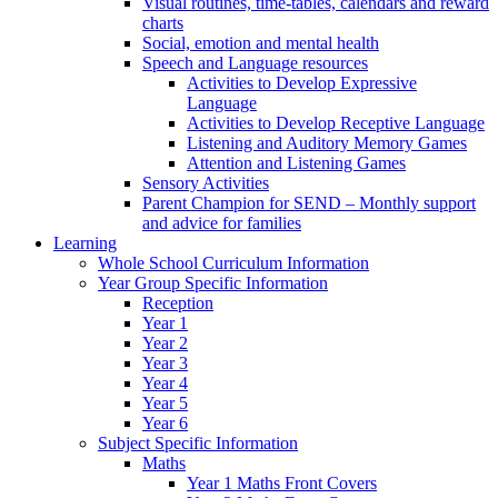
Visual routines, time-tables, calendars and reward
charts
Social, emotion and mental health
Speech and Language resources
Activities to Develop Expressive
Language
Activities to Develop Receptive Language
Listening and Auditory Memory Games
Attention and Listening Games
Sensory Activities
Parent Champion for SEND – Monthly support
and advice for families
Learning
Whole School Curriculum Information
Year Group Specific Information
Reception
Year 1
Year 2
Year 3
Year 4
Year 5
Year 6
Subject Specific Information
Maths
Year 1 Maths Front Covers