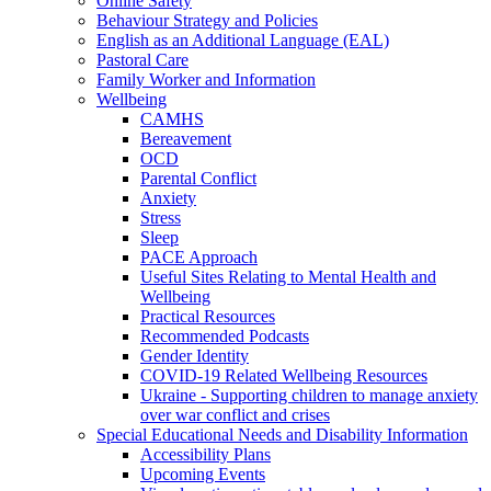
Online Safety
Behaviour Strategy and Policies
English as an Additional Language (EAL)
Pastoral Care
Family Worker and Information
Wellbeing
CAMHS
Bereavement
OCD
Parental Conflict
Anxiety
Stress
Sleep
PACE Approach
Useful Sites Relating to Mental Health and
Wellbeing
Practical Resources
Recommended Podcasts
Gender Identity
COVID-19 Related Wellbeing Resources
Ukraine - Supporting children to manage anxiety
over war conflict and crises
Special Educational Needs and Disability Information
Accessibility Plans
Upcoming Events