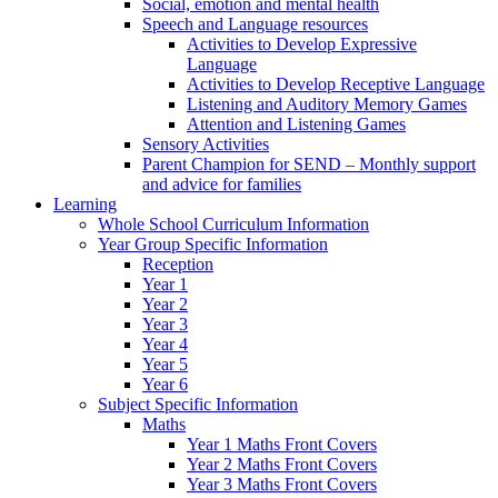
Social, emotion and mental health
Speech and Language resources
Activities to Develop Expressive
Language
Activities to Develop Receptive Language
Listening and Auditory Memory Games
Attention and Listening Games
Sensory Activities
Parent Champion for SEND – Monthly support
and advice for families
Learning
Whole School Curriculum Information
Year Group Specific Information
Reception
Year 1
Year 2
Year 3
Year 4
Year 5
Year 6
Subject Specific Information
Maths
Year 1 Maths Front Covers
Year 2 Maths Front Covers
Year 3 Maths Front Covers