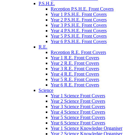
P.S.H.E.
Reception P.S.H.E. Front Covers
Year 1 P.S.H.E. Front Covers
Year 2 P.S.H.E. Front Covers
Year 3 P.S.H.E. Front Covers
Year 4 P.S.H.E. Front Covers
Year 5 P.S.H.E. Front Covers
Year 6 P.S.H.E. Front Covers
R.E.
Reception R.E. Front Covers
Year 1 R.E. Front Covers
Year 2 R.E. Front Covers
Year 3 R.E. Front Covers
Year 4 R.E. Front Covers
Year 5 R.E. Front Covers
Year 6 R.E. Front Covers
Science
Year 1 Science Front Covers
Year 2 Science Front Covers
Year 3 Science Front Covers
Year 4 Science Front Covers
Year 5 Science Front Covers
Year 6 Science Front Covers
Year 1 Science Knowledge Organiser
Year 2 Science Knowledge Organiser