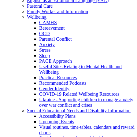
English as an Additional Language (EAL)
Pastoral Care
Family Worker and Information
Wellbeing
CAMHS
Bereavement
OCD
Parental Conflict
Anxiety
Stress
Sleep
PACE Approach
Useful Sites Relating to Mental Health and
Wellbeing
Practical Resources
Recommended Podcasts
Gender Identity
COVID-19 Related Wellbeing Resources
Ukraine - Supporting children to manage anxiety
over war conflict and crises
Special Educational Needs and Disability Information
Accessibility Plans
Upcoming Events
Visual routines, time-tables, calendars and reward
charts