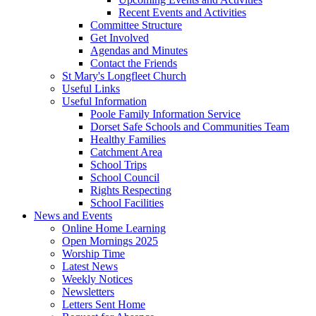
Recent Events and Activities
Committee Structure
Get Involved
Agendas and Minutes
Contact the Friends
St Mary's Longfleet Church
Useful Links
Useful Information
Poole Family Information Service
Dorset Safe Schools and Communities Team
Healthy Families
Catchment Area
School Trips
School Council
Rights Respecting
School Facilities
News and Events
Online Home Learning
Open Mornings 2025
Worship Time
Latest News
Weekly Notices
Newsletters
Letters Sent Home