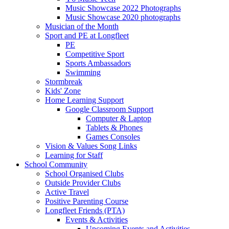
Music Showcase 2022 Photographs
Music Showcase 2020 photographs
Musician of the Month
Sport and PE at Longfleet
PE
Competitive Sport
Sports Ambassadors
Swimming
Stormbreak
Kids' Zone
Home Learning Support
Google Classroom Support
Computer & Laptop
Tablets & Phones
Games Consoles
Vision & Values Song Links
Learning for Staff
School Community
School Organised Clubs
Outside Provider Clubs
Active Travel
Positive Parenting Course
Longfleet Friends (PTA)
Events & Activities
Upcoming Events and Activities