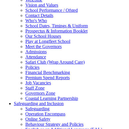
Vision and Values
School Performance / Ofsted
Contact Details
Who's Who
School Dates, Timings & Uniform
Prospectus & Information Booklet
Our School Houses
Play at Longfleet School
Meet the Governors
Admissions
Attendance
Safari Club (Wrap Around Care)
Policies
Financial Benchmarking
Premium Spend Reports
Job Vacancies
Staff Zone
Governors Zone
Coastal Learning Partnership
Safeguarding and Inclusion
Safeguarding
Operation Encompass
Online Safety
Behaviour Strategy and Policies