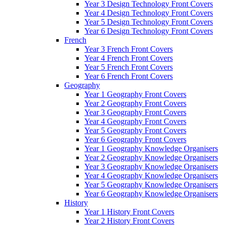
Year 3 Design Technology Front Covers
Year 4 Design Technology Front Covers
Year 5 Design Technology Front Covers
Year 6 Design Technology Front Covers
French
Year 3 French Front Covers
Year 4 French Front Covers
Year 5 French Front Covers
Year 6 French Front Covers
Geography
Year 1 Geography Front Covers
Year 2 Geography Front Covers
Year 3 Geography Front Covers
Year 4 Geography Front Covers
Year 5 Geography Front Covers
Year 6 Geography Front Covers
Year 1 Geography Knowledge Organisers
Year 2 Geography Knowledge Organisers
Year 3 Geography Knowledge Organisers
Year 4 Geography Knowledge Organisers
Year 5 Geography Knowledge Organisers
Year 6 Geography Knowledge Organisers
History
Year 1 History Front Covers
Year 2 History Front Covers