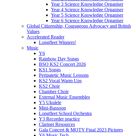
Year 3 Science Knowledge Organiser
Year 4 Science Knowledge Organiser
Year 5 Science Knowledge Organiser
Year 6 Science Knowledge Organiser
Global Citizenship, Courageous Advocacy and British
Values
Accelerated Reader
Longfleet Winners!
Music
Y6
Rainbow Day Songs
BSO KS2 Concert 2026
KS1 Songs
Peripatetic Music Lessons
KS2 Vocal Warm Ups
KS2 Choir
Chamber Choir
External Music Ensembles
Y5 Ukulele
Mini-Bassoon
Longfleet School Orchestra
Y3 Recorder practice
Clarinet Resources
Gala Concert & MOTY Final 2023 Pictures
Y6 Music Tech