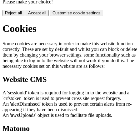
Please make your choice!
Reject all
Accept all
Customise cookie settings
Cookies
Some cookies are necessary in order to make this website function
correctly. These are set by default and whilst you can block or delete
them by changing your browser settings, some functionality such as
being able to log in to the website will not work if you do this. The
necessary cookies set on this website are as follows:
Website CMS
A 'sessionid' token is required for logging in to the website and a
'crfstoken' token is used to prevent cross site request forgery.
An 'alertDismissed' token is used to prevent certain alerts from re-
appearing if they have been dismissed.
An 'awsUploads' object is used to facilitate file uploads.
Matomo