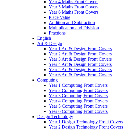
Year 4 Maths Front Covers
Year 5 Maths Front Covers
Year 6 Maths Front Covers
Place Value
Addition and Subtraction
Multiplication and Division
Fractions
English
Art & Design
Year 1 Art & Design Front Covers
Year 2 Art & Design Front Covers
Year 3 Art & Design Front Covers
Year 4 Art & Design Front Covers
Year 5 Art & Design Front Covers
Year 6 Art & Design Front Covers
Computing
Year 1 Computing Front Covers
Year 2 Computing Front Covers
Year 3 Computing Front Covers
Year 4 Computing Front Covers
Year 5 Computing Front Covers
Year 6 Computing Front Covers
Design Technology
Year 1 Design Technology Front Covers
Year 2 Design Technology Front Covers