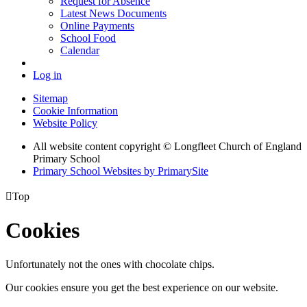
Request for Absence
Latest News Documents
Online Payments
School Food
Calendar
Log in
Sitemap
Cookie Information
Website Policy
All website content copyright © Longfleet Church of England
Primary School
Primary School Websites by PrimarySite

Top
Cookies
Unfortunately not the ones with chocolate chips.
Our cookies ensure you get the best experience on our website.