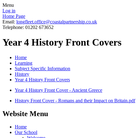
Menu
Log in
Home Page
Email:
longfleet.office@coastalpartnership.co.uk
Telephone: 01202 673652
Year 4 History Front Covers
Home
Learning
Subject Specific Information
History
Year 4 History Front Covers
Year 4 History Front Cover - Ancient Greece
History Front Cover - Romans and their Impact on Britain.pdf
Website Menu
Home
Our School
Welcome