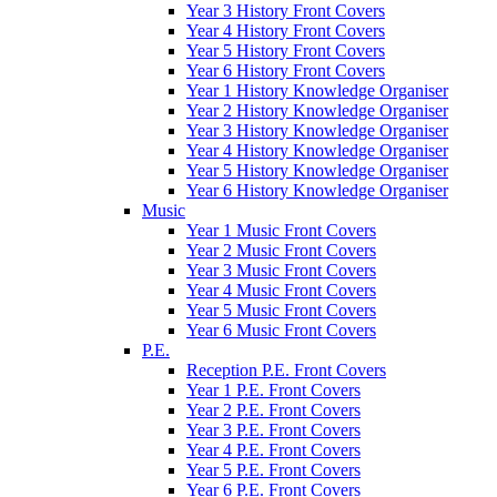
Year 3 History Front Covers
Year 4 History Front Covers
Year 5 History Front Covers
Year 6 History Front Covers
Year 1 History Knowledge Organiser
Year 2 History Knowledge Organiser
Year 3 History Knowledge Organiser
Year 4 History Knowledge Organiser
Year 5 History Knowledge Organiser
Year 6 History Knowledge Organiser
Music
Year 1 Music Front Covers
Year 2 Music Front Covers
Year 3 Music Front Covers
Year 4 Music Front Covers
Year 5 Music Front Covers
Year 6 Music Front Covers
P.E.
Reception P.E. Front Covers
Year 1 P.E. Front Covers
Year 2 P.E. Front Covers
Year 3 P.E. Front Covers
Year 4 P.E. Front Covers
Year 5 P.E. Front Covers
Year 6 P.E. Front Covers