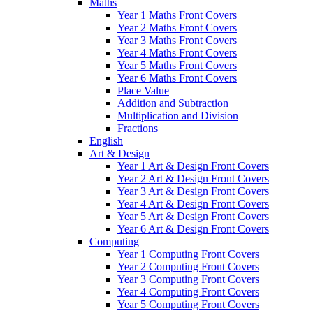
Maths
Year 1 Maths Front Covers
Year 2 Maths Front Covers
Year 3 Maths Front Covers
Year 4 Maths Front Covers
Year 5 Maths Front Covers
Year 6 Maths Front Covers
Place Value
Addition and Subtraction
Multiplication and Division
Fractions
English
Art & Design
Year 1 Art & Design Front Covers
Year 2 Art & Design Front Covers
Year 3 Art & Design Front Covers
Year 4 Art & Design Front Covers
Year 5 Art & Design Front Covers
Year 6 Art & Design Front Covers
Computing
Year 1 Computing Front Covers
Year 2 Computing Front Covers
Year 3 Computing Front Covers
Year 4 Computing Front Covers
Year 5 Computing Front Covers