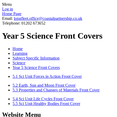
Menu
Log in
Home Page
Email:
longfleet.office@coastalpartnership.co.uk
Telephone: 01202 673652
Year 5 Science Front Covers
Home
Learning
Subject Specific Information
Science
Year 5 Science Front Covers
5.1 Sci Unit Forces in Action Front Cover
5.2 Earth, Sun and Moon Front Cover
5.3 Properties and Changes of Materials Front Cover
5.4 Sci Unit Life Cycles Front Cover
5.5 Sci Unit Healthy Bodies Front Cover
Website Menu