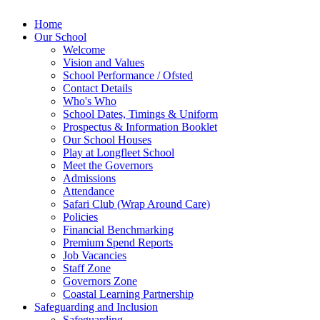
Home
Our School
Welcome
Vision and Values
School Performance / Ofsted
Contact Details
Who's Who
School Dates, Timings & Uniform
Prospectus & Information Booklet
Our School Houses
Play at Longfleet School
Meet the Governors
Admissions
Attendance
Safari Club (Wrap Around Care)
Policies
Financial Benchmarking
Premium Spend Reports
Job Vacancies
Staff Zone
Governors Zone
Coastal Learning Partnership
Safeguarding and Inclusion
Safeguarding