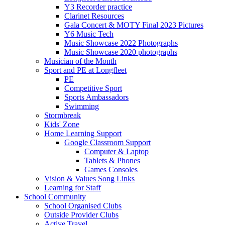
Y3 Recorder practice
Clarinet Resources
Gala Concert & MOTY Final 2023 Pictures
Y6 Music Tech
Music Showcase 2022 Photographs
Music Showcase 2020 photographs
Musician of the Month
Sport and PE at Longfleet
PE
Competitive Sport
Sports Ambassadors
Swimming
Stormbreak
Kids' Zone
Home Learning Support
Google Classroom Support
Computer & Laptop
Tablets & Phones
Games Consoles
Vision & Values Song Links
Learning for Staff
School Community
School Organised Clubs
Outside Provider Clubs
Active Travel