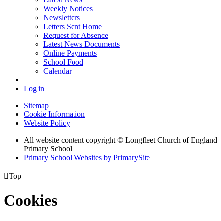
Weekly Notices
Newsletters
Letters Sent Home
Request for Absence
Latest News Documents
Online Payments
School Food
Calendar
Log in
Sitemap
Cookie Information
Website Policy
All website content copyright © Longfleet Church of England
Primary School
Primary School Websites by PrimarySite

Top
Cookies