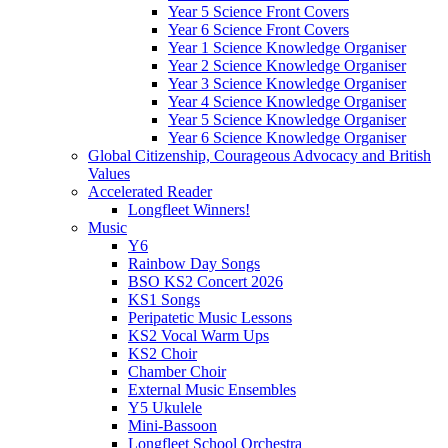
Year 5 Science Front Covers
Year 6 Science Front Covers
Year 1 Science Knowledge Organiser
Year 2 Science Knowledge Organiser
Year 3 Science Knowledge Organiser
Year 4 Science Knowledge Organiser
Year 5 Science Knowledge Organiser
Year 6 Science Knowledge Organiser
Global Citizenship, Courageous Advocacy and British
Values
Accelerated Reader
Longfleet Winners!
Music
Y6
Rainbow Day Songs
BSO KS2 Concert 2026
KS1 Songs
Peripatetic Music Lessons
KS2 Vocal Warm Ups
KS2 Choir
Chamber Choir
External Music Ensembles
Y5 Ukulele
Mini-Bassoon
Longfleet School Orchestra