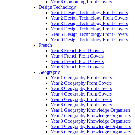
Year 6 Computing Front Covers
Design Technology
Year 1 Design Technology Front Covers
Year 2 Design Technology Front Covers
Year 3 Design Technology Front Covers
Year 4 Design Technology Front Covers
Year 5 Design Technology Front Covers
Year 6 Design Technology Front Covers
French
Year 3 French Front Covers
Year 4 French Front Covers
Year 5 French Front Covers
Year 6 French Front Covers
Geography
Year 1 Geography Front Covers
Year 2 Geography Front Covers
Year 3 Geography Front Covers
Year 4 Geography Front Covers
Year 5 Geography Front Covers
Year 6 Geography Front Covers
Year 1 Geography Knowledge Organisers
Year 2 Geography Knowledge Organisers
Year 3 Geography Knowledge Organisers
Year 4 Geography Knowledge Organisers
Year 5 Geography Knowledge Organisers