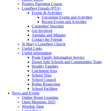
Positive Parenting Course
Longfleet Friends (PTA)
Events & Activities
Upcoming Events and Activities
Recent Events and Activities
Committee Structure
Get Involved
Agendas and Minutes
Contact the Friends
St Mary's Longfleet Church
Useful Links
Useful Information
Poole Family Information Service
Dorset Safe Schools and Communities Team
Healthy Families
Catchment Area
School Trips
School Council
Rights Respecting
School Facilities
News and Events
Online Home Learning
Open Mornings 2025
Worship Time
Latest News