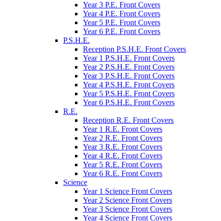
Year 3 P.E. Front Covers
Year 4 P.E. Front Covers
Year 5 P.E. Front Covers
Year 6 P.E. Front Covers
P.S.H.E.
Reception P.S.H.E. Front Covers
Year 1 P.S.H.E. Front Covers
Year 2 P.S.H.E. Front Covers
Year 3 P.S.H.E. Front Covers
Year 4 P.S.H.E. Front Covers
Year 5 P.S.H.E. Front Covers
Year 6 P.S.H.E. Front Covers
R.E.
Reception R.E. Front Covers
Year 1 R.E. Front Covers
Year 2 R.E. Front Covers
Year 3 R.E. Front Covers
Year 4 R.E. Front Covers
Year 5 R.E. Front Covers
Year 6 R.E. Front Covers
Science
Year 1 Science Front Covers
Year 2 Science Front Covers
Year 3 Science Front Covers
Year 4 Science Front Covers