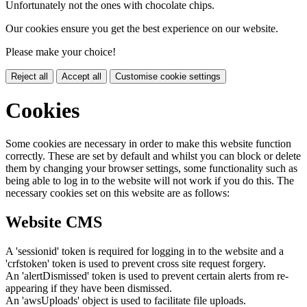
Unfortunately not the ones with chocolate chips.
Our cookies ensure you get the best experience on our website.
Please make your choice!
Reject all
Accept all
Customise cookie settings
Cookies
Some cookies are necessary in order to make this website function
correctly. These are set by default and whilst you can block or delete
them by changing your browser settings, some functionality such as
being able to log in to the website will not work if you do this. The
necessary cookies set on this website are as follows:
Website CMS
A 'sessionid' token is required for logging in to the website and a
'crfstoken' token is used to prevent cross site request forgery.
An 'alertDismissed' token is used to prevent certain alerts from re-
appearing if they have been dismissed.
An 'awsUploads' object is used to facilitate file uploads.