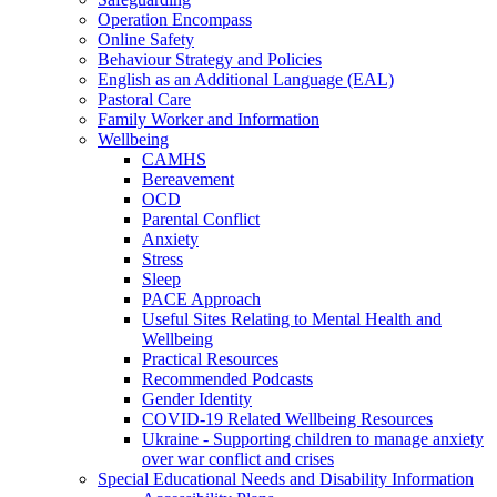
Operation Encompass
Online Safety
Behaviour Strategy and Policies
English as an Additional Language (EAL)
Pastoral Care
Family Worker and Information
Wellbeing
CAMHS
Bereavement
OCD
Parental Conflict
Anxiety
Stress
Sleep
PACE Approach
Useful Sites Relating to Mental Health and
Wellbeing
Practical Resources
Recommended Podcasts
Gender Identity
COVID-19 Related Wellbeing Resources
Ukraine - Supporting children to manage anxiety
over war conflict and crises
Special Educational Needs and Disability Information