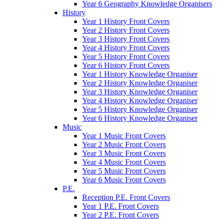
Year 6 Geography Knowledge Organisers
History
Year 1 History Front Covers
Year 2 History Front Covers
Year 3 History Front Covers
Year 4 History Front Covers
Year 5 History Front Covers
Year 6 History Front Covers
Year 1 History Knowledge Organiser
Year 2 History Knowledge Organiser
Year 3 History Knowledge Organiser
Year 4 History Knowledge Organiser
Year 5 History Knowledge Organiser
Year 6 History Knowledge Organiser
Music
Year 1 Music Front Covers
Year 2 Music Front Covers
Year 3 Music Front Covers
Year 4 Music Front Covers
Year 5 Music Front Covers
Year 6 Music Front Covers
P.E.
Reception P.E. Front Covers
Year 1 P.E. Front Covers
Year 2 P.E. Front Covers