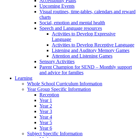
Accessibility Plans
Upcoming Events
Visual routines, time-tables, calendars and reward
charts
Social, emotion and mental health
Speech and Language resources
Activities to Develop Expressive
Language
Activities to Develop Receptive Language
Listening and Auditory Memory Games
Attention and Listening Games
Sensory Activities
Parent Champion for SEND – Monthly support
and advice for families
Learning
Whole School Curriculum Information
Year Group Specific Information
Reception
Year 1
Year 2
Year 3
Year 4
Year 5
Year 6
Subject Specific Information