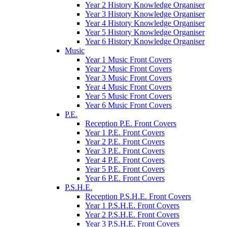
Year 2 History Knowledge Organiser
Year 3 History Knowledge Organiser
Year 4 History Knowledge Organiser
Year 5 History Knowledge Organiser
Year 6 History Knowledge Organiser
Music
Year 1 Music Front Covers
Year 2 Music Front Covers
Year 3 Music Front Covers
Year 4 Music Front Covers
Year 5 Music Front Covers
Year 6 Music Front Covers
P.E.
Reception P.E. Front Covers
Year 1 P.E. Front Covers
Year 2 P.E. Front Covers
Year 3 P.E. Front Covers
Year 4 P.E. Front Covers
Year 5 P.E. Front Covers
Year 6 P.E. Front Covers
P.S.H.E.
Reception P.S.H.E. Front Covers
Year 1 P.S.H.E. Front Covers
Year 2 P.S.H.E. Front Covers
Year 3 P.S.H.E. Front Covers