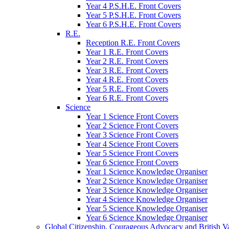
Year 4 P.S.H.E. Front Covers
Year 5 P.S.H.E. Front Covers
Year 6 P.S.H.E. Front Covers
R.E.
Reception R.E. Front Covers
Year 1 R.E. Front Covers
Year 2 R.E. Front Covers
Year 3 R.E. Front Covers
Year 4 R.E. Front Covers
Year 5 R.E. Front Covers
Year 6 R.E. Front Covers
Science
Year 1 Science Front Covers
Year 2 Science Front Covers
Year 3 Science Front Covers
Year 4 Science Front Covers
Year 5 Science Front Covers
Year 6 Science Front Covers
Year 1 Science Knowledge Organiser
Year 2 Science Knowledge Organiser
Year 3 Science Knowledge Organiser
Year 4 Science Knowledge Organiser
Year 5 Science Knowledge Organiser
Year 6 Science Knowledge Organiser
Global Citizenship, Courageous Advocacy and British V