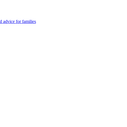
advice for families