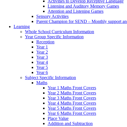
Activities to Develop Receptive Language
Listening and Auditory Memory Games
Attention and Listening Games
Sensory Activities
Parent Champion for SEND – Monthly support and 
Learning
Whole School Curriculum Information
Year Group Specific Information
Reception
Year 1
Year 2
Year 3
Year 4
Year 5
Year 6
Subject Specific Information
Maths
Year 1 Maths Front Covers
Year 2 Maths Front Covers
Year 3 Maths Front Covers
Year 4 Maths Front Covers
Year 5 Maths Front Covers
Year 6 Maths Front Covers
Place Value
Addition and Subtraction