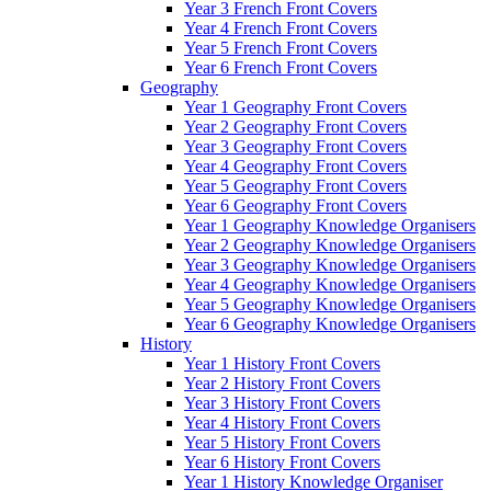
Year 3 French Front Covers
Year 4 French Front Covers
Year 5 French Front Covers
Year 6 French Front Covers
Geography
Year 1 Geography Front Covers
Year 2 Geography Front Covers
Year 3 Geography Front Covers
Year 4 Geography Front Covers
Year 5 Geography Front Covers
Year 6 Geography Front Covers
Year 1 Geography Knowledge Organisers
Year 2 Geography Knowledge Organisers
Year 3 Geography Knowledge Organisers
Year 4 Geography Knowledge Organisers
Year 5 Geography Knowledge Organisers
Year 6 Geography Knowledge Organisers
History
Year 1 History Front Covers
Year 2 History Front Covers
Year 3 History Front Covers
Year 4 History Front Covers
Year 5 History Front Covers
Year 6 History Front Covers
Year 1 History Knowledge Organiser