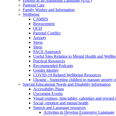
English as an Additional Language (EAL)
Pastoral Care
Family Worker and Information
Wellbeing
CAMHS
Bereavement
OCD
Parental Conflict
Anxiety
Stress
Sleep
PACE Approach
Useful Sites Relating to Mental Health and Wellbe
Practical Resources
Recommended Podcasts
Gender Identity
COVID-19 Related Wellbeing Resources
Ukraine - Supporting children to manage anxiety ov
Special Educational Needs and Disability Information
Accessibility Plans
Upcoming Events
Visual routines, time-tables, calendars and reward 
Social, emotion and mental health
Speech and Language resources
Activities to Develop Expressive Language