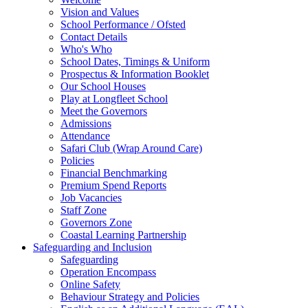
Vision and Values
School Performance / Ofsted
Contact Details
Who's Who
School Dates, Timings & Uniform
Prospectus & Information Booklet
Our School Houses
Play at Longfleet School
Meet the Governors
Admissions
Attendance
Safari Club (Wrap Around Care)
Policies
Financial Benchmarking
Premium Spend Reports
Job Vacancies
Staff Zone
Governors Zone
Coastal Learning Partnership
Safeguarding and Inclusion
Safeguarding
Operation Encompass
Online Safety
Behaviour Strategy and Policies