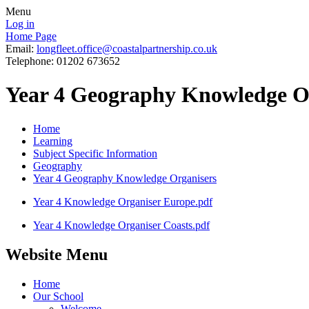
Menu
Log in
Home Page
Email:
longfleet.office@coastalpartnership.co.uk
Telephone: 01202 673652
Year 4 Geography Knowledge O
Home
Learning
Subject Specific Information
Geography
Year 4 Geography Knowledge Organisers
Year 4 Knowledge Organiser Europe.pdf
Year 4 Knowledge Organiser Coasts.pdf
Website Menu
Home
Our School
Welcome