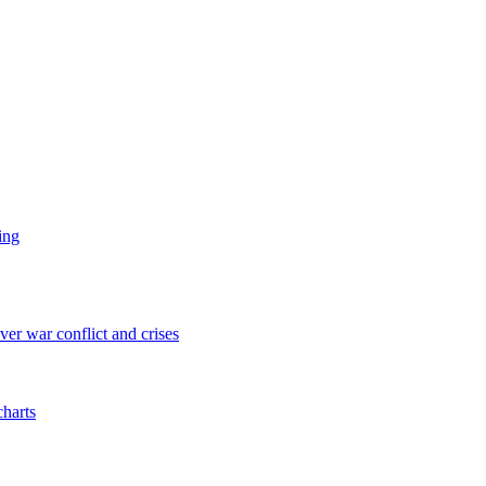
ing
er war conflict and crises
charts