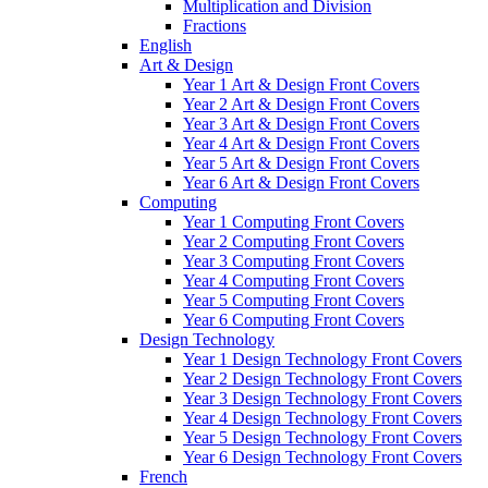
Multiplication and Division
Fractions
English
Art & Design
Year 1 Art & Design Front Covers
Year 2 Art & Design Front Covers
Year 3 Art & Design Front Covers
Year 4 Art & Design Front Covers
Year 5 Art & Design Front Covers
Year 6 Art & Design Front Covers
Computing
Year 1 Computing Front Covers
Year 2 Computing Front Covers
Year 3 Computing Front Covers
Year 4 Computing Front Covers
Year 5 Computing Front Covers
Year 6 Computing Front Covers
Design Technology
Year 1 Design Technology Front Covers
Year 2 Design Technology Front Covers
Year 3 Design Technology Front Covers
Year 4 Design Technology Front Covers
Year 5 Design Technology Front Covers
Year 6 Design Technology Front Covers
French