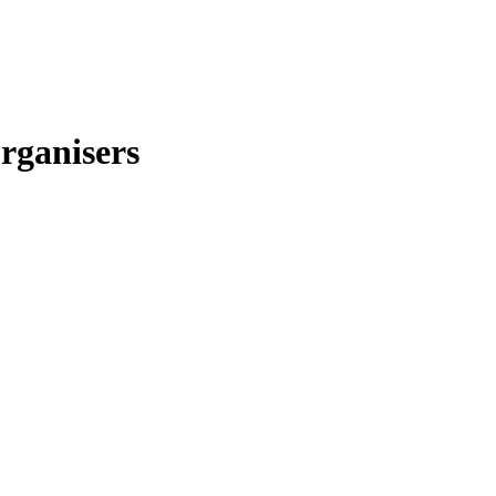
rganisers