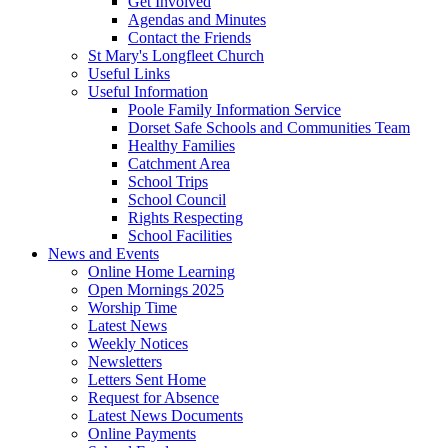
Get Involved
Agendas and Minutes
Contact the Friends
St Mary's Longfleet Church
Useful Links
Useful Information
Poole Family Information Service
Dorset Safe Schools and Communities Team
Healthy Families
Catchment Area
School Trips
School Council
Rights Respecting
School Facilities
News and Events
Online Home Learning
Open Mornings 2025
Worship Time
Latest News
Weekly Notices
Newsletters
Letters Sent Home
Request for Absence
Latest News Documents
Online Payments