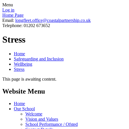
Menu
Log in
Home Page
Email:
longfleet.office@coastalpartnership.co.uk
Telephone: 01202 673652
Stress
Home
Safeguarding and Inclusion
Wellbeing
Stress
This page is awaiting content.
Website Menu
Home
Our School
Welcome
Vision and Values
School Performance / Ofsted