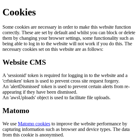
Cookies
Some cookies are necessary in order to make this website function
correctly. These are set by default and whilst you can block or delete
them by changing your browser settings, some functionality such as
being able to log in to the website will not work if you do this. The
necessary cookies set on this website are as follows:
Website CMS
A 'sessionid' token is required for logging in to the website and a
'crfstoken' token is used to prevent cross site request forgery.
An 'alertDismissed' token is used to prevent certain alerts from re-
appearing if they have been dismissed.
An 'awsUploads' object is used to facilitate file uploads.
Matomo
We use
Matomo cookies
to improve the website performance by
capturing information such as browser and device types. The data
from this cookie is anonymised.