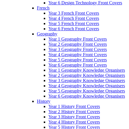
Year 6 Design Technology Front Covers
French
Year 3 French Front Covers
Year 4 French Front Covers
Year 5 French Front Covers
Year 6 French Front Covers
Geography
Year 1 Geography Front Covers
Year 2 Geography Front Covers
Year 3 Geography Front Covers
Year 4 Geography Front Covers
Year 5 Geography Front Covers
Year 6 Geography Front Covers
Year 1 Geography Knowledge Organisers
Year 2 Geography Knowledge Organisers
Year 3 Geography Knowledge Organisers
Year 4 Geography Knowledge Organisers
Year 5 Geography Knowledge Organisers
Year 6 Geography Knowledge Organisers
History
Year 1 History Front Covers
Year 2 History Front Covers
Year 3 History Front Covers
Year 4 History Front Covers
Year 5 History Front Covers