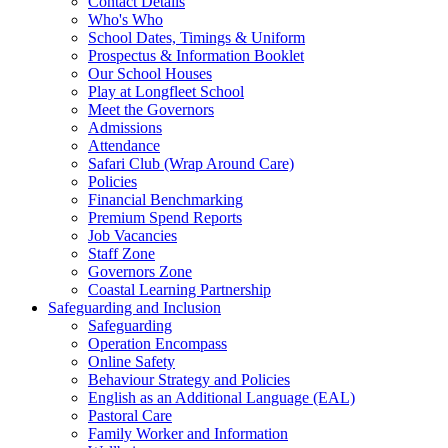
Contact Details
Who's Who
School Dates, Timings & Uniform
Prospectus & Information Booklet
Our School Houses
Play at Longfleet School
Meet the Governors
Admissions
Attendance
Safari Club (Wrap Around Care)
Policies
Financial Benchmarking
Premium Spend Reports
Job Vacancies
Staff Zone
Governors Zone
Coastal Learning Partnership
Safeguarding and Inclusion
Safeguarding
Operation Encompass
Online Safety
Behaviour Strategy and Policies
English as an Additional Language (EAL)
Pastoral Care
Family Worker and Information