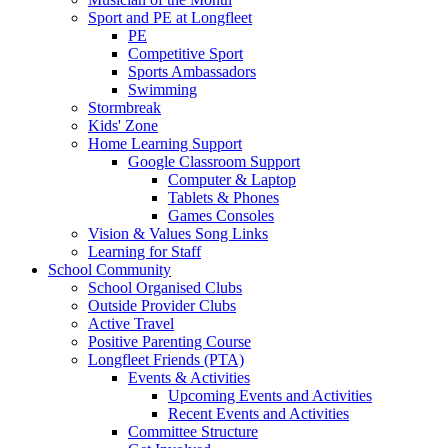
Sport and PE at Longfleet
PE
Competitive Sport
Sports Ambassadors
Swimming
Stormbreak
Kids' Zone
Home Learning Support
Google Classroom Support
Computer & Laptop
Tablets & Phones
Games Consoles
Vision & Values Song Links
Learning for Staff
School Community
School Organised Clubs
Outside Provider Clubs
Active Travel
Positive Parenting Course
Longfleet Friends (PTA)
Events & Activities
Upcoming Events and Activities
Recent Events and Activities
Committee Structure