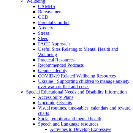
Wellbeing
CAMHS
Bereavement
OCD
Parental Conflict
Anxiety
Stress
Sleep
PACE Approach
Useful Sites Relating to Mental Health and
Wellbeing
Practical Resources
Recommended Podcasts
Gender Identity
COVID-19 Related Wellbeing Resources
Ukraine - Supporting children to manage anxiety
over war conflict and crises
Special Educational Needs and Disability Information
Accessibility Plans
Upcoming Events
Visual routines, time-tables, calendars and reward
charts
Social, emotion and mental health
Speech and Language resources
Activities to Develop Expressive