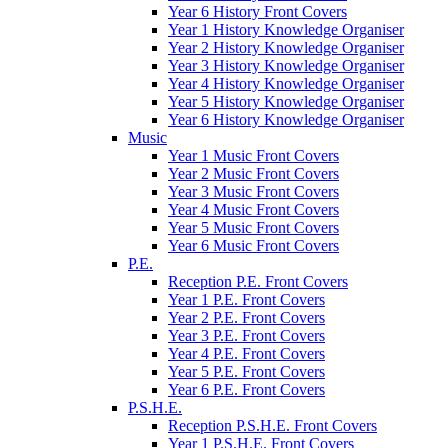
Year 6 History Front Covers
Year 1 History Knowledge Organiser
Year 2 History Knowledge Organiser
Year 3 History Knowledge Organiser
Year 4 History Knowledge Organiser
Year 5 History Knowledge Organiser
Year 6 History Knowledge Organiser
Music
Year 1 Music Front Covers
Year 2 Music Front Covers
Year 3 Music Front Covers
Year 4 Music Front Covers
Year 5 Music Front Covers
Year 6 Music Front Covers
P.E.
Reception P.E. Front Covers
Year 1 P.E. Front Covers
Year 2 P.E. Front Covers
Year 3 P.E. Front Covers
Year 4 P.E. Front Covers
Year 5 P.E. Front Covers
Year 6 P.E. Front Covers
P.S.H.E.
Reception P.S.H.E. Front Covers
Year 1 P.S.H.E. Front Covers