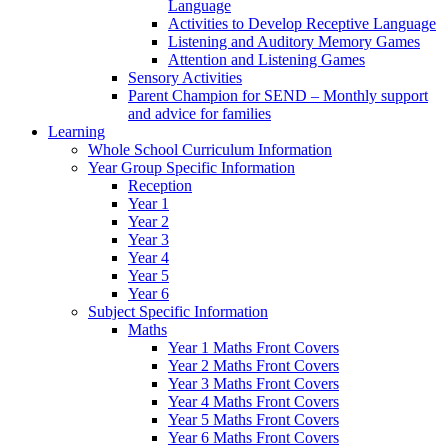
Language
Activities to Develop Receptive Language
Listening and Auditory Memory Games
Attention and Listening Games
Sensory Activities
Parent Champion for SEND – Monthly support
and advice for families
Learning
Whole School Curriculum Information
Year Group Specific Information
Reception
Year 1
Year 2
Year 3
Year 4
Year 5
Year 6
Subject Specific Information
Maths
Year 1 Maths Front Covers
Year 2 Maths Front Covers
Year 3 Maths Front Covers
Year 4 Maths Front Covers
Year 5 Maths Front Covers
Year 6 Maths Front Covers