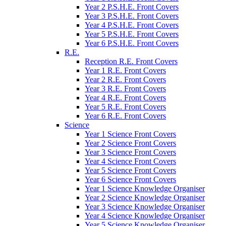
Year 2 P.S.H.E. Front Covers
Year 3 P.S.H.E. Front Covers
Year 4 P.S.H.E. Front Covers
Year 5 P.S.H.E. Front Covers
Year 6 P.S.H.E. Front Covers
R.E.
Reception R.E. Front Covers
Year 1 R.E. Front Covers
Year 2 R.E. Front Covers
Year 3 R.E. Front Covers
Year 4 R.E. Front Covers
Year 5 R.E. Front Covers
Year 6 R.E. Front Covers
Science
Year 1 Science Front Covers
Year 2 Science Front Covers
Year 3 Science Front Covers
Year 4 Science Front Covers
Year 5 Science Front Covers
Year 6 Science Front Covers
Year 1 Science Knowledge Organiser
Year 2 Science Knowledge Organiser
Year 3 Science Knowledge Organiser
Year 4 Science Knowledge Organiser
Year 5 Science Knowledge Organiser