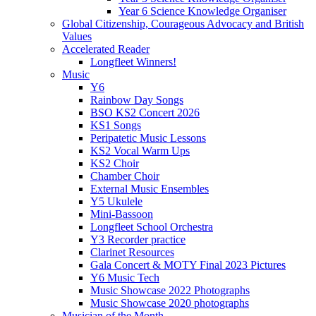
Year 6 Science Knowledge Organiser
Global Citizenship, Courageous Advocacy and British
Values
Accelerated Reader
Longfleet Winners!
Music
Y6
Rainbow Day Songs
BSO KS2 Concert 2026
KS1 Songs
Peripatetic Music Lessons
KS2 Vocal Warm Ups
KS2 Choir
Chamber Choir
External Music Ensembles
Y5 Ukulele
Mini-Bassoon
Longfleet School Orchestra
Y3 Recorder practice
Clarinet Resources
Gala Concert & MOTY Final 2023 Pictures
Y6 Music Tech
Music Showcase 2022 Photographs
Music Showcase 2020 photographs
Musician of the Month