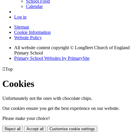
School Food
Calendar
Log in
Sitemap
Cookie Information
Website Policy
All website content copyright © Longfleet Church of England
Primary School
Primary School Websites by PrimarySite

Top
Cookies
Unfortunately not the ones with chocolate chips.
Our cookies ensure you get the best experience on our website.
Please make your choice!
Reject all
Accept all
Customise cookie settings