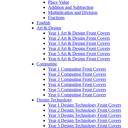
Place Value
Addition and Subtraction
Multiplication and Division
Fractions
English
Art & Design
Year 1 Art & Design Front Covers
Year 2 Art & Design Front Covers
Year 3 Art & Design Front Covers
Year 4 Art & Design Front Covers
Year 5 Art & Design Front Covers
Year 6 Art & Design Front Covers
Computing
Year 1 Computing Front Covers
Year 2 Computing Front Covers
Year 3 Computing Front Covers
Year 4 Computing Front Covers
Year 5 Computing Front Covers
Year 6 Computing Front Covers
Design Technology
Year 1 Design Technology Front Covers
Year 2 Design Technology Front Covers
Year 3 Design Technology Front Covers
Year 4 Design Technology Front Covers
Year 5 Design Technology Front Covers