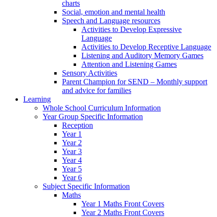
charts
Social, emotion and mental health
Speech and Language resources
Activities to Develop Expressive
Language
Activities to Develop Receptive Language
Listening and Auditory Memory Games
Attention and Listening Games
Sensory Activities
Parent Champion for SEND – Monthly support
and advice for families
Learning
Whole School Curriculum Information
Year Group Specific Information
Reception
Year 1
Year 2
Year 3
Year 4
Year 5
Year 6
Subject Specific Information
Maths
Year 1 Maths Front Covers
Year 2 Maths Front Covers