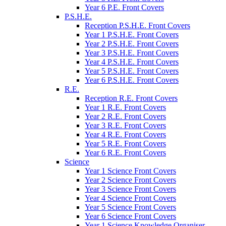
Year 6 P.E. Front Covers
P.S.H.E.
Reception P.S.H.E. Front Covers
Year 1 P.S.H.E. Front Covers
Year 2 P.S.H.E. Front Covers
Year 3 P.S.H.E. Front Covers
Year 4 P.S.H.E. Front Covers
Year 5 P.S.H.E. Front Covers
Year 6 P.S.H.E. Front Covers
R.E.
Reception R.E. Front Covers
Year 1 R.E. Front Covers
Year 2 R.E. Front Covers
Year 3 R.E. Front Covers
Year 4 R.E. Front Covers
Year 5 R.E. Front Covers
Year 6 R.E. Front Covers
Science
Year 1 Science Front Covers
Year 2 Science Front Covers
Year 3 Science Front Covers
Year 4 Science Front Covers
Year 5 Science Front Covers
Year 6 Science Front Covers
Year 1 Science Knowledge Organiser