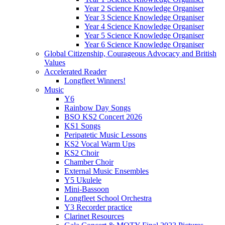
Year 2 Science Knowledge Organiser
Year 3 Science Knowledge Organiser
Year 4 Science Knowledge Organiser
Year 5 Science Knowledge Organiser
Year 6 Science Knowledge Organiser
Global Citizenship, Courageous Advocacy and British
Values
Accelerated Reader
Longfleet Winners!
Music
Y6
Rainbow Day Songs
BSO KS2 Concert 2026
KS1 Songs
Peripatetic Music Lessons
KS2 Vocal Warm Ups
KS2 Choir
Chamber Choir
External Music Ensembles
Y5 Ukulele
Mini-Bassoon
Longfleet School Orchestra
Y3 Recorder practice
Clarinet Resources