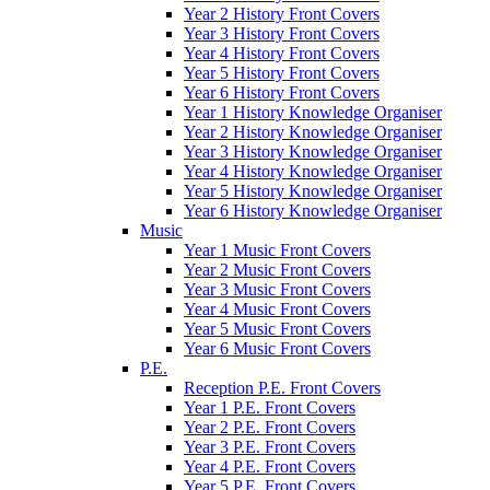
Year 2 History Front Covers
Year 3 History Front Covers
Year 4 History Front Covers
Year 5 History Front Covers
Year 6 History Front Covers
Year 1 History Knowledge Organiser
Year 2 History Knowledge Organiser
Year 3 History Knowledge Organiser
Year 4 History Knowledge Organiser
Year 5 History Knowledge Organiser
Year 6 History Knowledge Organiser
Music
Year 1 Music Front Covers
Year 2 Music Front Covers
Year 3 Music Front Covers
Year 4 Music Front Covers
Year 5 Music Front Covers
Year 6 Music Front Covers
P.E.
Reception P.E. Front Covers
Year 1 P.E. Front Covers
Year 2 P.E. Front Covers
Year 3 P.E. Front Covers
Year 4 P.E. Front Covers
Year 5 P.E. Front Covers