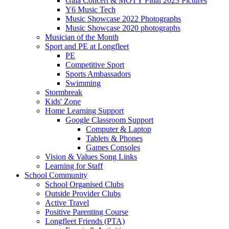
Gala Concert & MOTY Final 2023 Pictures
Y6 Music Tech
Music Showcase 2022 Photographs
Music Showcase 2020 photographs
Musician of the Month
Sport and PE at Longfleet
PE
Competitive Sport
Sports Ambassadors
Swimming
Stormbreak
Kids' Zone
Home Learning Support
Google Classroom Support
Computer & Laptop
Tablets & Phones
Games Consoles
Vision & Values Song Links
Learning for Staff
School Community
School Organised Clubs
Outside Provider Clubs
Active Travel
Positive Parenting Course
Longfleet Friends (PTA)