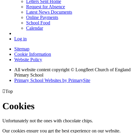
Letters Sent Home
Request for Absence
Latest News Documents
Online Payments
School Food
Calendar
Log in
Sitemap
Cookie Information
Website Policy
All website content copyright © Longfleet Church of England
Primary School
Primary School Websites by PrimarySite

Top
Cookies
Unfortunately not the ones with chocolate chips.
Our cookies ensure you get the best experience on our website.