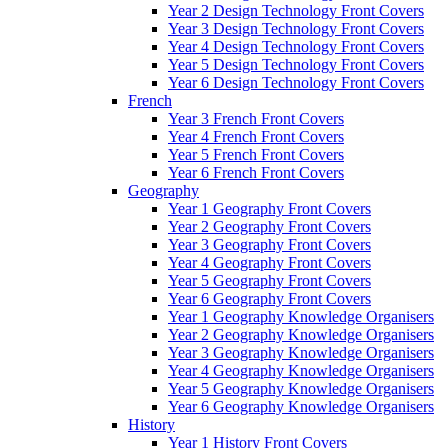
Year 2 Design Technology Front Covers
Year 3 Design Technology Front Covers
Year 4 Design Technology Front Covers
Year 5 Design Technology Front Covers
Year 6 Design Technology Front Covers
French
Year 3 French Front Covers
Year 4 French Front Covers
Year 5 French Front Covers
Year 6 French Front Covers
Geography
Year 1 Geography Front Covers
Year 2 Geography Front Covers
Year 3 Geography Front Covers
Year 4 Geography Front Covers
Year 5 Geography Front Covers
Year 6 Geography Front Covers
Year 1 Geography Knowledge Organisers
Year 2 Geography Knowledge Organisers
Year 3 Geography Knowledge Organisers
Year 4 Geography Knowledge Organisers
Year 5 Geography Knowledge Organisers
Year 6 Geography Knowledge Organisers
History
Year 1 History Front Covers