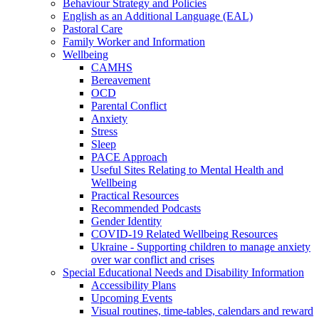
Behaviour Strategy and Policies
English as an Additional Language (EAL)
Pastoral Care
Family Worker and Information
Wellbeing
CAMHS
Bereavement
OCD
Parental Conflict
Anxiety
Stress
Sleep
PACE Approach
Useful Sites Relating to Mental Health and
Wellbeing
Practical Resources
Recommended Podcasts
Gender Identity
COVID-19 Related Wellbeing Resources
Ukraine - Supporting children to manage anxiety
over war conflict and crises
Special Educational Needs and Disability Information
Accessibility Plans
Upcoming Events
Visual routines, time-tables, calendars and reward