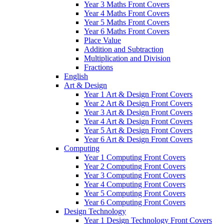
Year 3 Maths Front Covers
Year 4 Maths Front Covers
Year 5 Maths Front Covers
Year 6 Maths Front Covers
Place Value
Addition and Subtraction
Multiplication and Division
Fractions
English
Art & Design
Year 1 Art & Design Front Covers
Year 2 Art & Design Front Covers
Year 3 Art & Design Front Covers
Year 4 Art & Design Front Covers
Year 5 Art & Design Front Covers
Year 6 Art & Design Front Covers
Computing
Year 1 Computing Front Covers
Year 2 Computing Front Covers
Year 3 Computing Front Covers
Year 4 Computing Front Covers
Year 5 Computing Front Covers
Year 6 Computing Front Covers
Design Technology
Year 1 Design Technology Front Covers