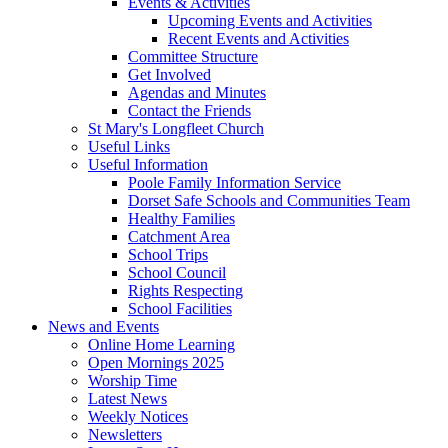
Events & Activities
Upcoming Events and Activities
Recent Events and Activities
Committee Structure
Get Involved
Agendas and Minutes
Contact the Friends
St Mary's Longfleet Church
Useful Links
Useful Information
Poole Family Information Service
Dorset Safe Schools and Communities Team
Healthy Families
Catchment Area
School Trips
School Council
Rights Respecting
School Facilities
News and Events
Online Home Learning
Open Mornings 2025
Worship Time
Latest News
Weekly Notices
Newsletters