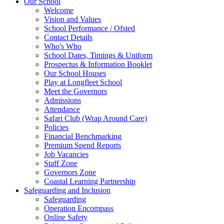
Our School
Welcome
Vision and Values
School Performance / Ofsted
Contact Details
Who's Who
School Dates, Timings & Uniform
Prospectus & Information Booklet
Our School Houses
Play at Longfleet School
Meet the Governors
Admissions
Attendance
Safari Club (Wrap Around Care)
Policies
Financial Benchmarking
Premium Spend Reports
Job Vacancies
Staff Zone
Governors Zone
Coastal Learning Partnership
Safeguarding and Inclusion
Safeguarding
Operation Encompass
Online Safety