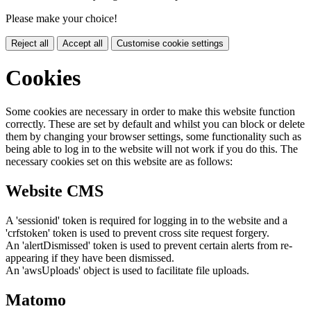
Please make your choice!
Reject all
Accept all
Customise cookie settings
Cookies
Some cookies are necessary in order to make this website function
correctly. These are set by default and whilst you can block or delete
them by changing your browser settings, some functionality such as
being able to log in to the website will not work if you do this. The
necessary cookies set on this website are as follows:
Website CMS
A 'sessionid' token is required for logging in to the website and a
'crfstoken' token is used to prevent cross site request forgery.
An 'alertDismissed' token is used to prevent certain alerts from re-
appearing if they have been dismissed.
An 'awsUploads' object is used to facilitate file uploads.
Matomo