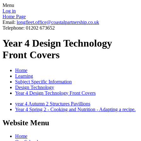
Menu
Log in
Home Page
Email:
longfleet.office@coastalpartnership.co.uk
Telephone: 01202 673652
Year 4 Design Technology
Front Covers
Home
Learning
Subject Specific Information
Design Technology
Year 4 Design Technology Front Covers
year 4 Autumn 2 Structures Pavillions
Year 4 Spring 2 - Cooking and Nutrition - Adapting a recipe.
Website Menu
Home