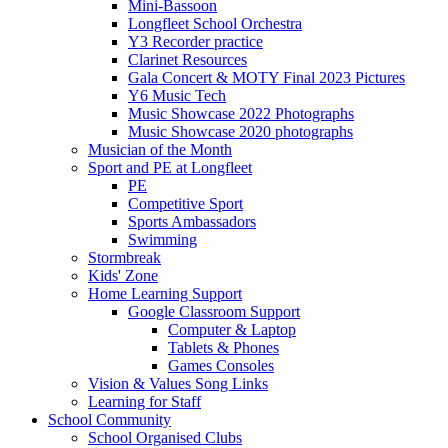
Mini-Bassoon
Longfleet School Orchestra
Y3 Recorder practice
Clarinet Resources
Gala Concert & MOTY Final 2023 Pictures
Y6 Music Tech
Music Showcase 2022 Photographs
Music Showcase 2020 photographs
Musician of the Month
Sport and PE at Longfleet
PE
Competitive Sport
Sports Ambassadors
Swimming
Stormbreak
Kids' Zone
Home Learning Support
Google Classroom Support
Computer & Laptop
Tablets & Phones
Games Consoles
Vision & Values Song Links
Learning for Staff
School Community
School Organised Clubs