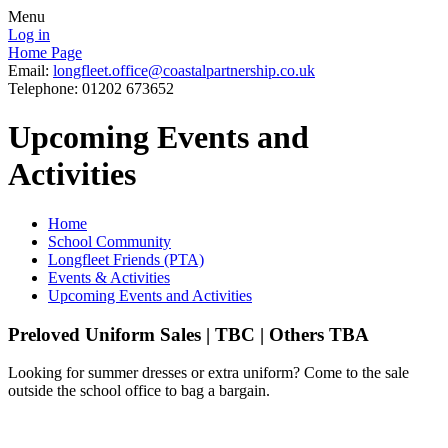
Menu
Log in
Home Page
Email:
longfleet.office@coastalpartnership.co.uk
Telephone: 01202 673652
Upcoming Events and
Activities
Home
School Community
Longfleet Friends (PTA)
Events & Activities
Upcoming Events and Activities
Preloved Uniform Sales | TBC | Others TBA
Looking for summer dresses or extra uniform? Come to the sale
outside the school office to bag a bargain.