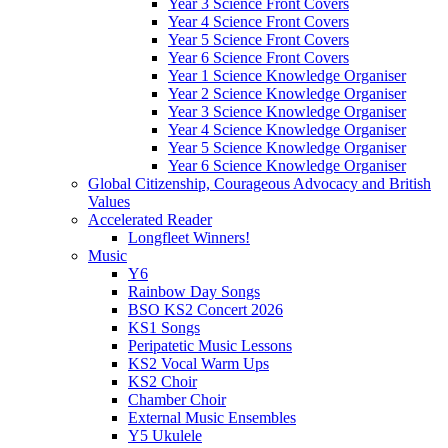
Year 3 Science Front Covers
Year 4 Science Front Covers
Year 5 Science Front Covers
Year 6 Science Front Covers
Year 1 Science Knowledge Organiser
Year 2 Science Knowledge Organiser
Year 3 Science Knowledge Organiser
Year 4 Science Knowledge Organiser
Year 5 Science Knowledge Organiser
Year 6 Science Knowledge Organiser
Global Citizenship, Courageous Advocacy and British
Values
Accelerated Reader
Longfleet Winners!
Music
Y6
Rainbow Day Songs
BSO KS2 Concert 2026
KS1 Songs
Peripatetic Music Lessons
KS2 Vocal Warm Ups
KS2 Choir
Chamber Choir
External Music Ensembles
Y5 Ukulele