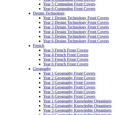
Year 5 Computing Front Covers
Year 6 Computing Front Covers
Design Technology
Year 1 Design Technology Front Covers
Year 2 Design Technology Front Covers
Year 3 Design Technology Front Covers
Year 4 Design Technology Front Covers
Year 5 Design Technology Front Covers
Year 6 Design Technology Front Covers
French
Year 3 French Front Covers
Year 4 French Front Covers
Year 5 French Front Covers
Year 6 French Front Covers
Geography
Year 1 Geography Front Covers
Year 2 Geography Front Covers
Year 3 Geography Front Covers
Year 4 Geography Front Covers
Year 5 Geography Front Covers
Year 6 Geography Front Covers
Year 1 Geography Knowledge Organisers
Year 2 Geography Knowledge Organisers
Year 3 Geography Knowledge Organisers
Year 4 Geography Knowledge Organisers