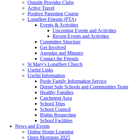
Outside Provider Clubs
Active Travel
Positive Parenting Course
Longfleet Friends (PTA)
Events & Activities
Upcoming Events and Activities
Recent Events and Activities
Committee Structure
Get Involved
Agendas and Minutes
Contact the Friends
St Mary's Longfleet Church
Useful Links
Useful Information
Poole Family Information Service
Dorset Safe Schools and Communities Team
Healthy Families
Catchment Area
School Trips
School Council
Rights Respecting
School Facilities
News and Events
Online Home Learning
Open Mornings 2025