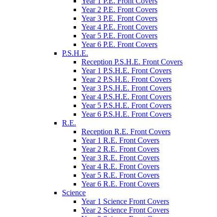
Year 1 P.E. Front Covers
Year 2 P.E. Front Covers
Year 3 P.E. Front Covers
Year 4 P.E. Front Covers
Year 5 P.E. Front Covers
Year 6 P.E. Front Covers
P.S.H.E.
Reception P.S.H.E. Front Covers
Year 1 P.S.H.E. Front Covers
Year 2 P.S.H.E. Front Covers
Year 3 P.S.H.E. Front Covers
Year 4 P.S.H.E. Front Covers
Year 5 P.S.H.E. Front Covers
Year 6 P.S.H.E. Front Covers
R.E.
Reception R.E. Front Covers
Year 1 R.E. Front Covers
Year 2 R.E. Front Covers
Year 3 R.E. Front Covers
Year 4 R.E. Front Covers
Year 5 R.E. Front Covers
Year 6 R.E. Front Covers
Science
Year 1 Science Front Covers
Year 2 Science Front Covers