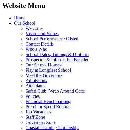
Website Menu
Home
Our School
Welcome
Vision and Values
School Performance / Ofsted
Contact Details
Who's Who
School Dates, Timings & Uniform
Prospectus & Information Booklet
Our School Houses
Play at Longfleet School
Meet the Governors
Admissions
Attendance
Safari Club (Wrap Around Care)
Policies
Financial Benchmarking
Premium Spend Reports
Job Vacancies
Staff Zone
Governors Zone
Coastal Learning Partnership