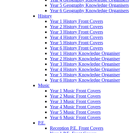
Year 5 Geography Knowledge Organisers
Year 6 Geography Knowledge Organisers
History
Year 1 History Front Covers
Year 2 History Front Covers
Year 3 History Front Covers
Year 4 History Front Covers
Year 5 History Front Covers
Year 6 History Front Covers
Year 1 History Knowledge Organiser
Year 2 History Knowledge Organiser
Year 3 History Knowledge Organiser
Year 4 History Knowledge Organiser
Year 5 History Knowledge Organiser
Year 6 History Knowledge Organiser
Music
Year 1 Music Front Covers
Year 2 Music Front Covers
Year 3 Music Front Covers
Year 4 Music Front Covers
Year 5 Music Front Covers
Year 6 Music Front Covers
P.E.
Reception P.E. Front Covers