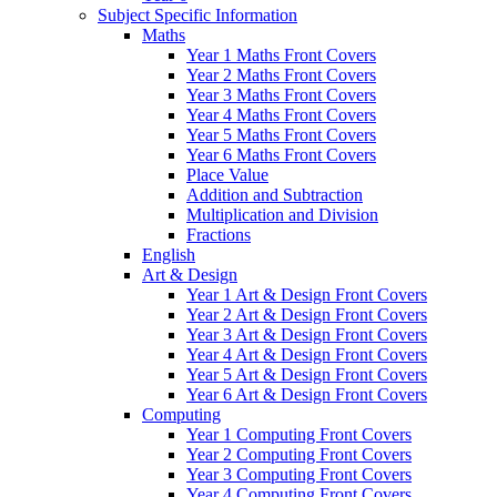
Subject Specific Information
Maths
Year 1 Maths Front Covers
Year 2 Maths Front Covers
Year 3 Maths Front Covers
Year 4 Maths Front Covers
Year 5 Maths Front Covers
Year 6 Maths Front Covers
Place Value
Addition and Subtraction
Multiplication and Division
Fractions
English
Art & Design
Year 1 Art & Design Front Covers
Year 2 Art & Design Front Covers
Year 3 Art & Design Front Covers
Year 4 Art & Design Front Covers
Year 5 Art & Design Front Covers
Year 6 Art & Design Front Covers
Computing
Year 1 Computing Front Covers
Year 2 Computing Front Covers
Year 3 Computing Front Covers
Year 4 Computing Front Covers