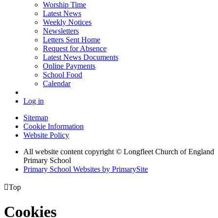
Worship Time
Latest News
Weekly Notices
Newsletters
Letters Sent Home
Request for Absence
Latest News Documents
Online Payments
School Food
Calendar
Log in
Sitemap
Cookie Information
Website Policy
All website content copyright © Longfleet Church of England
Primary School
Primary School Websites by PrimarySite

Top
Cookies