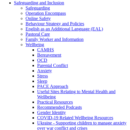
Safeguarding and Inclusion
Safeguarding
Operation Encompass
Online Safety
Behaviour Strategy and Policies
English as an Additional Language (EAL)
Pastoral Care
Family Worker and Information
Wellbeing
CAMHS
Bereavement
OCD
Parental Conflict
Anxiety
Stress
Sleep
PACE Approach
Useful Sites Relating to Mental Health and
Wellbeing
Practical Resources
Recommended Podcasts
Gender Identity
COVID-19 Related Wellbeing Resources
Ukraine - Supporting children to manage anxiety
over war conflict and crises