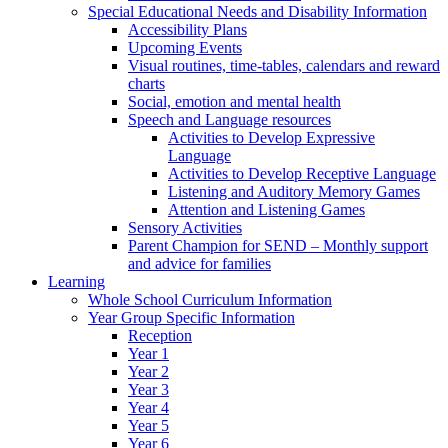
Special Educational Needs and Disability Information
Accessibility Plans
Upcoming Events
Visual routines, time-tables, calendars and reward
charts
Social, emotion and mental health
Speech and Language resources
Activities to Develop Expressive
Language
Activities to Develop Receptive Language
Listening and Auditory Memory Games
Attention and Listening Games
Sensory Activities
Parent Champion for SEND – Monthly support
and advice for families
Learning
Whole School Curriculum Information
Year Group Specific Information
Reception
Year 1
Year 2
Year 3
Year 4
Year 5
Year 6