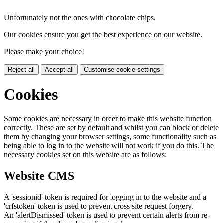
Unfortunately not the ones with chocolate chips.
Our cookies ensure you get the best experience on our website.
Please make your choice!
Reject all
Accept all
Customise cookie settings
Cookies
Some cookies are necessary in order to make this website function
correctly. These are set by default and whilst you can block or delete
them by changing your browser settings, some functionality such as
being able to log in to the website will not work if you do this. The
necessary cookies set on this website are as follows:
Website CMS
A 'sessionid' token is required for logging in to the website and a
'crfstoken' token is used to prevent cross site request forgery.
An 'alertDismissed' token is used to prevent certain alerts from re-