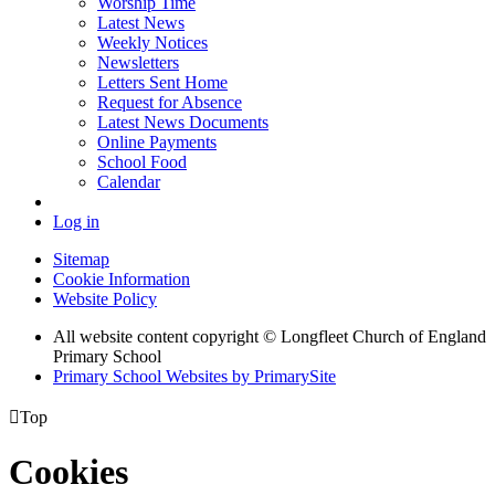
Worship Time
Latest News
Weekly Notices
Newsletters
Letters Sent Home
Request for Absence
Latest News Documents
Online Payments
School Food
Calendar
Log in
Sitemap
Cookie Information
Website Policy
All website content copyright © Longfleet Church of England
Primary School
Primary School Websites by PrimarySite

Top
Cookies