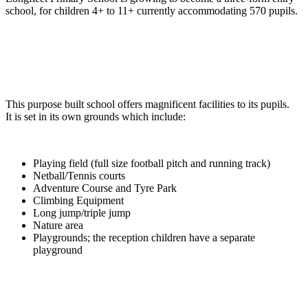
school, for children 4+ to 11+ currently accommodating 570 pupils.
This purpose built school offers magnificent facilities to its pupils.
It is set in its own grounds which include:
Playing field (full size football pitch and running track)
Netball/Tennis courts
Adventure Course and Tyre Park
Climbing Equipment
Long jump/triple jump
Nature area
Playgrounds; the reception children have a separate
playground