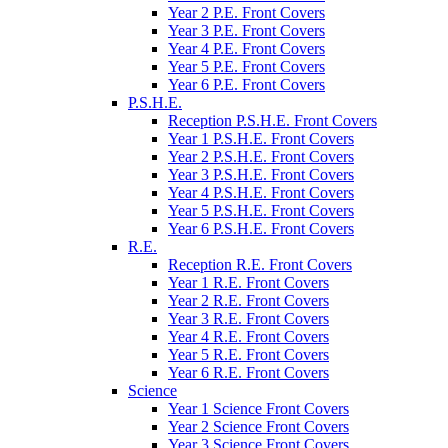
Year 2 P.E. Front Covers
Year 3 P.E. Front Covers
Year 4 P.E. Front Covers
Year 5 P.E. Front Covers
Year 6 P.E. Front Covers
P.S.H.E.
Reception P.S.H.E. Front Covers
Year 1 P.S.H.E. Front Covers
Year 2 P.S.H.E. Front Covers
Year 3 P.S.H.E. Front Covers
Year 4 P.S.H.E. Front Covers
Year 5 P.S.H.E. Front Covers
Year 6 P.S.H.E. Front Covers
R.E.
Reception R.E. Front Covers
Year 1 R.E. Front Covers
Year 2 R.E. Front Covers
Year 3 R.E. Front Covers
Year 4 R.E. Front Covers
Year 5 R.E. Front Covers
Year 6 R.E. Front Covers
Science
Year 1 Science Front Covers
Year 2 Science Front Covers
Year 3 Science Front Covers