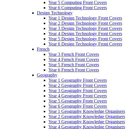
Year 5 Computing Front Covers
Year 6 Computing Front Covers
Design Technology
Year 1 Design Technology Front Covers
Year 2 Design Technology Front Covers
Year 3 Design Technology Front Covers
Year 4 Design Technology Front Covers
Year 5 Design Technology Front Covers
Year 6 Design Technology Front Covers
French
Year 3 French Front Covers
Year 4 French Front Covers
Year 5 French Front Covers
Year 6 French Front Covers
Geography
Year 1 Geography Front Covers
Year 2 Geography Front Covers
Year 3 Geography Front Covers
Year 4 Geography Front Covers
Year 5 Geography Front Covers
Year 6 Geography Front Covers
Year 1 Geography Knowledge Organisers
Year 2 Geography Knowledge Organisers
Year 3 Geography Knowledge Organisers
Year 4 Geography Knowledge Organisers