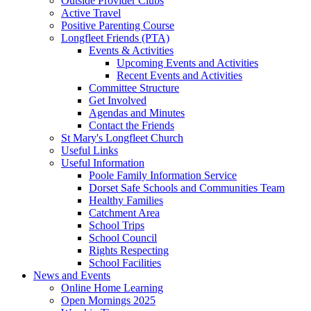
Outside Provider Clubs
Active Travel
Positive Parenting Course
Longfleet Friends (PTA)
Events & Activities
Upcoming Events and Activities
Recent Events and Activities
Committee Structure
Get Involved
Agendas and Minutes
Contact the Friends
St Mary's Longfleet Church
Useful Links
Useful Information
Poole Family Information Service
Dorset Safe Schools and Communities Team
Healthy Families
Catchment Area
School Trips
School Council
Rights Respecting
School Facilities
News and Events
Online Home Learning
Open Mornings 2025