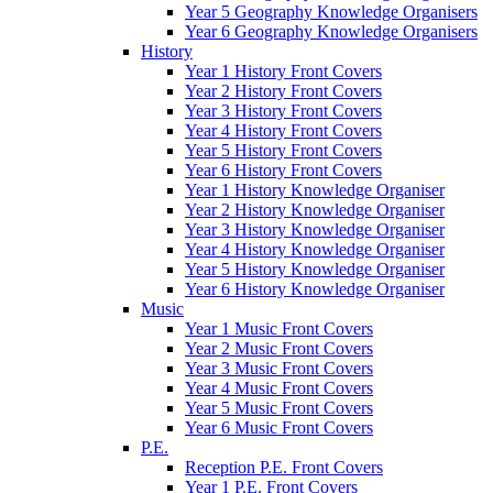
Year 5 Geography Knowledge Organisers
Year 6 Geography Knowledge Organisers
History
Year 1 History Front Covers
Year 2 History Front Covers
Year 3 History Front Covers
Year 4 History Front Covers
Year 5 History Front Covers
Year 6 History Front Covers
Year 1 History Knowledge Organiser
Year 2 History Knowledge Organiser
Year 3 History Knowledge Organiser
Year 4 History Knowledge Organiser
Year 5 History Knowledge Organiser
Year 6 History Knowledge Organiser
Music
Year 1 Music Front Covers
Year 2 Music Front Covers
Year 3 Music Front Covers
Year 4 Music Front Covers
Year 5 Music Front Covers
Year 6 Music Front Covers
P.E.
Reception P.E. Front Covers
Year 1 P.E. Front Covers