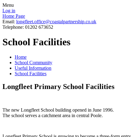
Menu
Log in
Home Page
Email:
longfleet.office@coastalpartnership.co.uk
Telephone: 01202 673652
School Facilities
Home
School Community
Useful Information
School Facilities
Longfleet Primary School Facilities
The new Longfleet School building opened in June 1996.
The school serves a catchment area in central Poole.
Longfleet Primary School is growing to become a three-form entry