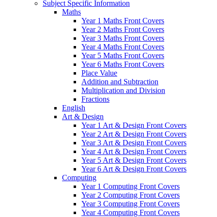
Subject Specific Information
Maths
Year 1 Maths Front Covers
Year 2 Maths Front Covers
Year 3 Maths Front Covers
Year 4 Maths Front Covers
Year 5 Maths Front Covers
Year 6 Maths Front Covers
Place Value
Addition and Subtraction
Multiplication and Division
Fractions
English
Art & Design
Year 1 Art & Design Front Covers
Year 2 Art & Design Front Covers
Year 3 Art & Design Front Covers
Year 4 Art & Design Front Covers
Year 5 Art & Design Front Covers
Year 6 Art & Design Front Covers
Computing
Year 1 Computing Front Covers
Year 2 Computing Front Covers
Year 3 Computing Front Covers
Year 4 Computing Front Covers