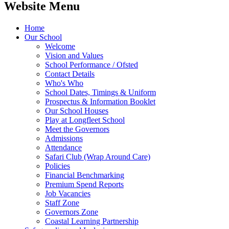
Website Menu
Home
Our School
Welcome
Vision and Values
School Performance / Ofsted
Contact Details
Who's Who
School Dates, Timings & Uniform
Prospectus & Information Booklet
Our School Houses
Play at Longfleet School
Meet the Governors
Admissions
Attendance
Safari Club (Wrap Around Care)
Policies
Financial Benchmarking
Premium Spend Reports
Job Vacancies
Staff Zone
Governors Zone
Coastal Learning Partnership