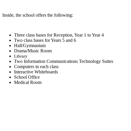
Inside, the school offers the following:
Three class bases for Reception, Year 1 to Year 4
Two class bases for Years 5 and 6
Hall/Gymnasium
Drama/Music Room
Library
Two Information Communications Technology Suites
Computers in each class
Interactive Whiteboards
School Office
Medical Room