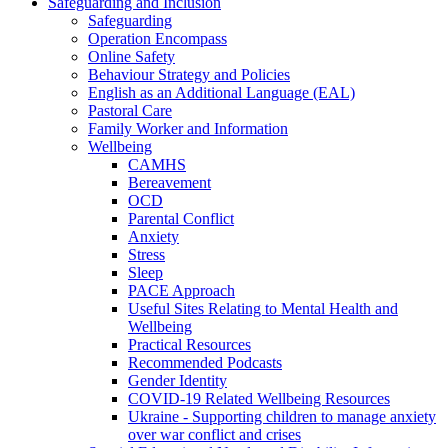
Safeguarding and Inclusion
Safeguarding
Operation Encompass
Online Safety
Behaviour Strategy and Policies
English as an Additional Language (EAL)
Pastoral Care
Family Worker and Information
Wellbeing
CAMHS
Bereavement
OCD
Parental Conflict
Anxiety
Stress
Sleep
PACE Approach
Useful Sites Relating to Mental Health and
Wellbeing
Practical Resources
Recommended Podcasts
Gender Identity
COVID-19 Related Wellbeing Resources
Ukraine - Supporting children to manage anxiety
over war conflict and crises