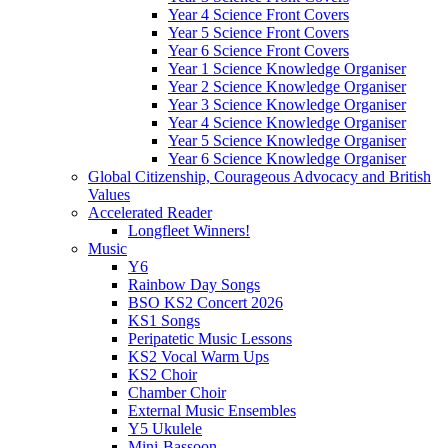
Year 4 Science Front Covers
Year 5 Science Front Covers
Year 6 Science Front Covers
Year 1 Science Knowledge Organiser
Year 2 Science Knowledge Organiser
Year 3 Science Knowledge Organiser
Year 4 Science Knowledge Organiser
Year 5 Science Knowledge Organiser
Year 6 Science Knowledge Organiser
Global Citizenship, Courageous Advocacy and British
Values
Accelerated Reader
Longfleet Winners!
Music
Y6
Rainbow Day Songs
BSO KS2 Concert 2026
KS1 Songs
Peripatetic Music Lessons
KS2 Vocal Warm Ups
KS2 Choir
Chamber Choir
External Music Ensembles
Y5 Ukulele
Mini-Bassoon