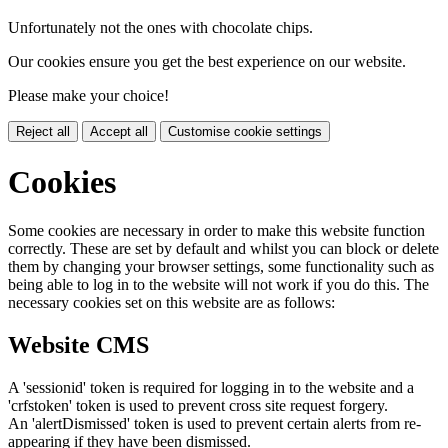
Unfortunately not the ones with chocolate chips.
Our cookies ensure you get the best experience on our website.
Please make your choice!
Reject all
Accept all
Customise cookie settings
Cookies
Some cookies are necessary in order to make this website function
correctly. These are set by default and whilst you can block or delete
them by changing your browser settings, some functionality such as
being able to log in to the website will not work if you do this. The
necessary cookies set on this website are as follows:
Website CMS
A 'sessionid' token is required for logging in to the website and a
'crfstoken' token is used to prevent cross site request forgery.
An 'alertDismissed' token is used to prevent certain alerts from re-
appearing if they have been dismissed.