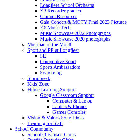
Longfleet School Orchestra
Y3 Recorder practice
Clarinet Resources
Gala Concert & MOTY Final 2023 Pictures
Y6 Music Tech
Music Showcase 2022 Photographs
Music Showcase 2020 photographs
Musician of the Month
Sport and PE at Longfleet
PE
Competitive Sport
Sports Ambassadors
Swimming
Stormbreak
Kids' Zone
Home Learning Support
Google Classroom Support
Computer & Laptop
Tablets & Phones
Games Consoles
Vision & Values Song Links
Learning for Staff
School Community
School Organised Clubs