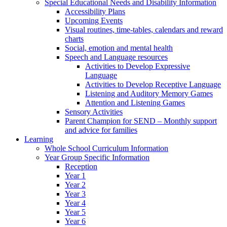
Special Educational Needs and Disability Information
Accessibility Plans
Upcoming Events
Visual routines, time-tables, calendars and reward
charts
Social, emotion and mental health
Speech and Language resources
Activities to Develop Expressive
Language
Activities to Develop Receptive Language
Listening and Auditory Memory Games
Attention and Listening Games
Sensory Activities
Parent Champion for SEND – Monthly support
and advice for families
Learning
Whole School Curriculum Information
Year Group Specific Information
Reception
Year 1
Year 2
Year 3
Year 4
Year 5
Year 6