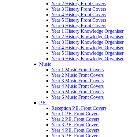
Year 2 History Front Covers
Year 3 History Front Covers
Year 4 History Front Covers
Year 5 History Front Covers
Year 6 History Front Covers
Year 1 History Knowledge Organiser
Year 2 History Knowledge Organiser
Year 3 History Knowledge Organiser
Year 4 History Knowledge Organiser
Year 5 History Knowledge Organiser
Year 6 History Knowledge Organiser
Music
Year 1 Music Front Covers
Year 2 Music Front Covers
Year 3 Music Front Covers
Year 4 Music Front Covers
Year 5 Music Front Covers
Year 6 Music Front Covers
P.E.
Reception P.E. Front Covers
Year 1 P.E. Front Covers
Year 2 P.E. Front Covers
Year 3 P.E. Front Covers
Year 4 P.E. Front Covers
Year 5 P.E. Front Covers