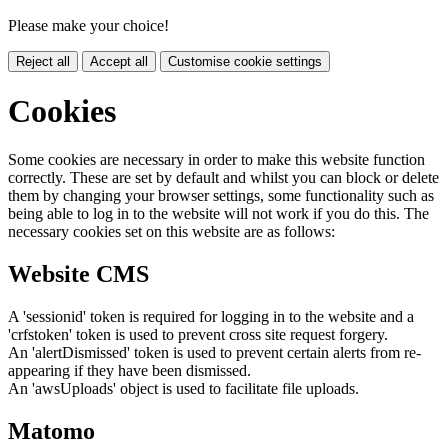
Please make your choice!
Reject all
Accept all
Customise cookie settings
Cookies
Some cookies are necessary in order to make this website function
correctly. These are set by default and whilst you can block or delete
them by changing your browser settings, some functionality such as
being able to log in to the website will not work if you do this. The
necessary cookies set on this website are as follows:
Website CMS
A 'sessionid' token is required for logging in to the website and a
'crfstoken' token is used to prevent cross site request forgery.
An 'alertDismissed' token is used to prevent certain alerts from re-
appearing if they have been dismissed.
An 'awsUploads' object is used to facilitate file uploads.
Matomo