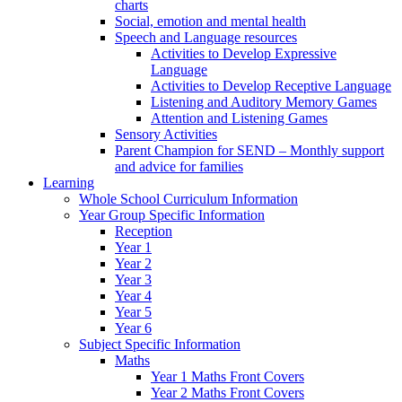
charts
Social, emotion and mental health
Speech and Language resources
Activities to Develop Expressive
Language
Activities to Develop Receptive Language
Listening and Auditory Memory Games
Attention and Listening Games
Sensory Activities
Parent Champion for SEND – Monthly support
and advice for families
Learning
Whole School Curriculum Information
Year Group Specific Information
Reception
Year 1
Year 2
Year 3
Year 4
Year 5
Year 6
Subject Specific Information
Maths
Year 1 Maths Front Covers
Year 2 Maths Front Covers