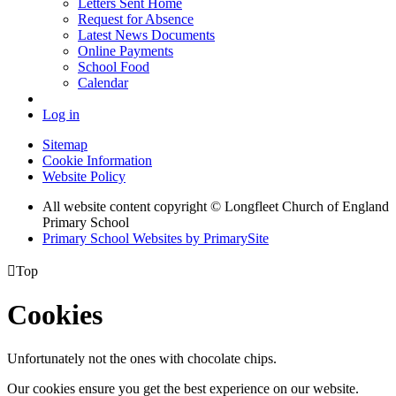
Letters Sent Home
Request for Absence
Latest News Documents
Online Payments
School Food
Calendar
Log in
Sitemap
Cookie Information
Website Policy
All website content copyright © Longfleet Church of England
Primary School
Primary School Websites by PrimarySite

Top
Cookies
Unfortunately not the ones with chocolate chips.
Our cookies ensure you get the best experience on our website.