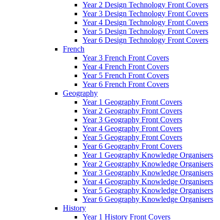
Year 2 Design Technology Front Covers
Year 3 Design Technology Front Covers
Year 4 Design Technology Front Covers
Year 5 Design Technology Front Covers
Year 6 Design Technology Front Covers
French
Year 3 French Front Covers
Year 4 French Front Covers
Year 5 French Front Covers
Year 6 French Front Covers
Geography
Year 1 Geography Front Covers
Year 2 Geography Front Covers
Year 3 Geography Front Covers
Year 4 Geography Front Covers
Year 5 Geography Front Covers
Year 6 Geography Front Covers
Year 1 Geography Knowledge Organisers
Year 2 Geography Knowledge Organisers
Year 3 Geography Knowledge Organisers
Year 4 Geography Knowledge Organisers
Year 5 Geography Knowledge Organisers
Year 6 Geography Knowledge Organisers
History
Year 1 History Front Covers