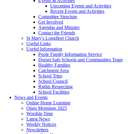
Events & Activities
Upcoming Events and Activities
Recent Events and Activities
Committee Structure
Get Involved
Agendas and Minutes
Contact the Friends
St Mary's Longfleet Church
Useful Links
Useful Information
Poole Family Information Service
Dorset Safe Schools and Communities Team
Healthy Families
Catchment Area
School Trips
School Council
Rights Respecting
School Facilities
News and Events
Online Home Learning
Open Mornings 2025
Worship Time
Latest News
Weekly Notices
Newsletters