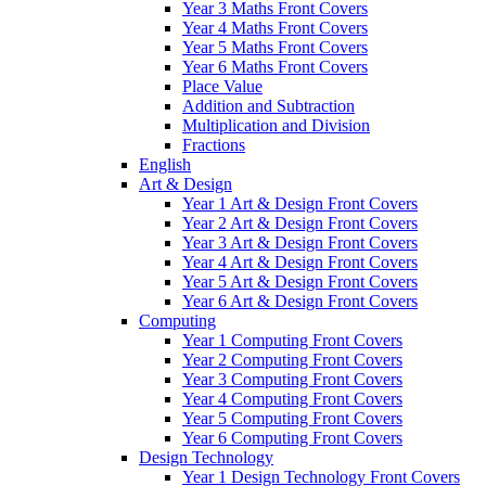
Year 3 Maths Front Covers
Year 4 Maths Front Covers
Year 5 Maths Front Covers
Year 6 Maths Front Covers
Place Value
Addition and Subtraction
Multiplication and Division
Fractions
English
Art & Design
Year 1 Art & Design Front Covers
Year 2 Art & Design Front Covers
Year 3 Art & Design Front Covers
Year 4 Art & Design Front Covers
Year 5 Art & Design Front Covers
Year 6 Art & Design Front Covers
Computing
Year 1 Computing Front Covers
Year 2 Computing Front Covers
Year 3 Computing Front Covers
Year 4 Computing Front Covers
Year 5 Computing Front Covers
Year 6 Computing Front Covers
Design Technology
Year 1 Design Technology Front Covers