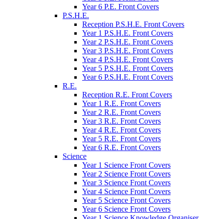
Year 6 P.E. Front Covers
P.S.H.E.
Reception P.S.H.E. Front Covers
Year 1 P.S.H.E. Front Covers
Year 2 P.S.H.E. Front Covers
Year 3 P.S.H.E. Front Covers
Year 4 P.S.H.E. Front Covers
Year 5 P.S.H.E. Front Covers
Year 6 P.S.H.E. Front Covers
R.E.
Reception R.E. Front Covers
Year 1 R.E. Front Covers
Year 2 R.E. Front Covers
Year 3 R.E. Front Covers
Year 4 R.E. Front Covers
Year 5 R.E. Front Covers
Year 6 R.E. Front Covers
Science
Year 1 Science Front Covers
Year 2 Science Front Covers
Year 3 Science Front Covers
Year 4 Science Front Covers
Year 5 Science Front Covers
Year 6 Science Front Covers
Year 1 Science Knowledge Organiser