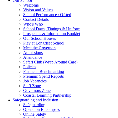
Our School
Welcome
Vision and Values
School Performance / Ofsted
Contact Details
Who's Who
School Dates, Timings & Uniform
Prospectus & Information Booklet
Our School Houses
Play at Longfleet School
Meet the Governors
Admissions
Attendance
Safari Club (Wrap Around Care)
Policies
Financial Benchmarking
Premium Spend Reports
Job Vacancies
Staff Zone
Governors Zone
Coastal Learning Partnership
Safeguarding and Inclusion
Safeguarding
Operation Encompass
Online Safety