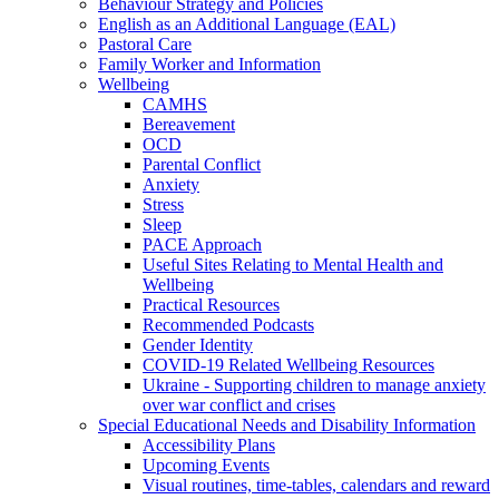
Behaviour Strategy and Policies
English as an Additional Language (EAL)
Pastoral Care
Family Worker and Information
Wellbeing
CAMHS
Bereavement
OCD
Parental Conflict
Anxiety
Stress
Sleep
PACE Approach
Useful Sites Relating to Mental Health and
Wellbeing
Practical Resources
Recommended Podcasts
Gender Identity
COVID-19 Related Wellbeing Resources
Ukraine - Supporting children to manage anxiety
over war conflict and crises
Special Educational Needs and Disability Information
Accessibility Plans
Upcoming Events
Visual routines, time-tables, calendars and reward