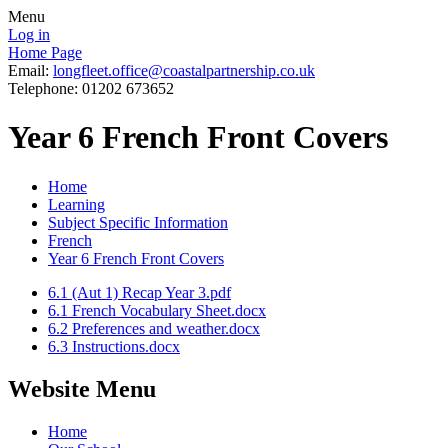
Menu
Log in
Home Page
Email:
longfleet.office@coastalpartnership.co.uk
Telephone: 01202 673652
Year 6 French Front Covers
Home
Learning
Subject Specific Information
French
Year 6 French Front Covers
6.1 (Aut 1) Recap Year 3.pdf
6.1 French Vocabulary Sheet.docx
6.2 Preferences and weather.docx
6.3 Instructions.docx
Website Menu
Home