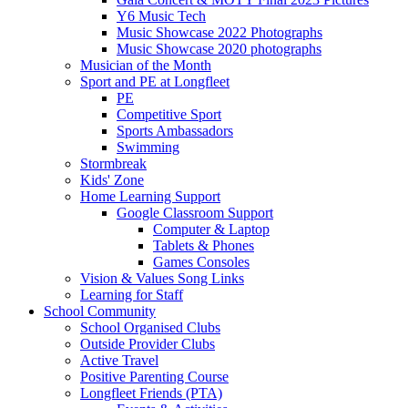
Y6 Music Tech
Music Showcase 2022 Photographs
Music Showcase 2020 photographs
Musician of the Month
Sport and PE at Longfleet
PE
Competitive Sport
Sports Ambassadors
Swimming
Stormbreak
Kids' Zone
Home Learning Support
Google Classroom Support
Computer & Laptop
Tablets & Phones
Games Consoles
Vision & Values Song Links
Learning for Staff
School Community
School Organised Clubs
Outside Provider Clubs
Active Travel
Positive Parenting Course
Longfleet Friends (PTA)