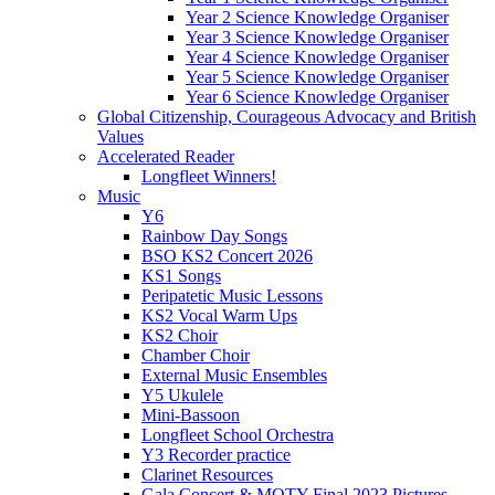
Year 2 Science Knowledge Organiser
Year 3 Science Knowledge Organiser
Year 4 Science Knowledge Organiser
Year 5 Science Knowledge Organiser
Year 6 Science Knowledge Organiser
Global Citizenship, Courageous Advocacy and British
Values
Accelerated Reader
Longfleet Winners!
Music
Y6
Rainbow Day Songs
BSO KS2 Concert 2026
KS1 Songs
Peripatetic Music Lessons
KS2 Vocal Warm Ups
KS2 Choir
Chamber Choir
External Music Ensembles
Y5 Ukulele
Mini-Bassoon
Longfleet School Orchestra
Y3 Recorder practice
Clarinet Resources
Gala Concert & MOTY Final 2023 Pictures