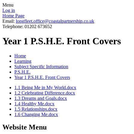
Menu
Log in
Home Page
Email:
longfleet.office@coastalpartnership.co.uk
Telephone: 01202 673652
Year 1 P.S.H.E. Front Covers
Home
Learning
Subject Specific Information
P.S.H.E.
Year 1 P.S.H.E. Front Covers
1.1 Being Me in My World.docx
1.2 Celebrating Difference.docx
1.3 Dreams and Goals.docx
1.4 Healthy Me.docx
1.5 Relationships.docx
1.6 Changing Me.docx
Website Menu