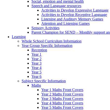
Social, emotion and mental health
Speech and Language resources
Activities to Develop Expressive Language
Activities to Develop Receptive Language
Listening and Auditory Memory Games
Attention and Listening Games
Sensory Activities
Parent Champion for SEND – Monthly support and 
Learning
Whole School Curriculum Information
Year Group Specific Information
Reception
Year 1
Year 2
Year 3
Year 4
Year 5
Year 6
Subject Specific Information
Maths
Year 1 Maths Front Covers
Year 2 Maths Front Covers
Year 3 Maths Front Covers
Year 4 Maths Front Covers
Year 5 Maths Front Covers