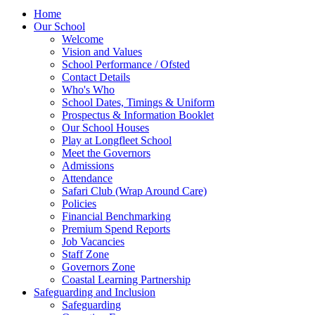
Home
Our School
Welcome
Vision and Values
School Performance / Ofsted
Contact Details
Who's Who
School Dates, Timings & Uniform
Prospectus & Information Booklet
Our School Houses
Play at Longfleet School
Meet the Governors
Admissions
Attendance
Safari Club (Wrap Around Care)
Policies
Financial Benchmarking
Premium Spend Reports
Job Vacancies
Staff Zone
Governors Zone
Coastal Learning Partnership
Safeguarding and Inclusion
Safeguarding