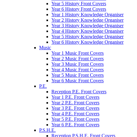
Year 5 History Front Covers
Year 6 History Front Covers
Year 1 History Knowledge Organiser
Year 2 History Knowledge Organiser
Year 3 History Knowledge Organiser
Year 4 History Knowledge Organiser
Year 5 History Knowledge Organiser
Year 6 History Knowledge Organiser
Music
Year 1 Music Front Covers
Year 2 Music Front Covers
Year 3 Music Front Covers
Year 4 Music Front Covers
Year 5 Music Front Covers
Year 6 Music Front Covers
P.E.
Reception P.E. Front Covers
Year 1 P.E. Front Covers
Year 2 P.E. Front Covers
Year 3 P.E. Front Covers
Year 4 P.E. Front Covers
Year 5 P.E. Front Covers
Year 6 P.E. Front Covers
P.S.H.E.
Reception P.S.H.E. Front Covers