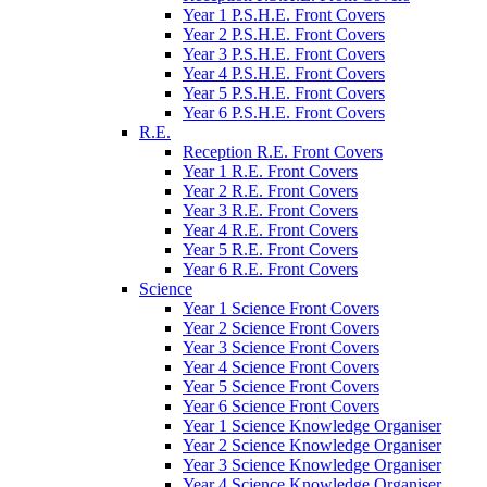
Year 1 P.S.H.E. Front Covers
Year 2 P.S.H.E. Front Covers
Year 3 P.S.H.E. Front Covers
Year 4 P.S.H.E. Front Covers
Year 5 P.S.H.E. Front Covers
Year 6 P.S.H.E. Front Covers
R.E.
Reception R.E. Front Covers
Year 1 R.E. Front Covers
Year 2 R.E. Front Covers
Year 3 R.E. Front Covers
Year 4 R.E. Front Covers
Year 5 R.E. Front Covers
Year 6 R.E. Front Covers
Science
Year 1 Science Front Covers
Year 2 Science Front Covers
Year 3 Science Front Covers
Year 4 Science Front Covers
Year 5 Science Front Covers
Year 6 Science Front Covers
Year 1 Science Knowledge Organiser
Year 2 Science Knowledge Organiser
Year 3 Science Knowledge Organiser
Year 4 Science Knowledge Organiser