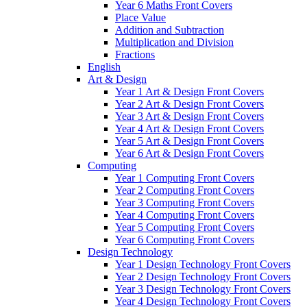
Year 6 Maths Front Covers
Place Value
Addition and Subtraction
Multiplication and Division
Fractions
English
Art & Design
Year 1 Art & Design Front Covers
Year 2 Art & Design Front Covers
Year 3 Art & Design Front Covers
Year 4 Art & Design Front Covers
Year 5 Art & Design Front Covers
Year 6 Art & Design Front Covers
Computing
Year 1 Computing Front Covers
Year 2 Computing Front Covers
Year 3 Computing Front Covers
Year 4 Computing Front Covers
Year 5 Computing Front Covers
Year 6 Computing Front Covers
Design Technology
Year 1 Design Technology Front Covers
Year 2 Design Technology Front Covers
Year 3 Design Technology Front Covers
Year 4 Design Technology Front Covers