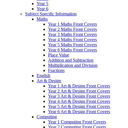
Year 5
Year 6
Subject Specific Information
Maths
Year 1 Maths Front Covers
Year 2 Maths Front Covers
Year 3 Maths Front Covers
Year 4 Maths Front Covers
Year 5 Maths Front Covers
Year 6 Maths Front Covers
Place Value
Addition and Subtraction
Multiplication and Division
Fractions
English
Art & Design
Year 1 Art & Design Front Covers
Year 2 Art & Design Front Covers
Year 3 Art & Design Front Covers
Year 4 Art & Design Front Covers
Year 5 Art & Design Front Covers
Year 6 Art & Design Front Covers
Computing
Year 1 Computing Front Covers
Year 2 Computing Front Covers