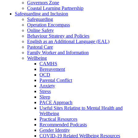
Governors Zone
Coastal Learning Partnership
Safeguarding and Inclusion
Safeguarding
Operation Encompass
Online Safety
Behaviour Strategy and Policies
English as an Additional Language (EAL)
Pastoral Care
Family Worker and Information
Wellbeing
CAMHS
Bereavement
OCD
Parental Conflict
Anxiety
Stress
Sleep
PACE Approach
Useful Sites Relating to Mental Health and
Wellbeing
Practical Resources
Recommended Podcasts
Gender Identity
COVID-19 Related Wellbeing Resources