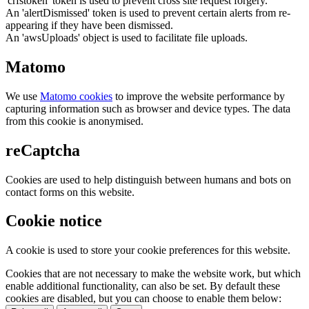
'crfstoken' token is used to prevent cross site request forgery.
An 'alertDismissed' token is used to prevent certain alerts from re-
appearing if they have been dismissed.
An 'awsUploads' object is used to facilitate file uploads.
Matomo
We use
Matomo cookies
to improve the website performance by
capturing information such as browser and device types. The data
from this cookie is anonymised.
reCaptcha
Cookies are used to help distinguish between humans and bots on
contact forms on this website.
Cookie notice
A cookie is used to store your cookie preferences for this website.
Cookies that are not necessary to make the website work, but which
enable additional functionality, can also be set. By default these
cookies are disabled, but you can choose to enable them below: