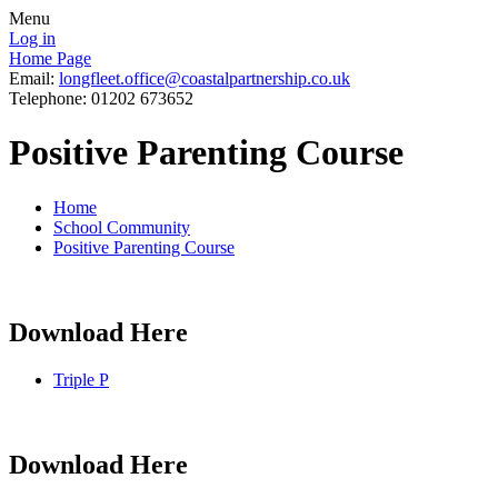
Menu
Log in
Home Page
Email:
longfleet.office@coastalpartnership.co.uk
Telephone: 01202 673652
Positive Parenting Course
Home
School Community
Positive Parenting Course
Download Here
Triple P
Download Here