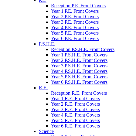
P.E.
Reception P.E. Front Covers
Year 1 P.E. Front Covers
Year 2 P.E. Front Covers
Year 3 P.E. Front Covers
Year 4 P.E. Front Covers
Year 5 P.E. Front Covers
Year 6 P.E. Front Covers
P.S.H.E.
Reception P.S.H.E. Front Covers
Year 1 P.S.H.E. Front Covers
Year 2 P.S.H.E. Front Covers
Year 3 P.S.H.E. Front Covers
Year 4 P.S.H.E. Front Covers
Year 5 P.S.H.E. Front Covers
Year 6 P.S.H.E. Front Covers
R.E.
Reception R.E. Front Covers
Year 1 R.E. Front Covers
Year 2 R.E. Front Covers
Year 3 R.E. Front Covers
Year 4 R.E. Front Covers
Year 5 R.E. Front Covers
Year 6 R.E. Front Covers
Science