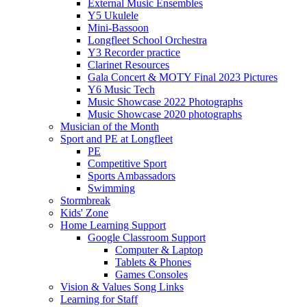
External Music Ensembles
Y5 Ukulele
Mini-Bassoon
Longfleet School Orchestra
Y3 Recorder practice
Clarinet Resources
Gala Concert & MOTY Final 2023 Pictures
Y6 Music Tech
Music Showcase 2022 Photographs
Music Showcase 2020 photographs
Musician of the Month
Sport and PE at Longfleet
PE
Competitive Sport
Sports Ambassadors
Swimming
Stormbreak
Kids' Zone
Home Learning Support
Google Classroom Support
Computer & Laptop
Tablets & Phones
Games Consoles
Vision & Values Song Links
Learning for Staff