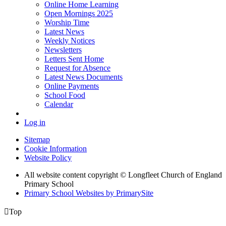
Online Home Learning
Open Mornings 2025
Worship Time
Latest News
Weekly Notices
Newsletters
Letters Sent Home
Request for Absence
Latest News Documents
Online Payments
School Food
Calendar
Log in
Sitemap
Cookie Information
Website Policy
All website content copyright © Longfleet Church of England
Primary School
Primary School Websites by PrimarySite

Top