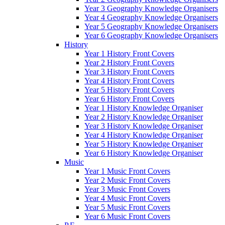
Year 3 Geography Knowledge Organisers
Year 4 Geography Knowledge Organisers
Year 5 Geography Knowledge Organisers
Year 6 Geography Knowledge Organisers
History
Year 1 History Front Covers
Year 2 History Front Covers
Year 3 History Front Covers
Year 4 History Front Covers
Year 5 History Front Covers
Year 6 History Front Covers
Year 1 History Knowledge Organiser
Year 2 History Knowledge Organiser
Year 3 History Knowledge Organiser
Year 4 History Knowledge Organiser
Year 5 History Knowledge Organiser
Year 6 History Knowledge Organiser
Music
Year 1 Music Front Covers
Year 2 Music Front Covers
Year 3 Music Front Covers
Year 4 Music Front Covers
Year 5 Music Front Covers
Year 6 Music Front Covers