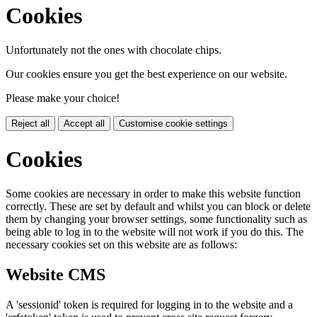
Cookies
Unfortunately not the ones with chocolate chips.
Our cookies ensure you get the best experience on our website.
Please make your choice!
Reject all
Accept all
Customise cookie settings
Cookies
Some cookies are necessary in order to make this website function
correctly. These are set by default and whilst you can block or delete
them by changing your browser settings, some functionality such as
being able to log in to the website will not work if you do this. The
necessary cookies set on this website are as follows:
Website CMS
A 'sessionid' token is required for logging in to the website and a