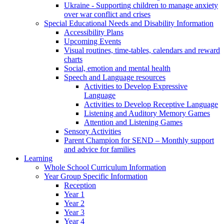
Ukraine - Supporting children to manage anxiety
over war conflict and crises
Special Educational Needs and Disability Information
Accessibility Plans
Upcoming Events
Visual routines, time-tables, calendars and reward
charts
Social, emotion and mental health
Speech and Language resources
Activities to Develop Expressive
Language
Activities to Develop Receptive Language
Listening and Auditory Memory Games
Attention and Listening Games
Sensory Activities
Parent Champion for SEND – Monthly support
and advice for families
Learning
Whole School Curriculum Information
Year Group Specific Information
Reception
Year 1
Year 2
Year 3
Year 4