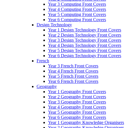
Year 3 Computing Front Covers
Year 4 Computing Front Covers
Year 5 Computing Front Covers
Year 6 Computing Front Covers
Design Technology
Year 1 Design Technology Front Covers
Year 2 Design Technology Front Covers
Year 3 Design Technology Front Covers
Year 4 Design Technology Front Covers
Year 5 Design Technology Front Covers
Year 6 Design Technology Front Covers
French
Year 3 French Front Covers
Year 4 French Front Covers
Year 5 French Front Covers
Year 6 French Front Covers
Geography
Year 1 Geography Front Covers
Year 2 Geography Front Covers
Year 3 Geography Front Covers
Year 4 Geography Front Covers
Year 5 Geography Front Covers
Year 6 Geography Front Covers
Year 1 Geography Knowledge Organisers
Year 2 Geography Knowledge Organisers