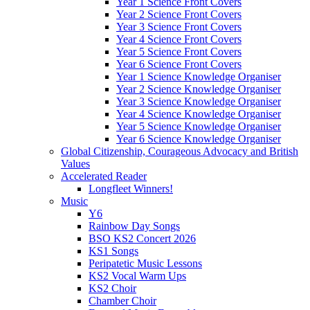
Year 1 Science Front Covers
Year 2 Science Front Covers
Year 3 Science Front Covers
Year 4 Science Front Covers
Year 5 Science Front Covers
Year 6 Science Front Covers
Year 1 Science Knowledge Organiser
Year 2 Science Knowledge Organiser
Year 3 Science Knowledge Organiser
Year 4 Science Knowledge Organiser
Year 5 Science Knowledge Organiser
Year 6 Science Knowledge Organiser
Global Citizenship, Courageous Advocacy and British
Values
Accelerated Reader
Longfleet Winners!
Music
Y6
Rainbow Day Songs
BSO KS2 Concert 2026
KS1 Songs
Peripatetic Music Lessons
KS2 Vocal Warm Ups
KS2 Choir
Chamber Choir