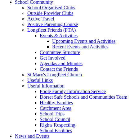
School Community
School Organised Clubs
Outside Provider Clubs
Active Travel
Positive Parenting Course
Longfleet Friends (PTA)
Events & Activities
Upcoming Events and Activities
Recent Events and Activities
Committee Structure
Get Involved
Agendas and Minutes
Contact the Friends
St Mary's Longfleet Church
Useful Links
Useful Information
Poole Family Information Service
Dorset Safe Schools and Communities Team
Healthy Families
Catchment Area
School Trips
School Council
Rights Respecting
School Facilities
News and Events