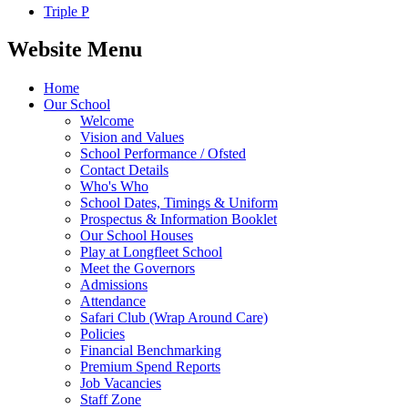
Triple P
Website Menu
Home
Our School
Welcome
Vision and Values
School Performance / Ofsted
Contact Details
Who's Who
School Dates, Timings & Uniform
Prospectus & Information Booklet
Our School Houses
Play at Longfleet School
Meet the Governors
Admissions
Attendance
Safari Club (Wrap Around Care)
Policies
Financial Benchmarking
Premium Spend Reports
Job Vacancies
Staff Zone