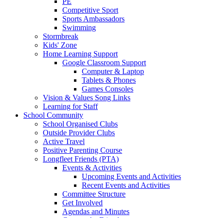
PE
Competitive Sport
Sports Ambassadors
Swimming
Stormbreak
Kids' Zone
Home Learning Support
Google Classroom Support
Computer & Laptop
Tablets & Phones
Games Consoles
Vision & Values Song Links
Learning for Staff
School Community
School Organised Clubs
Outside Provider Clubs
Active Travel
Positive Parenting Course
Longfleet Friends (PTA)
Events & Activities
Upcoming Events and Activities
Recent Events and Activities
Committee Structure
Get Involved
Agendas and Minutes