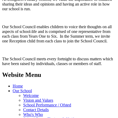
sharing their ideas and opinions and having an active role in how
our school is run.
Our School Council enables children to voice their thoughts on all
aspects of school-life and is comprised of one representative from
each class from Years One to Six. In the Summer term, we invite
one Reception child from each class to join the School Council.
The School Council meets every fortnight to discuss matters which
have been raised by individuals, classes or members of staff.
Website Menu
Home
Our School
Welcome
Vision and Values
School Performance / Ofsted
Contact Details
Who's Who