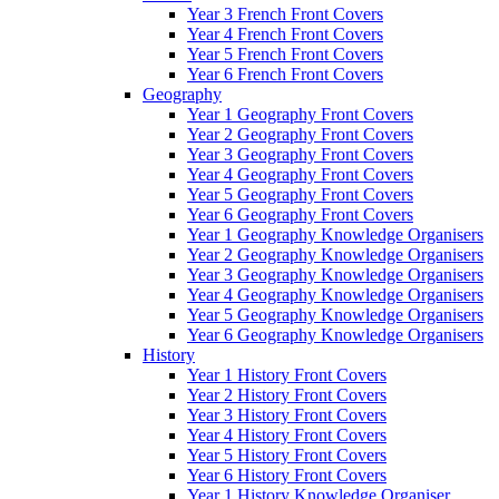
Year 3 French Front Covers
Year 4 French Front Covers
Year 5 French Front Covers
Year 6 French Front Covers
Geography
Year 1 Geography Front Covers
Year 2 Geography Front Covers
Year 3 Geography Front Covers
Year 4 Geography Front Covers
Year 5 Geography Front Covers
Year 6 Geography Front Covers
Year 1 Geography Knowledge Organisers
Year 2 Geography Knowledge Organisers
Year 3 Geography Knowledge Organisers
Year 4 Geography Knowledge Organisers
Year 5 Geography Knowledge Organisers
Year 6 Geography Knowledge Organisers
History
Year 1 History Front Covers
Year 2 History Front Covers
Year 3 History Front Covers
Year 4 History Front Covers
Year 5 History Front Covers
Year 6 History Front Covers
Year 1 History Knowledge Organiser