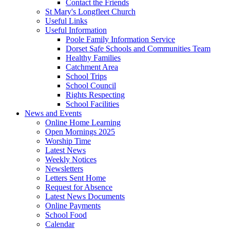
Contact the Friends
St Mary's Longfleet Church
Useful Links
Useful Information
Poole Family Information Service
Dorset Safe Schools and Communities Team
Healthy Families
Catchment Area
School Trips
School Council
Rights Respecting
School Facilities
News and Events
Online Home Learning
Open Mornings 2025
Worship Time
Latest News
Weekly Notices
Newsletters
Letters Sent Home
Request for Absence
Latest News Documents
Online Payments
School Food
Calendar