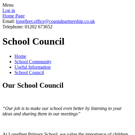
Menu
Log in
Home Page
Email:
longfleet.office@coastalpartnership.co.uk
Telephone: 01202 673652
School Council
Home
School Community
Useful Information
School Council
Our School Council
“Our job is to make our school even better by listening to your
ideas and sharing them in our meetings”
At Longfleet Primary School, we value the importance of children