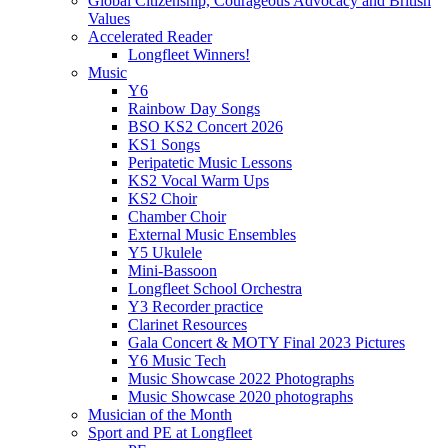
Global Citizenship, Courageous Advocacy and British
Values
Accelerated Reader
Longfleet Winners!
Music
Y6
Rainbow Day Songs
BSO KS2 Concert 2026
KS1 Songs
Peripatetic Music Lessons
KS2 Vocal Warm Ups
KS2 Choir
Chamber Choir
External Music Ensembles
Y5 Ukulele
Mini-Bassoon
Longfleet School Orchestra
Y3 Recorder practice
Clarinet Resources
Gala Concert & MOTY Final 2023 Pictures
Y6 Music Tech
Music Showcase 2022 Photographs
Music Showcase 2020 photographs
Musician of the Month
Sport and PE at Longfleet