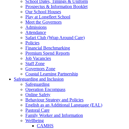
School Dates, Timings & Uniform
Prospectus & Information Booklet
Our School Houses
Play at Longfleet School
Meet the Governors
Admissions
Attendance
Safari Club (Wrap Around Care)
Policies
Financial Benchmarking
Premium Spend Reports
Job Vacancies
Staff Zone
Governors Zone
Coastal Learning Partnership
Safeguarding and Inclusion
Safeguarding
Operation Encompass
Online Safety
Behaviour Strategy and Policies
English as an Additional Language (EAL)
Pastoral Care
Family Worker and Information
Wellbeing
CAMHS