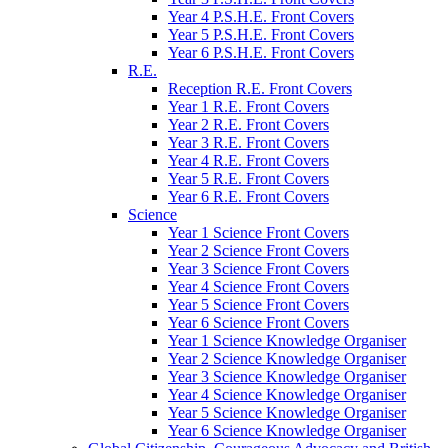
Year 4 P.S.H.E. Front Covers
Year 5 P.S.H.E. Front Covers
Year 6 P.S.H.E. Front Covers
R.E.
Reception R.E. Front Covers
Year 1 R.E. Front Covers
Year 2 R.E. Front Covers
Year 3 R.E. Front Covers
Year 4 R.E. Front Covers
Year 5 R.E. Front Covers
Year 6 R.E. Front Covers
Science
Year 1 Science Front Covers
Year 2 Science Front Covers
Year 3 Science Front Covers
Year 4 Science Front Covers
Year 5 Science Front Covers
Year 6 Science Front Covers
Year 1 Science Knowledge Organiser
Year 2 Science Knowledge Organiser
Year 3 Science Knowledge Organiser
Year 4 Science Knowledge Organiser
Year 5 Science Knowledge Organiser
Year 6 Science Knowledge Organiser