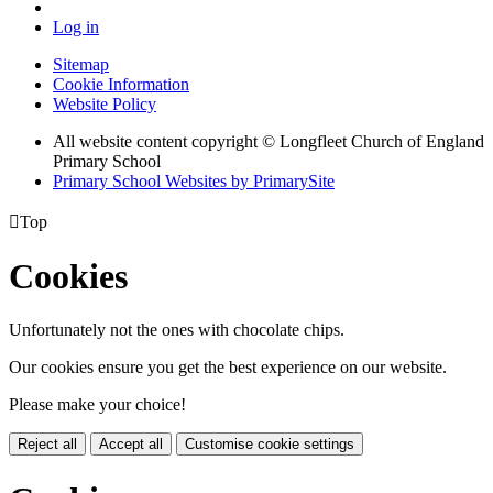
Log in
Sitemap
Cookie Information
Website Policy
All website content copyright © Longfleet Church of England
Primary School
Primary School Websites by PrimarySite

Top
Cookies
Unfortunately not the ones with chocolate chips.
Our cookies ensure you get the best experience on our website.
Please make your choice!
Reject all
Accept all
Customise cookie settings