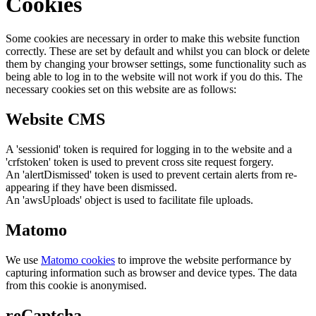
Cookies
Some cookies are necessary in order to make this website function
correctly. These are set by default and whilst you can block or delete
them by changing your browser settings, some functionality such as
being able to log in to the website will not work if you do this. The
necessary cookies set on this website are as follows:
Website CMS
A 'sessionid' token is required for logging in to the website and a
'crfstoken' token is used to prevent cross site request forgery.
An 'alertDismissed' token is used to prevent certain alerts from re-
appearing if they have been dismissed.
An 'awsUploads' object is used to facilitate file uploads.
Matomo
We use
Matomo cookies
to improve the website performance by
capturing information such as browser and device types. The data
from this cookie is anonymised.
reCaptcha