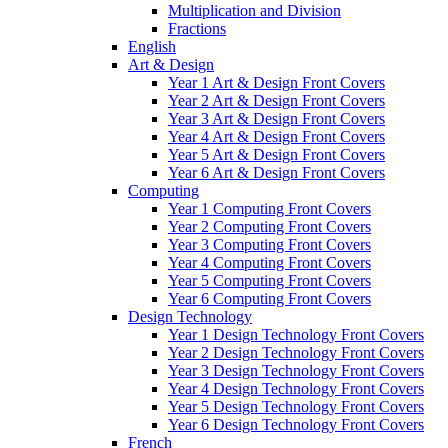
Multiplication and Division
Fractions
English
Art & Design
Year 1 Art & Design Front Covers
Year 2 Art & Design Front Covers
Year 3 Art & Design Front Covers
Year 4 Art & Design Front Covers
Year 5 Art & Design Front Covers
Year 6 Art & Design Front Covers
Computing
Year 1 Computing Front Covers
Year 2 Computing Front Covers
Year 3 Computing Front Covers
Year 4 Computing Front Covers
Year 5 Computing Front Covers
Year 6 Computing Front Covers
Design Technology
Year 1 Design Technology Front Covers
Year 2 Design Technology Front Covers
Year 3 Design Technology Front Covers
Year 4 Design Technology Front Covers
Year 5 Design Technology Front Covers
Year 6 Design Technology Front Covers
French