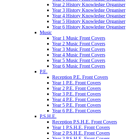
Year 2 History Knowledge Organiser
Year 3 History Knowledge Organiser
Year 4 History Knowledge Organiser
Year 5 History Knowledge Organiser
Year 6 History Knowledge Organiser
Music
Year 1 Music Front Covers
Year 2 Music Front Covers
Year 3 Music Front Covers
Year 4 Music Front Covers
Year 5 Music Front Covers
Year 6 Music Front Covers
P.E.
Reception P.E. Front Covers
Year 1 P.E. Front Covers
Year 2 P.E. Front Covers
Year 3 P.E. Front Covers
Year 4 P.E. Front Covers
Year 5 P.E. Front Covers
Year 6 P.E. Front Covers
P.S.H.E.
Reception P.S.H.E. Front Covers
Year 1 P.S.H.E. Front Covers
Year 2 P.S.H.E. Front Covers
Year 3 P.S.H.E. Front Covers