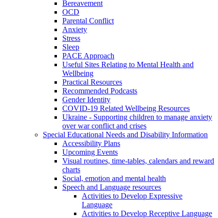
Bereavement
OCD
Parental Conflict
Anxiety
Stress
Sleep
PACE Approach
Useful Sites Relating to Mental Health and
Wellbeing
Practical Resources
Recommended Podcasts
Gender Identity
COVID-19 Related Wellbeing Resources
Ukraine - Supporting children to manage anxiety
over war conflict and crises
Special Educational Needs and Disability Information
Accessibility Plans
Upcoming Events
Visual routines, time-tables, calendars and reward
charts
Social, emotion and mental health
Speech and Language resources
Activities to Develop Expressive
Language
Activities to Develop Receptive Language