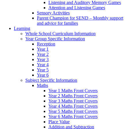
Listening and Auditory Memory Games
Attention and Listening Games
Sensory Activities
Parent Champion for SEND – Monthly support
and advice for families
Learning
Whole School Curriculum Information
Year Group Specific Information
Reception
Year 1
Year 2
Year 3
Year 4
Year 5
Year 6
Subject Specific Information
Maths
Year 1 Maths Front Covers
Year 2 Maths Front Covers
Year 3 Maths Front Covers
Year 4 Maths Front Covers
Year 5 Maths Front Covers
Year 6 Maths Front Covers
Place Value
Addition and Subtraction