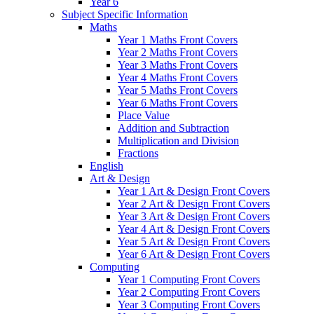
Year 6
Subject Specific Information
Maths
Year 1 Maths Front Covers
Year 2 Maths Front Covers
Year 3 Maths Front Covers
Year 4 Maths Front Covers
Year 5 Maths Front Covers
Year 6 Maths Front Covers
Place Value
Addition and Subtraction
Multiplication and Division
Fractions
English
Art & Design
Year 1 Art & Design Front Covers
Year 2 Art & Design Front Covers
Year 3 Art & Design Front Covers
Year 4 Art & Design Front Covers
Year 5 Art & Design Front Covers
Year 6 Art & Design Front Covers
Computing
Year 1 Computing Front Covers
Year 2 Computing Front Covers
Year 3 Computing Front Covers