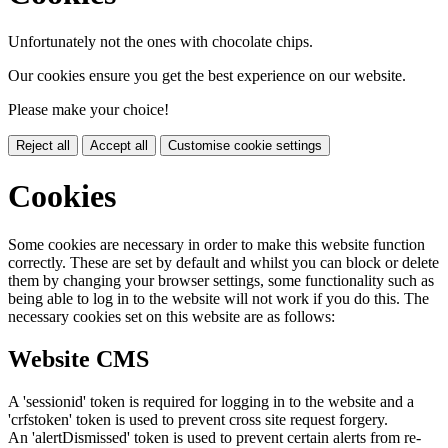
Unfortunately not the ones with chocolate chips.
Our cookies ensure you get the best experience on our website.
Please make your choice!
Reject all
Accept all
Customise cookie settings
Cookies
Some cookies are necessary in order to make this website function
correctly. These are set by default and whilst you can block or delete
them by changing your browser settings, some functionality such as
being able to log in to the website will not work if you do this. The
necessary cookies set on this website are as follows:
Website CMS
A 'sessionid' token is required for logging in to the website and a
'crfstoken' token is used to prevent cross site request forgery.
An 'alertDismissed' token is used to prevent certain alerts from re-