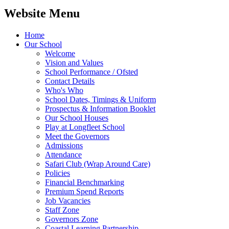
Website Menu
Home
Our School
Welcome
Vision and Values
School Performance / Ofsted
Contact Details
Who's Who
School Dates, Timings & Uniform
Prospectus & Information Booklet
Our School Houses
Play at Longfleet School
Meet the Governors
Admissions
Attendance
Safari Club (Wrap Around Care)
Policies
Financial Benchmarking
Premium Spend Reports
Job Vacancies
Staff Zone
Governors Zone
Coastal Learning Partnership