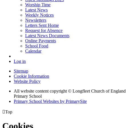
Worship Time
Latest News
Weekly Notices
Newsletters
Letters Sent Home
Request for Absence
Latest News Documents
Online Payments
School Food
Calendar
Log in
Sitemap
Cookie Information
Website Policy
All website content copyright © Longfleet Church of England
Primary School
Primary School Websites by PrimarySite

Top
Cookies