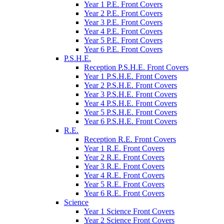
Year 1 P.E. Front Covers
Year 2 P.E. Front Covers
Year 3 P.E. Front Covers
Year 4 P.E. Front Covers
Year 5 P.E. Front Covers
Year 6 P.E. Front Covers
P.S.H.E.
Reception P.S.H.E. Front Covers
Year 1 P.S.H.E. Front Covers
Year 2 P.S.H.E. Front Covers
Year 3 P.S.H.E. Front Covers
Year 4 P.S.H.E. Front Covers
Year 5 P.S.H.E. Front Covers
Year 6 P.S.H.E. Front Covers
R.E.
Reception R.E. Front Covers
Year 1 R.E. Front Covers
Year 2 R.E. Front Covers
Year 3 R.E. Front Covers
Year 4 R.E. Front Covers
Year 5 R.E. Front Covers
Year 6 R.E. Front Covers
Science
Year 1 Science Front Covers
Year 2 Science Front Covers