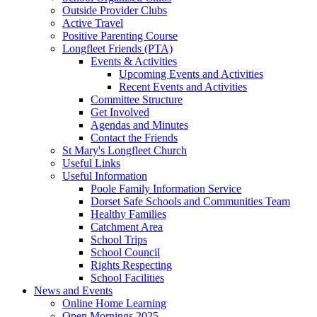
Outside Provider Clubs
Active Travel
Positive Parenting Course
Longfleet Friends (PTA)
Events & Activities
Upcoming Events and Activities
Recent Events and Activities
Committee Structure
Get Involved
Agendas and Minutes
Contact the Friends
St Mary's Longfleet Church
Useful Links
Useful Information
Poole Family Information Service
Dorset Safe Schools and Communities Team
Healthy Families
Catchment Area
School Trips
School Council
Rights Respecting
School Facilities
News and Events
Online Home Learning
Open Mornings 2025