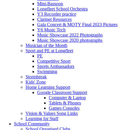
Mini-Bassoon
Longfleet School Orchestra
Y3 Recorder practice
Clarinet Resources
Gala Concert & MOTY Final 2023 Pictures
Y6 Music Tech
Music Showcase 2022 Photographs
Music Showcase 2020 photographs
Musician of the Month
Sport and PE at Longfleet
PE
Competitive Sport
Sports Ambassadors
Swimming
Stormbreak
Kids' Zone
Home Learning Support
Google Classroom Support
Computer & Laptop
Tablets & Phones
Games Consoles
Vision & Values Song Links
Learning for Staff
School Community
School Organised Clubs