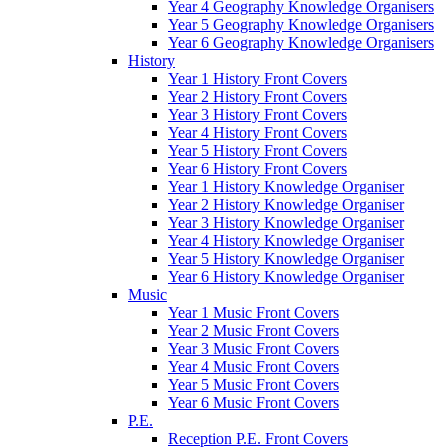
Year 4 Geography Knowledge Organisers
Year 5 Geography Knowledge Organisers
Year 6 Geography Knowledge Organisers
History
Year 1 History Front Covers
Year 2 History Front Covers
Year 3 History Front Covers
Year 4 History Front Covers
Year 5 History Front Covers
Year 6 History Front Covers
Year 1 History Knowledge Organiser
Year 2 History Knowledge Organiser
Year 3 History Knowledge Organiser
Year 4 History Knowledge Organiser
Year 5 History Knowledge Organiser
Year 6 History Knowledge Organiser
Music
Year 1 Music Front Covers
Year 2 Music Front Covers
Year 3 Music Front Covers
Year 4 Music Front Covers
Year 5 Music Front Covers
Year 6 Music Front Covers
P.E.
Reception P.E. Front Covers