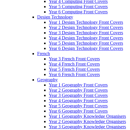
Year 4 Computing Front Covers
Year 5 Computing Front Covers
Year 6 Computing Front Covers
Design Technology
Year 1 Design Technology Front Covers
Year 2 Design Technology Front Covers
Year 3 Design Technology Front Covers
Year 4 Design Technology Front Covers
Year 5 Design Technology Front Covers
Year 6 Design Technology Front Covers
French
Year 3 French Front Covers
Year 4 French Front Covers
Year 5 French Front Covers
Year 6 French Front Covers
Geography
Year 1 Geography Front Covers
Year 2 Geography Front Covers
Year 3 Geography Front Covers
Year 4 Geography Front Covers
Year 5 Geography Front Covers
Year 6 Geography Front Covers
Year 1 Geography Knowledge Organisers
Year 2 Geography Knowledge Organisers
Year 3 Geography Knowledge Organisers