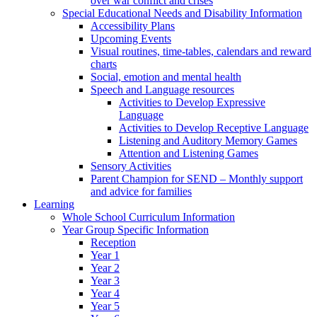
over war conflict and crises
Special Educational Needs and Disability Information
Accessibility Plans
Upcoming Events
Visual routines, time-tables, calendars and reward
charts
Social, emotion and mental health
Speech and Language resources
Activities to Develop Expressive
Language
Activities to Develop Receptive Language
Listening and Auditory Memory Games
Attention and Listening Games
Sensory Activities
Parent Champion for SEND – Monthly support
and advice for families
Learning
Whole School Curriculum Information
Year Group Specific Information
Reception
Year 1
Year 2
Year 3
Year 4
Year 5