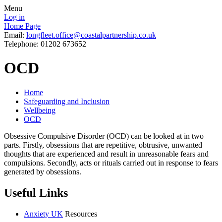
Menu
Log in
Home Page
Email:
longfleet.office@coastalpartnership.co.uk
Telephone: 01202 673652
OCD
Home
Safeguarding and Inclusion
Wellbeing
OCD
Obsessive Compulsive Disorder (OCD) can be looked at in two
parts. Firstly, obsessions that are repetitive, obtrusive, unwanted
thoughts that are experienced and result in unreasonable fears and
compulsions. Secondly, acts or rituals carried out in response to fears
generated by obsessions.
Useful Links
Anxiety UK
Resources