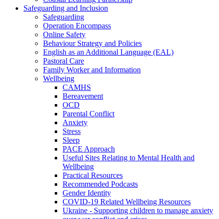
Safeguarding and Inclusion
Safeguarding
Operation Encompass
Online Safety
Behaviour Strategy and Policies
English as an Additional Language (EAL)
Pastoral Care
Family Worker and Information
Wellbeing
CAMHS
Bereavement
OCD
Parental Conflict
Anxiety
Stress
Sleep
PACE Approach
Useful Sites Relating to Mental Health and
Wellbeing
Practical Resources
Recommended Podcasts
Gender Identity
COVID-19 Related Wellbeing Resources
Ukraine - Supporting children to manage anxiety