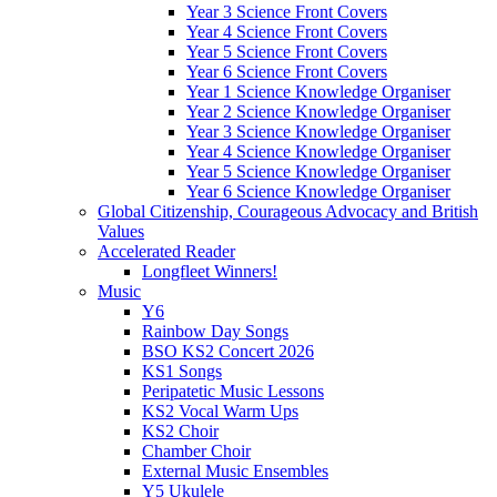
Year 3 Science Front Covers
Year 4 Science Front Covers
Year 5 Science Front Covers
Year 6 Science Front Covers
Year 1 Science Knowledge Organiser
Year 2 Science Knowledge Organiser
Year 3 Science Knowledge Organiser
Year 4 Science Knowledge Organiser
Year 5 Science Knowledge Organiser
Year 6 Science Knowledge Organiser
Global Citizenship, Courageous Advocacy and British
Values
Accelerated Reader
Longfleet Winners!
Music
Y6
Rainbow Day Songs
BSO KS2 Concert 2026
KS1 Songs
Peripatetic Music Lessons
KS2 Vocal Warm Ups
KS2 Choir
Chamber Choir
External Music Ensembles
Y5 Ukulele