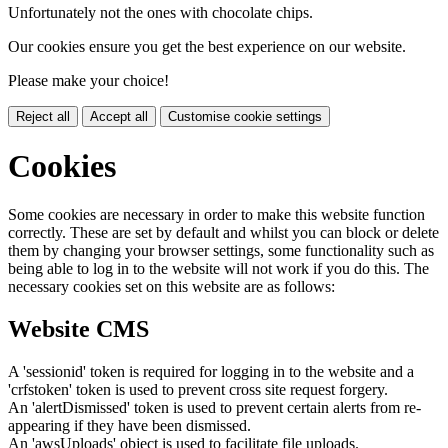
Unfortunately not the ones with chocolate chips.
Our cookies ensure you get the best experience on our website.
Please make your choice!
Reject all
Accept all
Customise cookie settings
Cookies
Some cookies are necessary in order to make this website function
correctly. These are set by default and whilst you can block or delete
them by changing your browser settings, some functionality such as
being able to log in to the website will not work if you do this. The
necessary cookies set on this website are as follows:
Website CMS
A 'sessionid' token is required for logging in to the website and a
'crfstoken' token is used to prevent cross site request forgery.
An 'alertDismissed' token is used to prevent certain alerts from re-
appearing if they have been dismissed.
An 'awsUploads' object is used to facilitate file uploads.