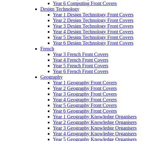
Year 6 Computing Front Covers
Design Technology
Year 1 Design Technology Front Covers
Year 2 Design Technology Front Covers
Year 3 Design Technology Front Covers
Year 4 Design Technology Front Covers
Year 5 Design Technology Front Covers
Year 6 Design Technology Front Covers
French
Year 3 French Front Covers
Year 4 French Front Covers
Year 5 French Front Covers
Year 6 French Front Covers
Geography
Year 1 Geography Front Covers
Year 2 Geography Front Covers
Year 3 Geography Front Covers
Year 4 Geography Front Covers
Year 5 Geography Front Covers
Year 6 Geography Front Covers
Year 1 Geography Knowledge Organisers
Year 2 Geography Knowledge Organisers
Year 3 Geography Knowledge Organisers
Year 4 Geography Knowledge Organisers
Year 5 Geography Knowledge Organisers