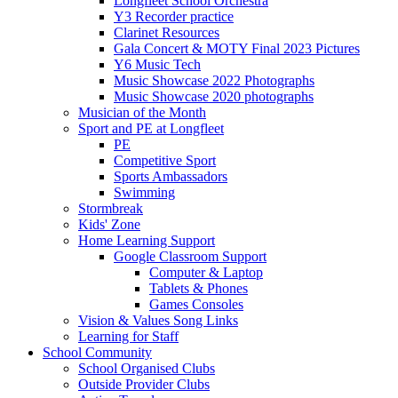
Longfleet School Orchestra
Y3 Recorder practice
Clarinet Resources
Gala Concert & MOTY Final 2023 Pictures
Y6 Music Tech
Music Showcase 2022 Photographs
Music Showcase 2020 photographs
Musician of the Month
Sport and PE at Longfleet
PE
Competitive Sport
Sports Ambassadors
Swimming
Stormbreak
Kids' Zone
Home Learning Support
Google Classroom Support
Computer & Laptop
Tablets & Phones
Games Consoles
Vision & Values Song Links
Learning for Staff
School Community
School Organised Clubs
Outside Provider Clubs