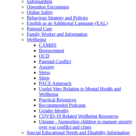
Safeguarding
Operation Encompass
Online Safety
Behaviour Strategy and Policies
English as an Additional Language (EAL)
Pastoral Care
Family Worker and Information
Wellbeing
CAMHS
Bereavement
OCD
Parental Conflict
Anxiety
Stress
Sleep
PACE Approach
Useful Sites Relating to Mental Health and
Wellbeing
Practical Resources
Recommended Podcasts
Gender Identity
COVID-19 Related Wellbeing Resources
Ukraine - Supporting children to manage anxiety
over war conflict and crises
Special Educational Needs and Disability Information