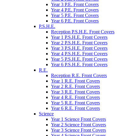
Year 3 P.E. Front Covers
Year 4 P.E. Front Covers
Year 5 P.E. Front Covers
Year 6 P.E. Front Covers
P.S.H.E.
Reception P.S.H.E. Front Covers
Year 1 P.S.H.E. Front Covers
Year 2 P.S.H.E. Front Covers
Year 3 P.S.H.E. Front Covers
Year 4 P.S.H.E. Front Covers
Year 5 P.S.H.E. Front Covers
Year 6 P.S.H.E. Front Covers
R.E.
Reception R.E. Front Covers
Year 1 R.E. Front Covers
Year 2 R.E. Front Covers
Year 3 R.E. Front Covers
Year 4 R.E. Front Covers
Year 5 R.E. Front Covers
Year 6 R.E. Front Covers
Science
Year 1 Science Front Covers
Year 2 Science Front Covers
Year 3 Science Front Covers
Year 4 Science Front Covers