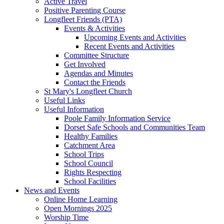
Active Travel
Positive Parenting Course
Longfleet Friends (PTA)
Events & Activities
Upcoming Events and Activities
Recent Events and Activities
Committee Structure
Get Involved
Agendas and Minutes
Contact the Friends
St Mary's Longfleet Church
Useful Links
Useful Information
Poole Family Information Service
Dorset Safe Schools and Communities Team
Healthy Families
Catchment Area
School Trips
School Council
Rights Respecting
School Facilities
News and Events
Online Home Learning
Open Mornings 2025
Worship Time