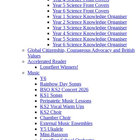
Year 5 Science Front Covers
Year 6 Science Front Covers
Year 1 Science Knowledge Organiser
Year 2 Science Knowledge Organiser
Year 3 Science Knowledge Organiser
Year 4 Science Knowledge Organiser
Year 5 Science Knowledge Organiser
Year 6 Science Knowledge Organiser
Global Citizenship, Courageous Advocacy and British
Values
Accelerated Reader
Longfleet Winners!
Music
Y6
Rainbow Day Songs
BSO KS2 Concert 2026
KS1 Songs
Peripatetic Music Lessons
KS2 Vocal Warm Ups
KS2 Choir
Chamber Choir
External Music Ensembles
Y5 Ukulele
Mini-Bassoon