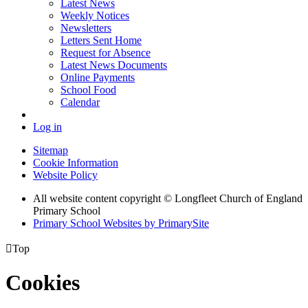
Latest News
Weekly Notices
Newsletters
Letters Sent Home
Request for Absence
Latest News Documents
Online Payments
School Food
Calendar
Log in
Sitemap
Cookie Information
Website Policy
All website content copyright © Longfleet Church of England
Primary School
Primary School Websites by PrimarySite

Top
Cookies