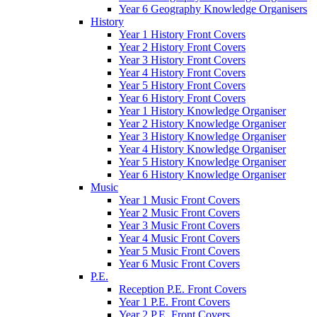
Year 6 Geography Knowledge Organisers
History
Year 1 History Front Covers
Year 2 History Front Covers
Year 3 History Front Covers
Year 4 History Front Covers
Year 5 History Front Covers
Year 6 History Front Covers
Year 1 History Knowledge Organiser
Year 2 History Knowledge Organiser
Year 3 History Knowledge Organiser
Year 4 History Knowledge Organiser
Year 5 History Knowledge Organiser
Year 6 History Knowledge Organiser
Music
Year 1 Music Front Covers
Year 2 Music Front Covers
Year 3 Music Front Covers
Year 4 Music Front Covers
Year 5 Music Front Covers
Year 6 Music Front Covers
P.E.
Reception P.E. Front Covers
Year 1 P.E. Front Covers
Year 2 P.E. Front Covers