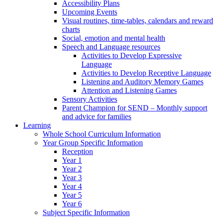
Accessibility Plans
Upcoming Events
Visual routines, time-tables, calendars and reward
charts
Social, emotion and mental health
Speech and Language resources
Activities to Develop Expressive
Language
Activities to Develop Receptive Language
Listening and Auditory Memory Games
Attention and Listening Games
Sensory Activities
Parent Champion for SEND – Monthly support
and advice for families
Learning
Whole School Curriculum Information
Year Group Specific Information
Reception
Year 1
Year 2
Year 3
Year 4
Year 5
Year 6
Subject Specific Information