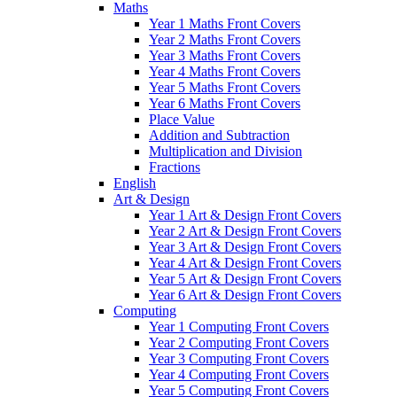
Maths
Year 1 Maths Front Covers
Year 2 Maths Front Covers
Year 3 Maths Front Covers
Year 4 Maths Front Covers
Year 5 Maths Front Covers
Year 6 Maths Front Covers
Place Value
Addition and Subtraction
Multiplication and Division
Fractions
English
Art & Design
Year 1 Art & Design Front Covers
Year 2 Art & Design Front Covers
Year 3 Art & Design Front Covers
Year 4 Art & Design Front Covers
Year 5 Art & Design Front Covers
Year 6 Art & Design Front Covers
Computing
Year 1 Computing Front Covers
Year 2 Computing Front Covers
Year 3 Computing Front Covers
Year 4 Computing Front Covers
Year 5 Computing Front Covers