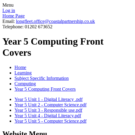
Menu
Log in
Home Page
Email:
longfleet.office@coastalpartnership.co.uk
Telephone: 01202 673652
Year 5 Computing Front
Covers
Home
Learning
Subject Specific Information
Computing
Year 5 Computing Front Covers
Year 5 Unit 1 - Digital Literacy .pdf
Year 5 Unit 2 - Computer Science.pdf
Year 5 Unit 3 - Responsible use.pdf
Year 5 Unit 4 - Digital Literacy.pdf
Year 5 Unit 5 - Computer Science.pdf
Website Menu