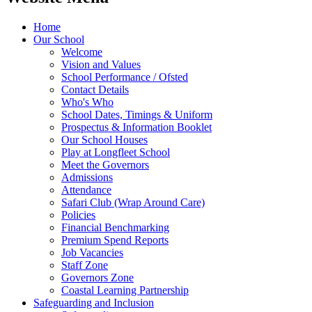
Home
Our School
Welcome
Vision and Values
School Performance / Ofsted
Contact Details
Who's Who
School Dates, Timings & Uniform
Prospectus & Information Booklet
Our School Houses
Play at Longfleet School
Meet the Governors
Admissions
Attendance
Safari Club (Wrap Around Care)
Policies
Financial Benchmarking
Premium Spend Reports
Job Vacancies
Staff Zone
Governors Zone
Coastal Learning Partnership
Safeguarding and Inclusion