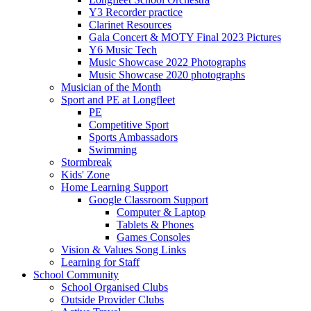
Y3 Recorder practice
Clarinet Resources
Gala Concert & MOTY Final 2023 Pictures
Y6 Music Tech
Music Showcase 2022 Photographs
Music Showcase 2020 photographs
Musician of the Month
Sport and PE at Longfleet
PE
Competitive Sport
Sports Ambassadors
Swimming
Stormbreak
Kids' Zone
Home Learning Support
Google Classroom Support
Computer & Laptop
Tablets & Phones
Games Consoles
Vision & Values Song Links
Learning for Staff
School Community
School Organised Clubs
Outside Provider Clubs