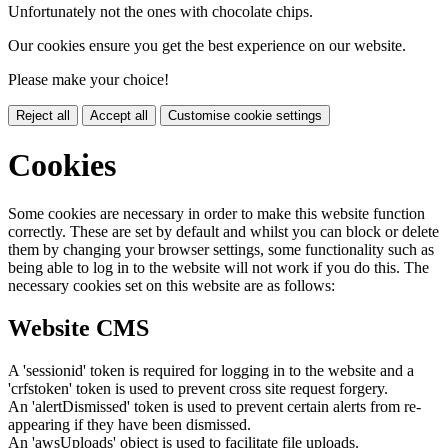
Unfortunately not the ones with chocolate chips.
Our cookies ensure you get the best experience on our website.
Please make your choice!
Reject all
Accept all
Customise cookie settings
Cookies
Some cookies are necessary in order to make this website function
correctly. These are set by default and whilst you can block or delete
them by changing your browser settings, some functionality such as
being able to log in to the website will not work if you do this. The
necessary cookies set on this website are as follows:
Website CMS
A 'sessionid' token is required for logging in to the website and a
'crfstoken' token is used to prevent cross site request forgery.
An 'alertDismissed' token is used to prevent certain alerts from re-
appearing if they have been dismissed.
An 'awsUploads' object is used to facilitate file uploads.