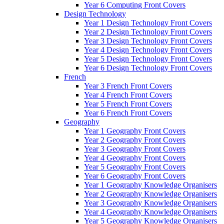
Year 6 Computing Front Covers
Design Technology
Year 1 Design Technology Front Covers
Year 2 Design Technology Front Covers
Year 3 Design Technology Front Covers
Year 4 Design Technology Front Covers
Year 5 Design Technology Front Covers
Year 6 Design Technology Front Covers
French
Year 3 French Front Covers
Year 4 French Front Covers
Year 5 French Front Covers
Year 6 French Front Covers
Geography
Year 1 Geography Front Covers
Year 2 Geography Front Covers
Year 3 Geography Front Covers
Year 4 Geography Front Covers
Year 5 Geography Front Covers
Year 6 Geography Front Covers
Year 1 Geography Knowledge Organisers
Year 2 Geography Knowledge Organisers
Year 3 Geography Knowledge Organisers
Year 4 Geography Knowledge Organisers
Year 5 Geography Knowledge Organisers