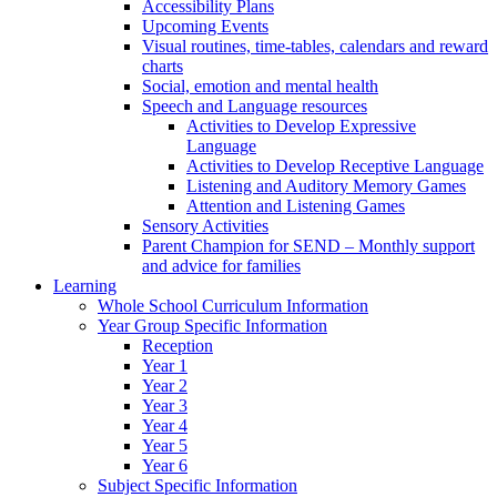
Accessibility Plans
Upcoming Events
Visual routines, time-tables, calendars and reward
charts
Social, emotion and mental health
Speech and Language resources
Activities to Develop Expressive
Language
Activities to Develop Receptive Language
Listening and Auditory Memory Games
Attention and Listening Games
Sensory Activities
Parent Champion for SEND – Monthly support
and advice for families
Learning
Whole School Curriculum Information
Year Group Specific Information
Reception
Year 1
Year 2
Year 3
Year 4
Year 5
Year 6
Subject Specific Information