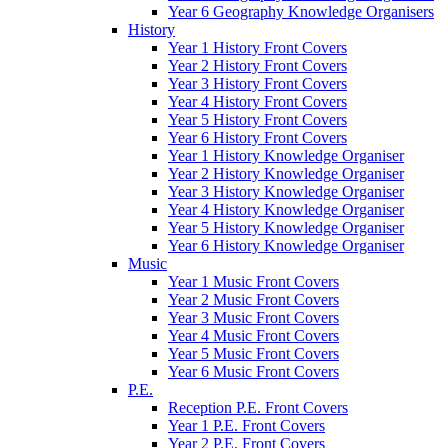
Year 6 Geography Knowledge Organisers
History
Year 1 History Front Covers
Year 2 History Front Covers
Year 3 History Front Covers
Year 4 History Front Covers
Year 5 History Front Covers
Year 6 History Front Covers
Year 1 History Knowledge Organiser
Year 2 History Knowledge Organiser
Year 3 History Knowledge Organiser
Year 4 History Knowledge Organiser
Year 5 History Knowledge Organiser
Year 6 History Knowledge Organiser
Music
Year 1 Music Front Covers
Year 2 Music Front Covers
Year 3 Music Front Covers
Year 4 Music Front Covers
Year 5 Music Front Covers
Year 6 Music Front Covers
P.E.
Reception P.E. Front Covers
Year 1 P.E. Front Covers
Year 2 P.E. Front Covers