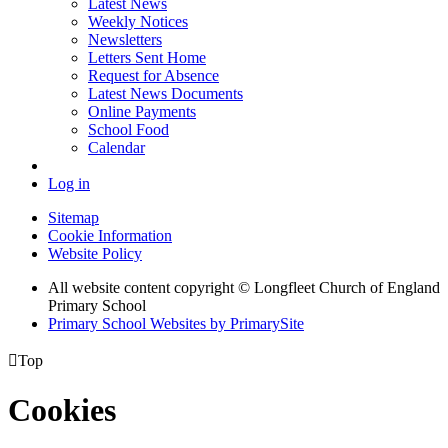
Latest News
Weekly Notices
Newsletters
Letters Sent Home
Request for Absence
Latest News Documents
Online Payments
School Food
Calendar
Log in
Sitemap
Cookie Information
Website Policy
All website content copyright © Longfleet Church of England
Primary School
Primary School Websites by PrimarySite

Top
Cookies