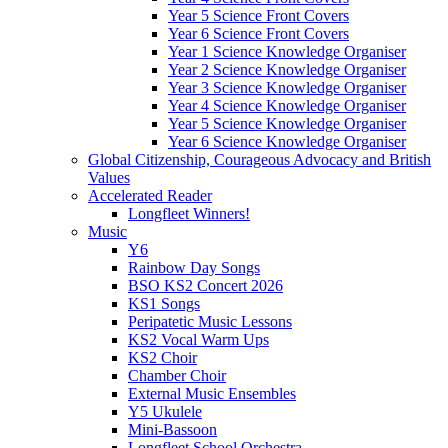
Year 5 Science Front Covers
Year 6 Science Front Covers
Year 1 Science Knowledge Organiser
Year 2 Science Knowledge Organiser
Year 3 Science Knowledge Organiser
Year 4 Science Knowledge Organiser
Year 5 Science Knowledge Organiser
Year 6 Science Knowledge Organiser
Global Citizenship, Courageous Advocacy and British
Values
Accelerated Reader
Longfleet Winners!
Music
Y6
Rainbow Day Songs
BSO KS2 Concert 2026
KS1 Songs
Peripatetic Music Lessons
KS2 Vocal Warm Ups
KS2 Choir
Chamber Choir
External Music Ensembles
Y5 Ukulele
Mini-Bassoon
Longfleet School Orchestra