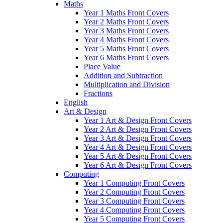
Maths
Year 1 Maths Front Covers
Year 2 Maths Front Covers
Year 3 Maths Front Covers
Year 4 Maths Front Covers
Year 5 Maths Front Covers
Year 6 Maths Front Covers
Place Value
Addition and Subtraction
Multiplication and Division
Fractions
English
Art & Design
Year 1 Art & Design Front Covers
Year 2 Art & Design Front Covers
Year 3 Art & Design Front Covers
Year 4 Art & Design Front Covers
Year 5 Art & Design Front Covers
Year 6 Art & Design Front Covers
Computing
Year 1 Computing Front Covers
Year 2 Computing Front Covers
Year 3 Computing Front Covers
Year 4 Computing Front Covers
Year 5 Computing Front Covers