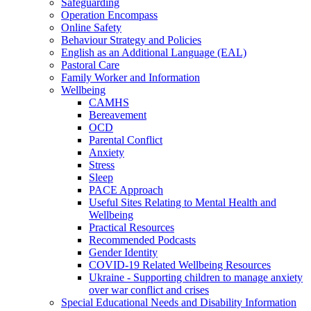
Safeguarding
Operation Encompass
Online Safety
Behaviour Strategy and Policies
English as an Additional Language (EAL)
Pastoral Care
Family Worker and Information
Wellbeing
CAMHS
Bereavement
OCD
Parental Conflict
Anxiety
Stress
Sleep
PACE Approach
Useful Sites Relating to Mental Health and
Wellbeing
Practical Resources
Recommended Podcasts
Gender Identity
COVID-19 Related Wellbeing Resources
Ukraine - Supporting children to manage anxiety
over war conflict and crises
Special Educational Needs and Disability Information