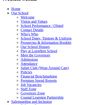
Home
Our School
Welcome
Vision and Values
School Performance / Ofsted
Contact Details
Who's Who
School Dates, Timings & Uniform
Prospectus & Information Booklet
Our School Houses
Play at Longfleet School
Meet the Governors
Admissions
Attendance
Safari Club (Wrap Around Care)
Policies
Financial Benchmarking
Premium Spend Reports
Job Vacancies
Staff Zone
Governors Zone
Coastal Learning Partnership
Safeguarding and Inclusion