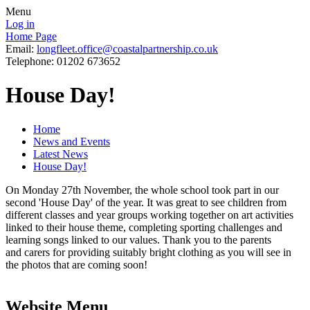
Menu
Log in
Home Page
Email:
longfleet.office@coastalpartnership.co.uk
Telephone: 01202 673652
House Day!
Home
News and Events
Latest News
House Day!
On Monday 27th November, the whole school took part in our
second 'House Day' of the year. It was great to see children from
different classes and year groups working together on art activities
linked to their house theme, completing sporting challenges and
learning songs linked to our values. Thank you to the parents
and carers for providing suitably bright clothing as you will see in
the photos that are coming soon!
Website Menu