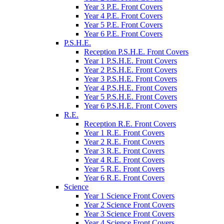
Year 3 P.E. Front Covers
Year 4 P.E. Front Covers
Year 5 P.E. Front Covers
Year 6 P.E. Front Covers
P.S.H.E.
Reception P.S.H.E. Front Covers
Year 1 P.S.H.E. Front Covers
Year 2 P.S.H.E. Front Covers
Year 3 P.S.H.E. Front Covers
Year 4 P.S.H.E. Front Covers
Year 5 P.S.H.E. Front Covers
Year 6 P.S.H.E. Front Covers
R.E.
Reception R.E. Front Covers
Year 1 R.E. Front Covers
Year 2 R.E. Front Covers
Year 3 R.E. Front Covers
Year 4 R.E. Front Covers
Year 5 R.E. Front Covers
Year 6 R.E. Front Covers
Science
Year 1 Science Front Covers
Year 2 Science Front Covers
Year 3 Science Front Covers
Year 4 Science Front Covers