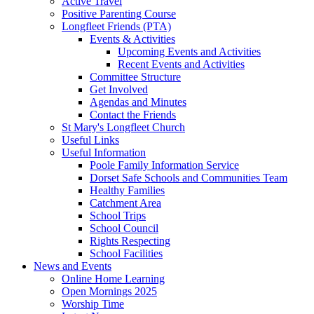
Active Travel
Positive Parenting Course
Longfleet Friends (PTA)
Events & Activities
Upcoming Events and Activities
Recent Events and Activities
Committee Structure
Get Involved
Agendas and Minutes
Contact the Friends
St Mary's Longfleet Church
Useful Links
Useful Information
Poole Family Information Service
Dorset Safe Schools and Communities Team
Healthy Families
Catchment Area
School Trips
School Council
Rights Respecting
School Facilities
News and Events
Online Home Learning
Open Mornings 2025
Worship Time