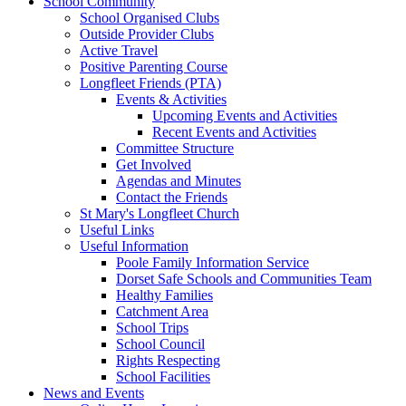
School Community
School Organised Clubs
Outside Provider Clubs
Active Travel
Positive Parenting Course
Longfleet Friends (PTA)
Events & Activities
Upcoming Events and Activities
Recent Events and Activities
Committee Structure
Get Involved
Agendas and Minutes
Contact the Friends
St Mary's Longfleet Church
Useful Links
Useful Information
Poole Family Information Service
Dorset Safe Schools and Communities Team
Healthy Families
Catchment Area
School Trips
School Council
Rights Respecting
School Facilities
News and Events