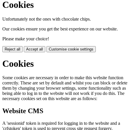
Cookies
Unfortunately not the ones with chocolate chips.
Our cookies ensure you get the best experience on our website.
Please make your choice!
Reject all
Accept all
Customise cookie settings
Cookies
Some cookies are necessary in order to make this website function
correctly. These are set by default and whilst you can block or delete
them by changing your browser settings, some functionality such as
being able to log in to the website will not work if you do this. The
necessary cookies set on this website are as follows:
Website CMS
A 'sessionid' token is required for logging in to the website and a
'crfstoken' token is used to prevent cross site request forgery.