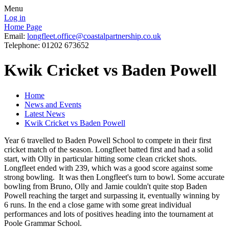
Menu
Log in
Home Page
Email:
longfleet.office@coastalpartnership.co.uk
Telephone: 01202 673652
Kwik Cricket vs Baden Powell
Home
News and Events
Latest News
Kwik Cricket vs Baden Powell
Year 6 travelled to Baden Powell School to compete in their first
cricket match of the season. Longfleet batted first and had a solid
start, with Olly in particular hitting some clean cricket shots.
Longfleet ended with 239, which was a good score against some
strong bowling. It was then Longfleet's turn to bowl. Some accurate
bowling from Bruno, Olly and Jamie couldn't quite stop Baden
Powell reaching the target and surpassing it, eventually winning by
6 runs. In the end a close game with some great individual
performances and lots of positives heading into the tournament at
Poole Grammar School.