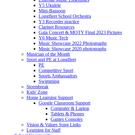
Y5 Ukulele
Mini-Bassoon
Longfleet School Orchestra
Y3 Recorder practice
Clarinet Resources
Gala Concert & MOTY Final 2023 Pictures
Y6 Music Tech
Music Showcase 2022 Photographs
Music Showcase 2020 photographs
Musician of the Month
Sport and PE at Longfleet
PE
Competitive Sport
Sports Ambassadors
Swimming
Stormbreak
Kids' Zone
Home Learning Support
Google Classroom Support
Computer & Laptop
Tablets & Phones
Games Consoles
Vision & Values Song Links
Learning for Staff