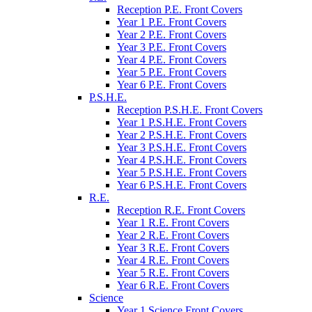
Reception P.E. Front Covers
Year 1 P.E. Front Covers
Year 2 P.E. Front Covers
Year 3 P.E. Front Covers
Year 4 P.E. Front Covers
Year 5 P.E. Front Covers
Year 6 P.E. Front Covers
P.S.H.E.
Reception P.S.H.E. Front Covers
Year 1 P.S.H.E. Front Covers
Year 2 P.S.H.E. Front Covers
Year 3 P.S.H.E. Front Covers
Year 4 P.S.H.E. Front Covers
Year 5 P.S.H.E. Front Covers
Year 6 P.S.H.E. Front Covers
R.E.
Reception R.E. Front Covers
Year 1 R.E. Front Covers
Year 2 R.E. Front Covers
Year 3 R.E. Front Covers
Year 4 R.E. Front Covers
Year 5 R.E. Front Covers
Year 6 R.E. Front Covers
Science
Year 1 Science Front Covers