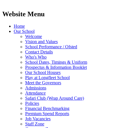
Website Menu
Home
Our School
Welcome
Vision and Values
School Performance / Ofsted
Contact Details
Who's Who
School Dates, Timings & Uniform
Prospectus & Information Booklet
Our School Houses
Play at Longfleet School
Meet the Governors
Admissions
Attendance
Safari Club (Wrap Around Care)
Policies
Financial Benchmarking
Premium Spend Reports
Job Vacancies
Staff Zone