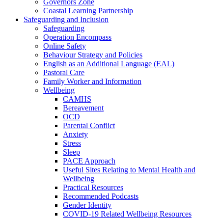
Governors Zone
Coastal Learning Partnership
Safeguarding and Inclusion
Safeguarding
Operation Encompass
Online Safety
Behaviour Strategy and Policies
English as an Additional Language (EAL)
Pastoral Care
Family Worker and Information
Wellbeing
CAMHS
Bereavement
OCD
Parental Conflict
Anxiety
Stress
Sleep
PACE Approach
Useful Sites Relating to Mental Health and
Wellbeing
Practical Resources
Recommended Podcasts
Gender Identity
COVID-19 Related Wellbeing Resources