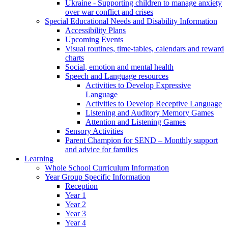
Ukraine - Supporting children to manage anxiety
over war conflict and crises
Special Educational Needs and Disability Information
Accessibility Plans
Upcoming Events
Visual routines, time-tables, calendars and reward
charts
Social, emotion and mental health
Speech and Language resources
Activities to Develop Expressive
Language
Activities to Develop Receptive Language
Listening and Auditory Memory Games
Attention and Listening Games
Sensory Activities
Parent Champion for SEND – Monthly support
and advice for families
Learning
Whole School Curriculum Information
Year Group Specific Information
Reception
Year 1
Year 2
Year 3
Year 4