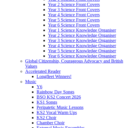
Year 2 Science Front Covers
Year 3 Science Front Covers
Year 4 Science Front Covers
Year 5 Science Front Covers
Year 6 Science Front Covers
Year 1 Science Knowledge Organiser
Year 2 Science Knowledge Organiser
Year 3 Science Knowledge Organiser
Year 4 Science Knowledge Organiser
Year 5 Science Knowledge Organiser
Year 6 Science Knowledge Organiser
Global Citizenship, Courageous Advocacy and British
Values
Accelerated Reader
Longfleet Winners!
Music
Y6
Rainbow Day Songs
BSO KS2 Concert 2026
KS1 Songs
Peripatetic Music Lessons
KS2 Vocal Warm Ups
KS2 Choir
Chamber Choir
External Music Ensembles