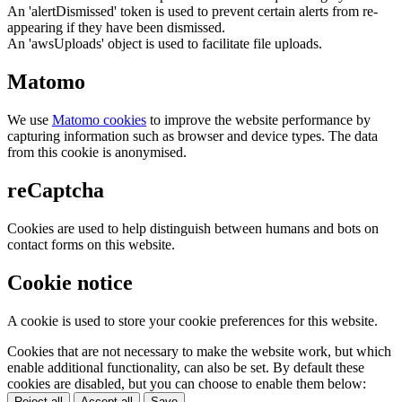
An 'alertDismissed' token is used to prevent certain alerts from re-
appearing if they have been dismissed.
An 'awsUploads' object is used to facilitate file uploads.
Matomo
We use
Matomo cookies
to improve the website performance by
capturing information such as browser and device types. The data
from this cookie is anonymised.
reCaptcha
Cookies are used to help distinguish between humans and bots on
contact forms on this website.
Cookie notice
A cookie is used to store your cookie preferences for this website.
Cookies that are not necessary to make the website work, but which
enable additional functionality, can also be set. By default these
cookies are disabled, but you can choose to enable them below:
Reject all
Accept all
Save