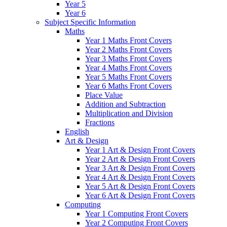
Year 5
Year 6
Subject Specific Information
Maths
Year 1 Maths Front Covers
Year 2 Maths Front Covers
Year 3 Maths Front Covers
Year 4 Maths Front Covers
Year 5 Maths Front Covers
Year 6 Maths Front Covers
Place Value
Addition and Subtraction
Multiplication and Division
Fractions
English
Art & Design
Year 1 Art & Design Front Covers
Year 2 Art & Design Front Covers
Year 3 Art & Design Front Covers
Year 4 Art & Design Front Covers
Year 5 Art & Design Front Covers
Year 6 Art & Design Front Covers
Computing
Year 1 Computing Front Covers
Year 2 Computing Front Covers