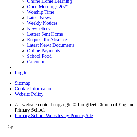
Online Home Learning
Open Mornings 2025
Worship Time
Latest News
Weekly Notices
Newsletters
Letters Sent Home
Request for Absence
Latest News Documents
Online Payments
School Food
Calendar
Log in
Sitemap
Cookie Information
Website Policy
All website content copyright © Longfleet Church of England
Primary School
Primary School Websites by PrimarySite

Top