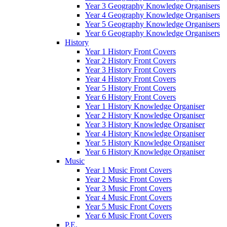
Year 3 Geography Knowledge Organisers
Year 4 Geography Knowledge Organisers
Year 5 Geography Knowledge Organisers
Year 6 Geography Knowledge Organisers
History
Year 1 History Front Covers
Year 2 History Front Covers
Year 3 History Front Covers
Year 4 History Front Covers
Year 5 History Front Covers
Year 6 History Front Covers
Year 1 History Knowledge Organiser
Year 2 History Knowledge Organiser
Year 3 History Knowledge Organiser
Year 4 History Knowledge Organiser
Year 5 History Knowledge Organiser
Year 6 History Knowledge Organiser
Music
Year 1 Music Front Covers
Year 2 Music Front Covers
Year 3 Music Front Covers
Year 4 Music Front Covers
Year 5 Music Front Covers
Year 6 Music Front Covers
P.E.