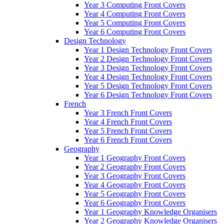
Year 3 Computing Front Covers
Year 4 Computing Front Covers
Year 5 Computing Front Covers
Year 6 Computing Front Covers
Design Technology
Year 1 Design Technology Front Covers
Year 2 Design Technology Front Covers
Year 3 Design Technology Front Covers
Year 4 Design Technology Front Covers
Year 5 Design Technology Front Covers
Year 6 Design Technology Front Covers
French
Year 3 French Front Covers
Year 4 French Front Covers
Year 5 French Front Covers
Year 6 French Front Covers
Geography
Year 1 Geography Front Covers
Year 2 Geography Front Covers
Year 3 Geography Front Covers
Year 4 Geography Front Covers
Year 5 Geography Front Covers
Year 6 Geography Front Covers
Year 1 Geography Knowledge Organisers
Year 2 Geography Knowledge Organisers