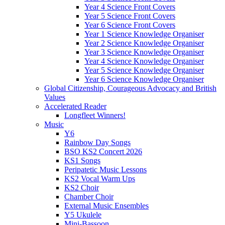
Year 4 Science Front Covers
Year 5 Science Front Covers
Year 6 Science Front Covers
Year 1 Science Knowledge Organiser
Year 2 Science Knowledge Organiser
Year 3 Science Knowledge Organiser
Year 4 Science Knowledge Organiser
Year 5 Science Knowledge Organiser
Year 6 Science Knowledge Organiser
Global Citizenship, Courageous Advocacy and British
Values
Accelerated Reader
Longfleet Winners!
Music
Y6
Rainbow Day Songs
BSO KS2 Concert 2026
KS1 Songs
Peripatetic Music Lessons
KS2 Vocal Warm Ups
KS2 Choir
Chamber Choir
External Music Ensembles
Y5 Ukulele
Mini-Bassoon