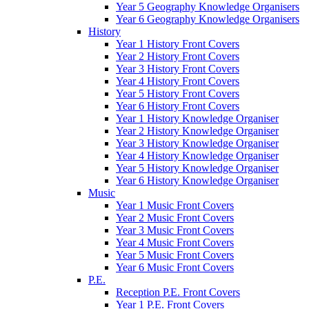
Year 5 Geography Knowledge Organisers
Year 6 Geography Knowledge Organisers
History
Year 1 History Front Covers
Year 2 History Front Covers
Year 3 History Front Covers
Year 4 History Front Covers
Year 5 History Front Covers
Year 6 History Front Covers
Year 1 History Knowledge Organiser
Year 2 History Knowledge Organiser
Year 3 History Knowledge Organiser
Year 4 History Knowledge Organiser
Year 5 History Knowledge Organiser
Year 6 History Knowledge Organiser
Music
Year 1 Music Front Covers
Year 2 Music Front Covers
Year 3 Music Front Covers
Year 4 Music Front Covers
Year 5 Music Front Covers
Year 6 Music Front Covers
P.E.
Reception P.E. Front Covers
Year 1 P.E. Front Covers