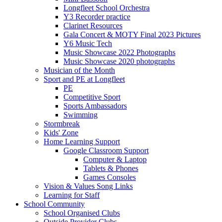
Longfleet School Orchestra
Y3 Recorder practice
Clarinet Resources
Gala Concert & MOTY Final 2023 Pictures
Y6 Music Tech
Music Showcase 2022 Photographs
Music Showcase 2020 photographs
Musician of the Month
Sport and PE at Longfleet
PE
Competitive Sport
Sports Ambassadors
Swimming
Stormbreak
Kids' Zone
Home Learning Support
Google Classroom Support
Computer & Laptop
Tablets & Phones
Games Consoles
Vision & Values Song Links
Learning for Staff
School Community
School Organised Clubs
Outside Provider Clubs