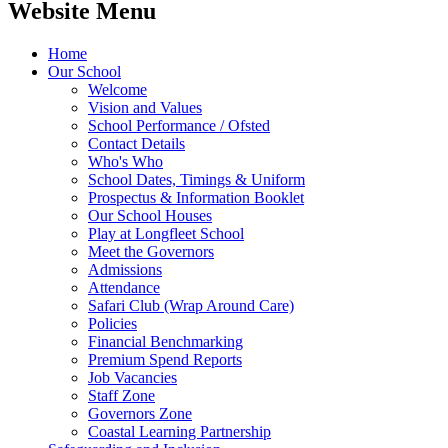
Website Menu
Home
Our School
Welcome
Vision and Values
School Performance / Ofsted
Contact Details
Who's Who
School Dates, Timings & Uniform
Prospectus & Information Booklet
Our School Houses
Play at Longfleet School
Meet the Governors
Admissions
Attendance
Safari Club (Wrap Around Care)
Policies
Financial Benchmarking
Premium Spend Reports
Job Vacancies
Staff Zone
Governors Zone
Coastal Learning Partnership