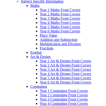
Subject Specific Information
Maths
Year 1 Maths Front Covers
Year 2 Maths Front Covers
Year 3 Maths Front Covers
Year 4 Maths Front Covers
Year 5 Maths Front Covers
Year 6 Maths Front Covers
Place Value
Addition and Subtraction
Multiplication and Division
Fractions
English
Art & Design
Year 1 Art & Design Front Covers
Year 2 Art & Design Front Covers
Year 3 Art & Design Front Covers
Year 4 Art & Design Front Covers
Year 5 Art & Design Front Covers
Year 6 Art & Design Front Covers
Computing
Year 1 Computing Front Covers
Year 2 Computing Front Covers
Year 3 Computing Front Covers
Year 4 Computing Front Covers