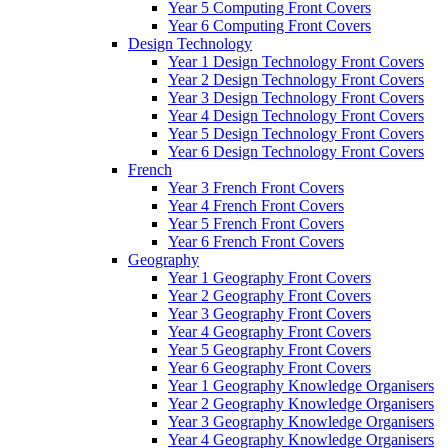
Year 5 Computing Front Covers
Year 6 Computing Front Covers
Design Technology
Year 1 Design Technology Front Covers
Year 2 Design Technology Front Covers
Year 3 Design Technology Front Covers
Year 4 Design Technology Front Covers
Year 5 Design Technology Front Covers
Year 6 Design Technology Front Covers
French
Year 3 French Front Covers
Year 4 French Front Covers
Year 5 French Front Covers
Year 6 French Front Covers
Geography
Year 1 Geography Front Covers
Year 2 Geography Front Covers
Year 3 Geography Front Covers
Year 4 Geography Front Covers
Year 5 Geography Front Covers
Year 6 Geography Front Covers
Year 1 Geography Knowledge Organisers
Year 2 Geography Knowledge Organisers
Year 3 Geography Knowledge Organisers
Year 4 Geography Knowledge Organisers