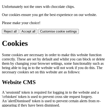
Unfortunately not the ones with chocolate chips.
Our cookies ensure you get the best experience on our website.
Please make your choice!
Reject all
Accept all
Customise cookie settings
Cookies
Some cookies are necessary in order to make this website function
correctly. These are set by default and whilst you can block or delete
them by changing your browser settings, some functionality such as
being able to log in to the website will not work if you do this. The
necessary cookies set on this website are as follows:
Website CMS
A 'sessionid' token is required for logging in to the website and a
'crfstoken' token is used to prevent cross site request forgery.
An 'alertDismissed' token is used to prevent certain alerts from re-
appearing if they have been dismissed.