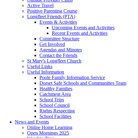
Active Travel
Positive Parenting Course
Longfleet Friends (PTA)
Events & Activities
Upcoming Events and Activities
Recent Events and Activities
Committee Structure
Get Involved
Agendas and Minutes
Contact the Friends
St Mary's Longfleet Church
Useful Links
Useful Information
Poole Family Information Service
Dorset Safe Schools and Communities Team
Healthy Families
Catchment Area
School Trips
School Council
Rights Respecting
School Facilities
News and Events
Online Home Learning
Open Mornings 2025