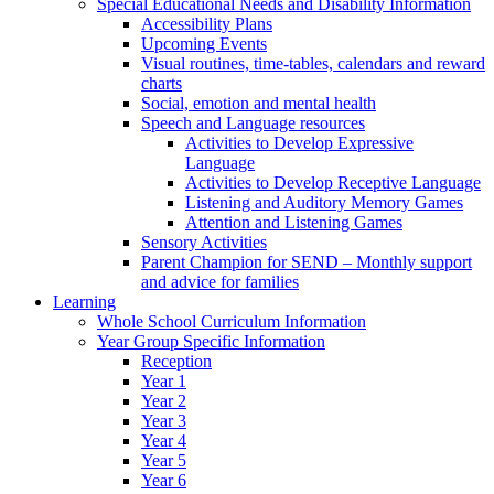
Special Educational Needs and Disability Information
Accessibility Plans
Upcoming Events
Visual routines, time-tables, calendars and reward
charts
Social, emotion and mental health
Speech and Language resources
Activities to Develop Expressive
Language
Activities to Develop Receptive Language
Listening and Auditory Memory Games
Attention and Listening Games
Sensory Activities
Parent Champion for SEND – Monthly support
and advice for families
Learning
Whole School Curriculum Information
Year Group Specific Information
Reception
Year 1
Year 2
Year 3
Year 4
Year 5
Year 6