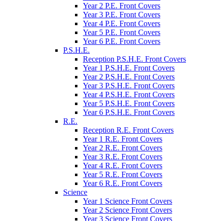
Year 2 P.E. Front Covers
Year 3 P.E. Front Covers
Year 4 P.E. Front Covers
Year 5 P.E. Front Covers
Year 6 P.E. Front Covers
P.S.H.E.
Reception P.S.H.E. Front Covers
Year 1 P.S.H.E. Front Covers
Year 2 P.S.H.E. Front Covers
Year 3 P.S.H.E. Front Covers
Year 4 P.S.H.E. Front Covers
Year 5 P.S.H.E. Front Covers
Year 6 P.S.H.E. Front Covers
R.E.
Reception R.E. Front Covers
Year 1 R.E. Front Covers
Year 2 R.E. Front Covers
Year 3 R.E. Front Covers
Year 4 R.E. Front Covers
Year 5 R.E. Front Covers
Year 6 R.E. Front Covers
Science
Year 1 Science Front Covers
Year 2 Science Front Covers
Year 3 Science Front Covers