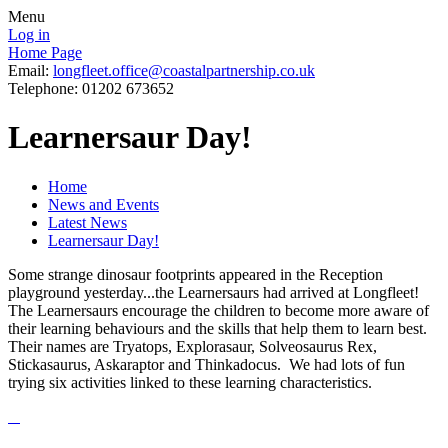
Menu
Log in
Home Page
Email:
longfleet.office@coastalpartnership.co.uk
Telephone: 01202 673652
Learnersaur Day!
Home
News and Events
Latest News
Learnersaur Day!
Some strange dinosaur footprints appeared in the Reception
playground yesterday...the Learnersaurs had arrived at Longfleet!
The Learnersaurs encourage the children to become more aware of
their learning behaviours and the skills that help them to learn best.
Their names are Tryatops, Explorasaur, Solveosaurus Rex,
Stickasaurus, Askaraptor and Thinkadocus. We had lots of fun
trying six activities linked to these learning characteristics.