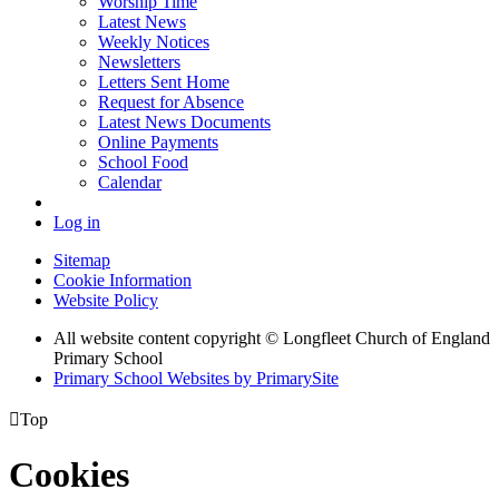
Worship Time
Latest News
Weekly Notices
Newsletters
Letters Sent Home
Request for Absence
Latest News Documents
Online Payments
School Food
Calendar
Log in
Sitemap
Cookie Information
Website Policy
All website content copyright © Longfleet Church of England
Primary School
Primary School Websites by PrimarySite

Top
Cookies