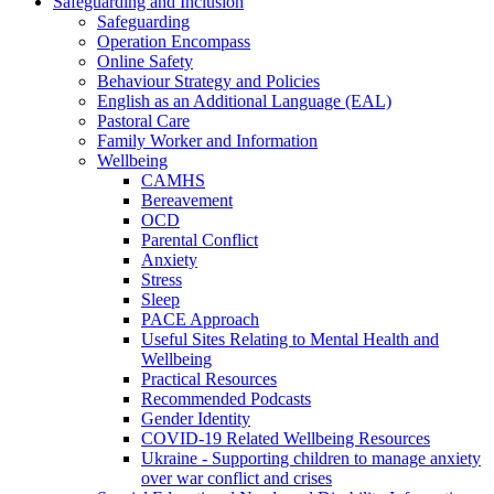
Safeguarding and Inclusion
Safeguarding
Operation Encompass
Online Safety
Behaviour Strategy and Policies
English as an Additional Language (EAL)
Pastoral Care
Family Worker and Information
Wellbeing
CAMHS
Bereavement
OCD
Parental Conflict
Anxiety
Stress
Sleep
PACE Approach
Useful Sites Relating to Mental Health and
Wellbeing
Practical Resources
Recommended Podcasts
Gender Identity
COVID-19 Related Wellbeing Resources
Ukraine - Supporting children to manage anxiety
over war conflict and crises