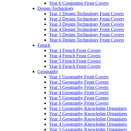
Year 6 Computing Front Covers
Design Technology
Year 1 Design Technology Front Covers
Year 2 Design Technology Front Covers
Year 3 Design Technology Front Covers
Year 4 Design Technology Front Covers
Year 5 Design Technology Front Covers
Year 6 Design Technology Front Covers
French
Year 3 French Front Covers
Year 4 French Front Covers
Year 5 French Front Covers
Year 6 French Front Covers
Geography
Year 1 Geography Front Covers
Year 2 Geography Front Covers
Year 3 Geography Front Covers
Year 4 Geography Front Covers
Year 5 Geography Front Covers
Year 6 Geography Front Covers
Year 1 Geography Knowledge Organisers
Year 2 Geography Knowledge Organisers
Year 3 Geography Knowledge Organisers
Year 4 Geography Knowledge Organisers
Year 5 Geography Knowledge Organisers