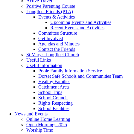
Active Travel
Positive Parenting Course
Longfleet Friends (PTA)
Events & Activities
Upcoming Events and Activities
Recent Events and Activities
Committee Structure
Get Involved
Agendas and Minutes
Contact the Friends
St Mary's Longfleet Church
Useful Links
Useful Information
Poole Family Information Service
Dorset Safe Schools and Communities Team
Healthy Families
Catchment Area
School Trips
School Council
Rights Respecting
School Facilities
News and Events
Online Home Learning
Open Mornings 2025
Worship Time