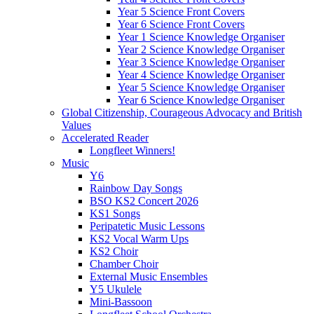
Year 5 Science Front Covers
Year 6 Science Front Covers
Year 1 Science Knowledge Organiser
Year 2 Science Knowledge Organiser
Year 3 Science Knowledge Organiser
Year 4 Science Knowledge Organiser
Year 5 Science Knowledge Organiser
Year 6 Science Knowledge Organiser
Global Citizenship, Courageous Advocacy and British
Values
Accelerated Reader
Longfleet Winners!
Music
Y6
Rainbow Day Songs
BSO KS2 Concert 2026
KS1 Songs
Peripatetic Music Lessons
KS2 Vocal Warm Ups
KS2 Choir
Chamber Choir
External Music Ensembles
Y5 Ukulele
Mini-Bassoon