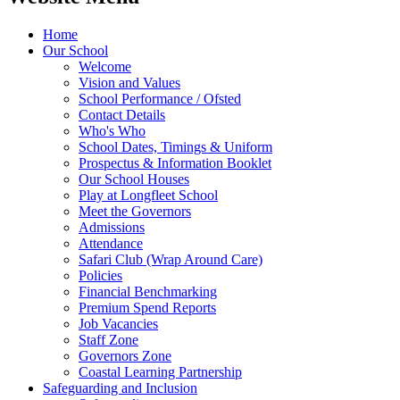
Home
Our School
Welcome
Vision and Values
School Performance / Ofsted
Contact Details
Who's Who
School Dates, Timings & Uniform
Prospectus & Information Booklet
Our School Houses
Play at Longfleet School
Meet the Governors
Admissions
Attendance
Safari Club (Wrap Around Care)
Policies
Financial Benchmarking
Premium Spend Reports
Job Vacancies
Staff Zone
Governors Zone
Coastal Learning Partnership
Safeguarding and Inclusion