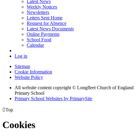
Latest News
Weekly Notices
Newsletters
Letters Sent Home
Request for Absence
Latest News Documents
Online Payments
School Food
Calendar
Log in
Sitemap
Cookie Information
Website Policy
All website content copyright © Longfleet Church of England
Primary School
Primary School Websites by PrimarySite

Top
Cookies