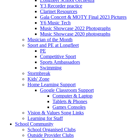
Longfleet School Orchestra
Y3 Recorder practice
Clarinet Resources
Gala Concert & MOTY Final 2023 Pictures
Y6 Music Tech
Music Showcase 2022 Photographs
Music Showcase 2020 photographs
Musician of the Month
Sport and PE at Longfleet
PE
Competitive Sport
Sports Ambassadors
Swimming
Stormbreak
Kids' Zone
Home Learning Support
Google Classroom Support
Computer & Laptop
Tablets & Phones
Games Consoles
Vision & Values Song Links
Learning for Staff
School Community
School Organised Clubs
Outside Provider Clubs