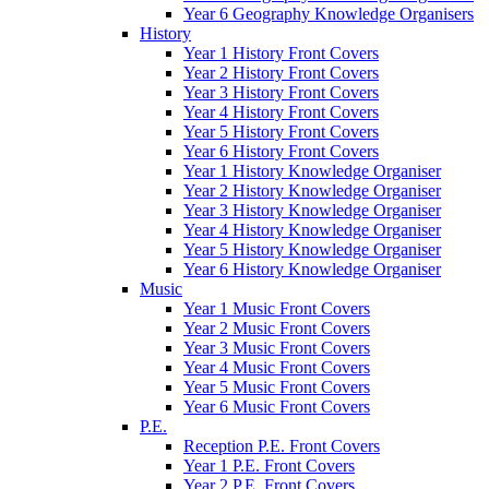
Year 6 Geography Knowledge Organisers
History
Year 1 History Front Covers
Year 2 History Front Covers
Year 3 History Front Covers
Year 4 History Front Covers
Year 5 History Front Covers
Year 6 History Front Covers
Year 1 History Knowledge Organiser
Year 2 History Knowledge Organiser
Year 3 History Knowledge Organiser
Year 4 History Knowledge Organiser
Year 5 History Knowledge Organiser
Year 6 History Knowledge Organiser
Music
Year 1 Music Front Covers
Year 2 Music Front Covers
Year 3 Music Front Covers
Year 4 Music Front Covers
Year 5 Music Front Covers
Year 6 Music Front Covers
P.E.
Reception P.E. Front Covers
Year 1 P.E. Front Covers
Year 2 P.E. Front Covers