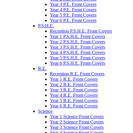
Year 3 P.E. Front Covers
Year 4 P.E. Front Covers
Year 5 P.E. Front Covers
Year 6 P.E. Front Covers
P.S.H.E.
Reception P.S.H.E. Front Covers
Year 1 P.S.H.E. Front Covers
Year 2 P.S.H.E. Front Covers
Year 3 P.S.H.E. Front Covers
Year 4 P.S.H.E. Front Covers
Year 5 P.S.H.E. Front Covers
Year 6 P.S.H.E. Front Covers
R.E.
Reception R.E. Front Covers
Year 1 R.E. Front Covers
Year 2 R.E. Front Covers
Year 3 R.E. Front Covers
Year 4 R.E. Front Covers
Year 5 R.E. Front Covers
Year 6 R.E. Front Covers
Science
Year 1 Science Front Covers
Year 2 Science Front Covers
Year 3 Science Front Covers
Year 4 Science Front Covers