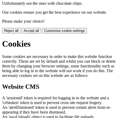
Unfortunately not the ones with chocolate chips.
Our cookies ensure you get the best experience on our website.
Please make your choice!
Reject all
Accept all
Customise cookie settings
Cookies
Some cookies are necessary in order to make this website function
correctly. These are set by default and whilst you can block or delete
them by changing your browser settings, some functionality such as
being able to log in to the website will not work if you do this. The
necessary cookies set on this website are as follows:
Website CMS
A 'sessionid' token is required for logging in to the website and a
'crfstoken' token is used to prevent cross site request forgery.
An 'alertDismissed' token is used to prevent certain alerts from re-
appearing if they have been dismissed.
An 'awsUploads' object is used to facilitate file uploads.