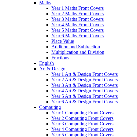
Maths
Year 1 Maths Front Covers
Year 2 Maths Front Covers
Year 3 Maths Front Covers
Year 4 Maths Front Covers
Year 5 Maths Front Covers
Year 6 Maths Front Covers
Place Value
Addition and Subtraction
Multiplication and Division
Fractions
English
Art & Design
Year 1 Art & Design Front Covers
Year 2 Art & Design Front Covers
Year 3 Art & Design Front Covers
Year 4 Art & Design Front Covers
Year 5 Art & Design Front Covers
Year 6 Art & Design Front Covers
Computing
Year 1 Computing Front Covers
Year 2 Computing Front Covers
Year 3 Computing Front Covers
Year 4 Computing Front Covers
Year 5 Computing Front Covers