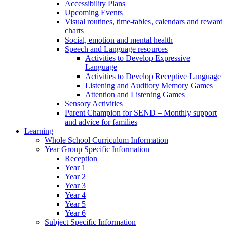
Accessibility Plans
Upcoming Events
Visual routines, time-tables, calendars and reward
charts
Social, emotion and mental health
Speech and Language resources
Activities to Develop Expressive
Language
Activities to Develop Receptive Language
Listening and Auditory Memory Games
Attention and Listening Games
Sensory Activities
Parent Champion for SEND – Monthly support
and advice for families
Learning
Whole School Curriculum Information
Year Group Specific Information
Reception
Year 1
Year 2
Year 3
Year 4
Year 5
Year 6
Subject Specific Information