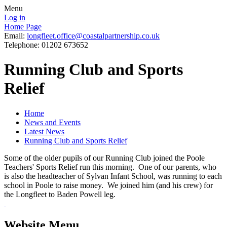
Menu
Log in
Home Page
Email:
longfleet.office@coastalpartnership.co.uk
Telephone: 01202 673652
Running Club and Sports
Relief
Home
News and Events
Latest News
Running Club and Sports Relief
Some of the older pupils of our Running Club joined the Poole
Teachers' Sports Relief run this morning. One of our parents, who
is also the headteacher of Sylvan Infant School, was running to each
school in Poole to raise money. We joined him (and his crew) for
the Longfleet to Baden Powell leg.
Website Menu