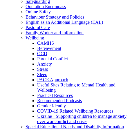
Safeguarding
Operation Encompass
Online Safety
Behaviour Strategy and Policies
English as an Additional Language (EAL)
Pastoral Care
Family Worker and Information
Wellbeing
CAMHS
Bereavement
OCD
Parental Conflict
Anxiety
Stress
Sleep
PACE Approach
Useful Sites Relating to Mental Health and
Wellbeing
Practical Resources
Recommended Podcasts
Gender Identity
COVID-19 Related Wellbeing Resources
Ukraine - Supporting children to manage anxiety
over war conflict and crises
Special Educational Needs and Disability Information