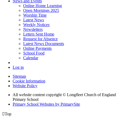
News and Events
Online Home Learning
Open Mornings 2025
Worship Time
Latest News
Weekly Notices
Newsletters
Letters Sent Home
Request for Absence
Latest News Documents
Online Payments
School Food
Calendar
Log in
Sitemap
Cookie Information
Website Policy
All website content copyright © Longfleet Church of England
Primary School
Primary School Websites by PrimarySite

Top