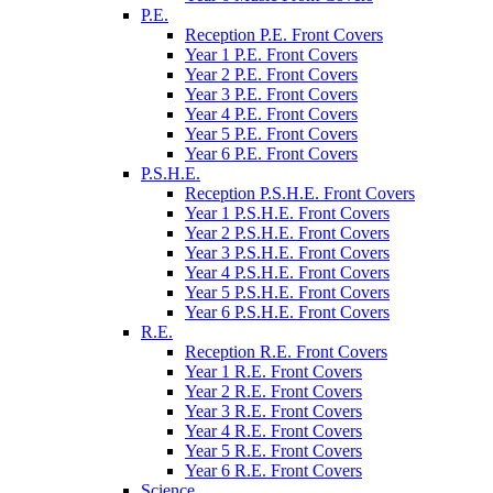
P.E.
Reception P.E. Front Covers
Year 1 P.E. Front Covers
Year 2 P.E. Front Covers
Year 3 P.E. Front Covers
Year 4 P.E. Front Covers
Year 5 P.E. Front Covers
Year 6 P.E. Front Covers
P.S.H.E.
Reception P.S.H.E. Front Covers
Year 1 P.S.H.E. Front Covers
Year 2 P.S.H.E. Front Covers
Year 3 P.S.H.E. Front Covers
Year 4 P.S.H.E. Front Covers
Year 5 P.S.H.E. Front Covers
Year 6 P.S.H.E. Front Covers
R.E.
Reception R.E. Front Covers
Year 1 R.E. Front Covers
Year 2 R.E. Front Covers
Year 3 R.E. Front Covers
Year 4 R.E. Front Covers
Year 5 R.E. Front Covers
Year 6 R.E. Front Covers
Science