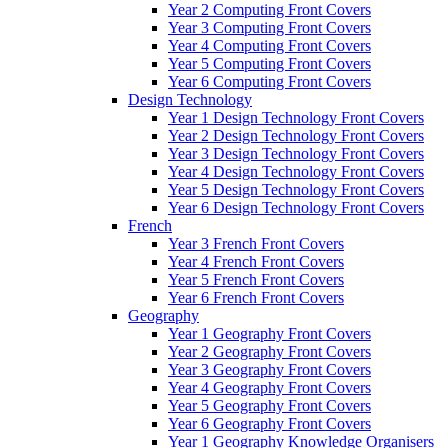
Year 2 Computing Front Covers
Year 3 Computing Front Covers
Year 4 Computing Front Covers
Year 5 Computing Front Covers
Year 6 Computing Front Covers
Design Technology
Year 1 Design Technology Front Covers
Year 2 Design Technology Front Covers
Year 3 Design Technology Front Covers
Year 4 Design Technology Front Covers
Year 5 Design Technology Front Covers
Year 6 Design Technology Front Covers
French
Year 3 French Front Covers
Year 4 French Front Covers
Year 5 French Front Covers
Year 6 French Front Covers
Geography
Year 1 Geography Front Covers
Year 2 Geography Front Covers
Year 3 Geography Front Covers
Year 4 Geography Front Covers
Year 5 Geography Front Covers
Year 6 Geography Front Covers
Year 1 Geography Knowledge Organisers