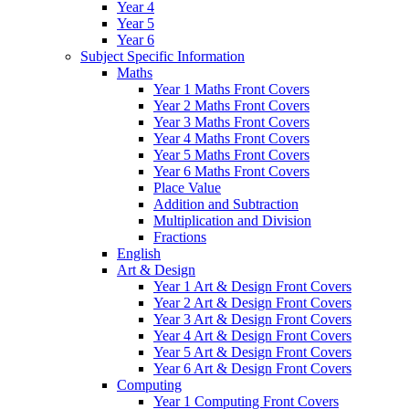
Year 4
Year 5
Year 6
Subject Specific Information
Maths
Year 1 Maths Front Covers
Year 2 Maths Front Covers
Year 3 Maths Front Covers
Year 4 Maths Front Covers
Year 5 Maths Front Covers
Year 6 Maths Front Covers
Place Value
Addition and Subtraction
Multiplication and Division
Fractions
English
Art & Design
Year 1 Art & Design Front Covers
Year 2 Art & Design Front Covers
Year 3 Art & Design Front Covers
Year 4 Art & Design Front Covers
Year 5 Art & Design Front Covers
Year 6 Art & Design Front Covers
Computing
Year 1 Computing Front Covers