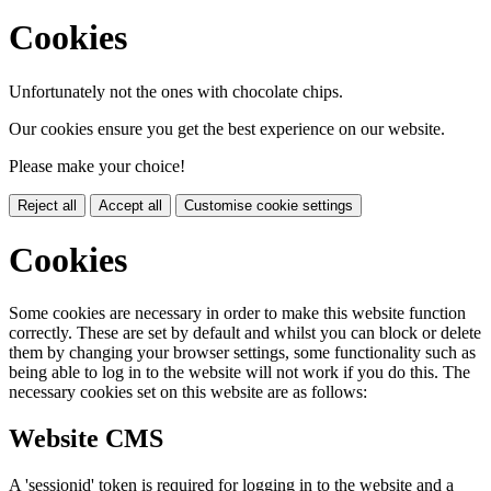
Cookies
Unfortunately not the ones with chocolate chips.
Our cookies ensure you get the best experience on our website.
Please make your choice!
Reject all
Accept all
Customise cookie settings
Cookies
Some cookies are necessary in order to make this website function
correctly. These are set by default and whilst you can block or delete
them by changing your browser settings, some functionality such as
being able to log in to the website will not work if you do this. The
necessary cookies set on this website are as follows:
Website CMS
A 'sessionid' token is required for logging in to the website and a