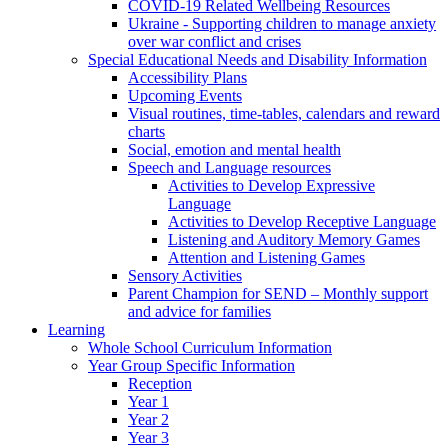
COVID-19 Related Wellbeing Resources
Ukraine - Supporting children to manage anxiety
over war conflict and crises
Special Educational Needs and Disability Information
Accessibility Plans
Upcoming Events
Visual routines, time-tables, calendars and reward
charts
Social, emotion and mental health
Speech and Language resources
Activities to Develop Expressive
Language
Activities to Develop Receptive Language
Listening and Auditory Memory Games
Attention and Listening Games
Sensory Activities
Parent Champion for SEND – Monthly support
and advice for families
Learning
Whole School Curriculum Information
Year Group Specific Information
Reception
Year 1
Year 2
Year 3