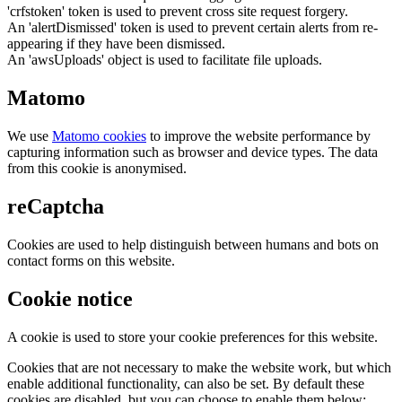
'crfstoken' token is used to prevent cross site request forgery.
An 'alertDismissed' token is used to prevent certain alerts from re-
appearing if they have been dismissed.
An 'awsUploads' object is used to facilitate file uploads.
Matomo
We use
Matomo cookies
to improve the website performance by
capturing information such as browser and device types. The data
from this cookie is anonymised.
reCaptcha
Cookies are used to help distinguish between humans and bots on
contact forms on this website.
Cookie notice
A cookie is used to store your cookie preferences for this website.
Cookies that are not necessary to make the website work, but which
enable additional functionality, can also be set. By default these
cookies are disabled, but you can choose to enable them below: