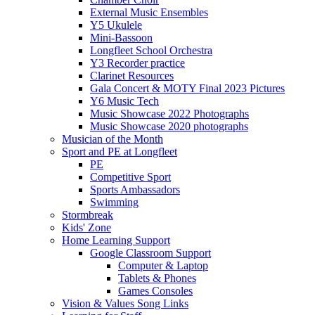
External Music Ensembles
Y5 Ukulele
Mini-Bassoon
Longfleet School Orchestra
Y3 Recorder practice
Clarinet Resources
Gala Concert & MOTY Final 2023 Pictures
Y6 Music Tech
Music Showcase 2022 Photographs
Music Showcase 2020 photographs
Musician of the Month
Sport and PE at Longfleet
PE
Competitive Sport
Sports Ambassadors
Swimming
Stormbreak
Kids' Zone
Home Learning Support
Google Classroom Support
Computer & Laptop
Tablets & Phones
Games Consoles
Vision & Values Song Links