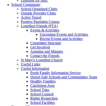
Learning for Staff
School Community
School Organised Clubs
Outside Provider Clubs
Active Travel
Positive Parenting Course
Longfleet Friends (PTA)
Events & Activities
Upcoming Events and Activities
Recent Events and Activities
Committee Structure
Get Involved
Agendas and Minutes
Contact the Friends
St Mary's Longfleet Church
Useful Links
Useful Information
Poole Family Information Service
Dorset Safe Schools and Communities Team
Healthy Families
Catchment Area
School Trips
School Council
Rights Respecting
School Facilities