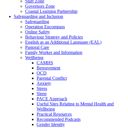
Staff Zone
Governors Zone
Coastal Learning Partnership
Safeguarding and Inclusion
Safeguarding
Operation Encompass
Online Safety
Behaviour Strategy and Policies
English as an Additional Language (EAL)
Pastoral Care
Family Worker and Information
Wellbeing
CAMHS
Bereavement
OCD
Parental Conflict
Anxiety
Stress
Sleep
PACE Approach
Useful Sites Relating to Mental Health and
Wellbeing
Practical Resources
Recommended Podcasts
Gender Identity