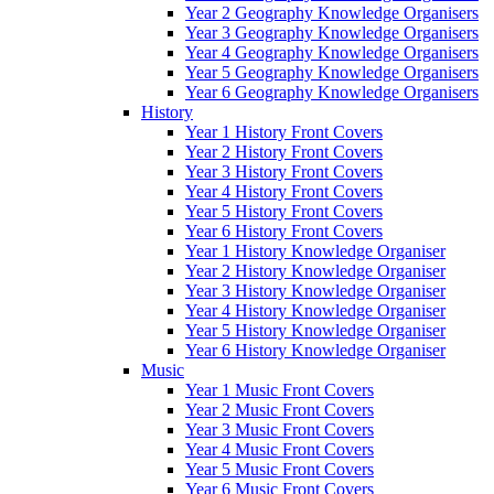
Year 2 Geography Knowledge Organisers
Year 3 Geography Knowledge Organisers
Year 4 Geography Knowledge Organisers
Year 5 Geography Knowledge Organisers
Year 6 Geography Knowledge Organisers
History
Year 1 History Front Covers
Year 2 History Front Covers
Year 3 History Front Covers
Year 4 History Front Covers
Year 5 History Front Covers
Year 6 History Front Covers
Year 1 History Knowledge Organiser
Year 2 History Knowledge Organiser
Year 3 History Knowledge Organiser
Year 4 History Knowledge Organiser
Year 5 History Knowledge Organiser
Year 6 History Knowledge Organiser
Music
Year 1 Music Front Covers
Year 2 Music Front Covers
Year 3 Music Front Covers
Year 4 Music Front Covers
Year 5 Music Front Covers
Year 6 Music Front Covers