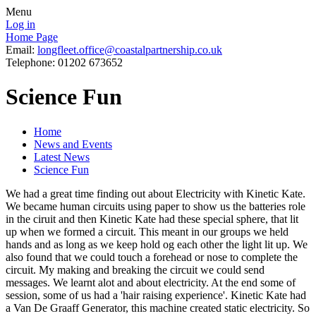
Menu
Log in
Home Page
Email:
longfleet.office@coastalpartnership.co.uk
Telephone: 01202 673652
Science Fun
Home
News and Events
Latest News
Science Fun
We had a great time finding out about Electricity with Kinetic Kate.
We became human circuits using paper to show us the batteries role
in the ciruit and then Kinetic Kate had these special sphere, that lit
up when we formed a circuit. This meant in our groups we held
hands and as long as we keep hold og each other the light lit up. We
also found that we could touch a forehead or nose to complete the
circuit. My making and breaking the circuit we could send
messages. We learnt alot and about electricity. At the end some of
session, some of us had a 'hair raising experience'. Kinetic Kate had
a Van De Graaff Generator, this machine created static electricity. So