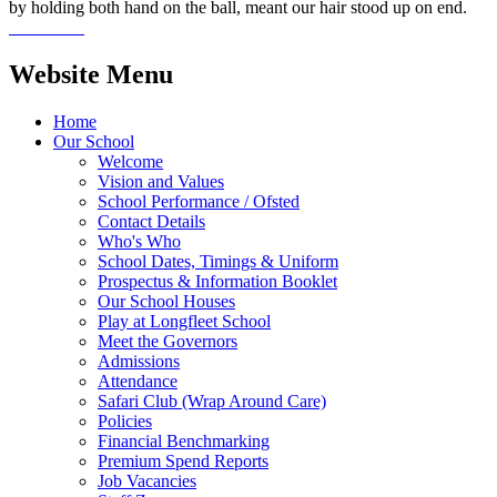
by holding both hand on the ball, meant our hair stood up on end.
Website Menu
Home
Our School
Welcome
Vision and Values
School Performance / Ofsted
Contact Details
Who's Who
School Dates, Timings & Uniform
Prospectus & Information Booklet
Our School Houses
Play at Longfleet School
Meet the Governors
Admissions
Attendance
Safari Club (Wrap Around Care)
Policies
Financial Benchmarking
Premium Spend Reports
Job Vacancies