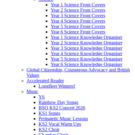
Year 1 Science Front Covers
Year 2 Science Front Covers
Year 3 Science Front Covers
Year 4 Science Front Covers
Year 5 Science Front Covers
Year 6 Science Front Covers
Year 1 Science Knowledge Organiser
Year 2 Science Knowledge Organiser
Year 3 Science Knowledge Organiser
Year 4 Science Knowledge Organiser
Year 5 Science Knowledge Organiser
Year 6 Science Knowledge Organiser
Global Citizenship, Courageous Advocacy and British
Values
Accelerated Reader
Longfleet Winners!
Music
Y6
Rainbow Day Songs
BSO KS2 Concert 2026
KS1 Songs
Peripatetic Music Lessons
KS2 Vocal Warm Ups
KS2 Choir
Chamber Choir