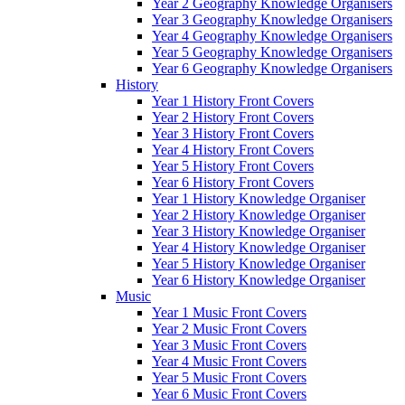
Year 2 Geography Knowledge Organisers
Year 3 Geography Knowledge Organisers
Year 4 Geography Knowledge Organisers
Year 5 Geography Knowledge Organisers
Year 6 Geography Knowledge Organisers
History
Year 1 History Front Covers
Year 2 History Front Covers
Year 3 History Front Covers
Year 4 History Front Covers
Year 5 History Front Covers
Year 6 History Front Covers
Year 1 History Knowledge Organiser
Year 2 History Knowledge Organiser
Year 3 History Knowledge Organiser
Year 4 History Knowledge Organiser
Year 5 History Knowledge Organiser
Year 6 History Knowledge Organiser
Music
Year 1 Music Front Covers
Year 2 Music Front Covers
Year 3 Music Front Covers
Year 4 Music Front Covers
Year 5 Music Front Covers
Year 6 Music Front Covers