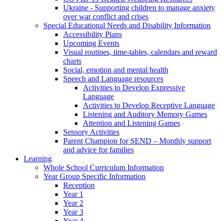
Ukraine - Supporting children to manage anxiety
over war conflict and crises
Special Educational Needs and Disability Information
Accessibility Plans
Upcoming Events
Visual routines, time-tables, calendars and reward
charts
Social, emotion and mental health
Speech and Language resources
Activities to Develop Expressive
Language
Activities to Develop Receptive Language
Listening and Auditory Memory Games
Attention and Listening Games
Sensory Activities
Parent Champion for SEND – Monthly support
and advice for families
Learning
Whole School Curriculum Information
Year Group Specific Information
Reception
Year 1
Year 2
Year 3
Year 4