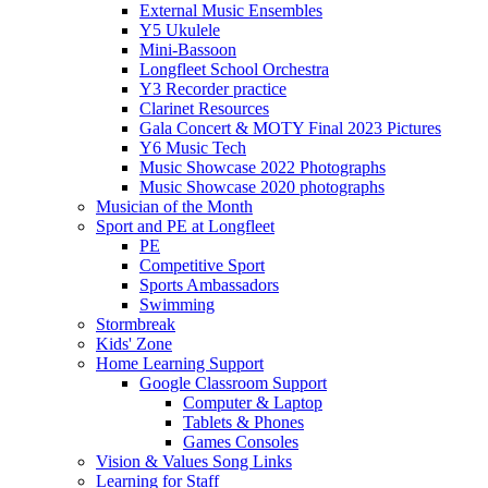
External Music Ensembles
Y5 Ukulele
Mini-Bassoon
Longfleet School Orchestra
Y3 Recorder practice
Clarinet Resources
Gala Concert & MOTY Final 2023 Pictures
Y6 Music Tech
Music Showcase 2022 Photographs
Music Showcase 2020 photographs
Musician of the Month
Sport and PE at Longfleet
PE
Competitive Sport
Sports Ambassadors
Swimming
Stormbreak
Kids' Zone
Home Learning Support
Google Classroom Support
Computer & Laptop
Tablets & Phones
Games Consoles
Vision & Values Song Links
Learning for Staff