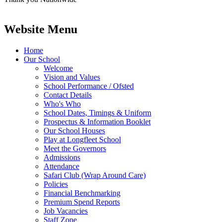
Website Menu
Home
Our School
Welcome
Vision and Values
School Performance / Ofsted
Contact Details
Who's Who
School Dates, Timings & Uniform
Prospectus & Information Booklet
Our School Houses
Play at Longfleet School
Meet the Governors
Admissions
Attendance
Safari Club (Wrap Around Care)
Policies
Financial Benchmarking
Premium Spend Reports
Job Vacancies
Staff Zone