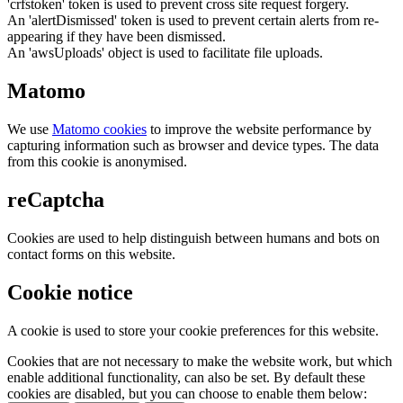
'crfstoken' token is used to prevent cross site request forgery.
An 'alertDismissed' token is used to prevent certain alerts from re-
appearing if they have been dismissed.
An 'awsUploads' object is used to facilitate file uploads.
Matomo
We use
Matomo cookies
to improve the website performance by
capturing information such as browser and device types. The data
from this cookie is anonymised.
reCaptcha
Cookies are used to help distinguish between humans and bots on
contact forms on this website.
Cookie notice
A cookie is used to store your cookie preferences for this website.
Cookies that are not necessary to make the website work, but which
enable additional functionality, can also be set. By default these
cookies are disabled, but you can choose to enable them below: