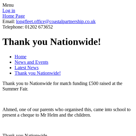
Menu
Log in
Home Page
Email:
longfleet.office@coastalpartnership.co.uk
Telephone: 01202 673652
Thank you Nationwide!
Home
News and Events
Latest News
Thank you Nationwide!
Thank you to Nationwide for match funding £500 raised at the
Summer Fair.
Ahmed, one of our parents who organised this, came into school to
present a cheque to Mr Helm and the children.
Thank you Nationwide