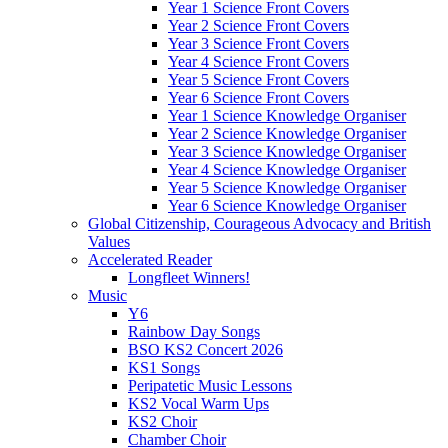
Year 1 Science Front Covers
Year 2 Science Front Covers
Year 3 Science Front Covers
Year 4 Science Front Covers
Year 5 Science Front Covers
Year 6 Science Front Covers
Year 1 Science Knowledge Organiser
Year 2 Science Knowledge Organiser
Year 3 Science Knowledge Organiser
Year 4 Science Knowledge Organiser
Year 5 Science Knowledge Organiser
Year 6 Science Knowledge Organiser
Global Citizenship, Courageous Advocacy and British
Values
Accelerated Reader
Longfleet Winners!
Music
Y6
Rainbow Day Songs
BSO KS2 Concert 2026
KS1 Songs
Peripatetic Music Lessons
KS2 Vocal Warm Ups
KS2 Choir
Chamber Choir