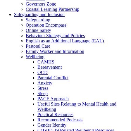
Governors Zone
Coastal Learning Partnership
Safeguarding and Inclusion
Safeguarding
Operation Encompass
Online Safety
Behaviour Strategy and Policies
English as an Additional Language (EAL)
Pastoral Care
Family Worker and Information
Wellbeing
CAMHS
Bereavement
OCD
Parental Conflict
Anxiety
Stress
Sleep
PACE Approach
Useful Sites Relating to Mental Health and
Wellbeing
Practical Resources
Recommended Podcasts
Gender Identity
COVID-19 Related Wellbeing Resources