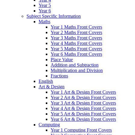
Year 5
Year 6
Subject Specific Information
Maths
Year 1 Maths Front Covers
Year 2 Maths Front Covers
Year 3 Maths Front Covers
Year 4 Maths Front Covers
Year 5 Maths Front Covers
Year 6 Maths Front Covers
Place Value
Addition and Subtraction
Multiplication and Division
Fractions
English
Art & Design
Year 1 Art & Design Front Covers
Year 2 Art & Design Front Covers
Year 3 Art & Design Front Covers
Year 4 Art & Design Front Covers
Year 5 Art & Design Front Covers
Year 6 Art & Design Front Covers
Computing
Year 1 Computing Front Covers