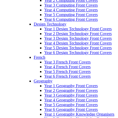
Year 2 Computing Front Covers
Year 3 Computing Front Covers
Year 4 Computing Front Covers
Year 5 Computing Front Covers
Year 6 Computing Front Covers
Design Technology
Year 1 Design Technology Front Covers
Year 2 Design Technology Front Covers
Year 3 Design Technology Front Covers
Year 4 Design Technology Front Covers
Year 5 Design Technology Front Covers
Year 6 Design Technology Front Covers
French
Year 3 French Front Covers
Year 4 French Front Covers
Year 5 French Front Covers
Year 6 French Front Covers
Geography
Year 1 Geography Front Covers
Year 2 Geography Front Covers
Year 3 Geography Front Covers
Year 4 Geography Front Covers
Year 5 Geography Front Covers
Year 6 Geography Front Covers
Year 1 Geography Knowledge Organisers