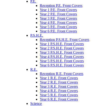
P.E.
Reception P.E. Front Covers
Year 1 P.E. Front Covers
Year 2 P.E. Front Covers
Year 3 P.E. Front Covers
Year 4 P.E. Front Covers
Year 5 P.E. Front Covers
Year 6 P.E. Front Covers
P.S.H.E.
Reception P.S.H.E. Front Covers
Year 1 P.S.H.E. Front Covers
Year 2 P.S.H.E. Front Covers
Year 3 P.S.H.E. Front Covers
Year 4 P.S.H.E. Front Covers
Year 5 P.S.H.E. Front Covers
Year 6 P.S.H.E. Front Covers
R.E.
Reception R.E. Front Covers
Year 1 R.E. Front Covers
Year 2 R.E. Front Covers
Year 3 R.E. Front Covers
Year 4 R.E. Front Covers
Year 5 R.E. Front Covers
Year 6 R.E. Front Covers
Science