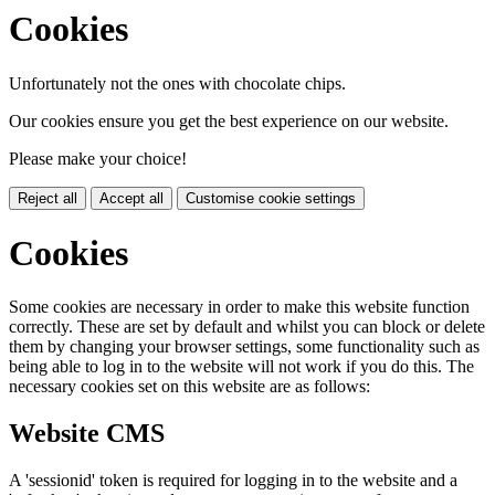
Cookies
Unfortunately not the ones with chocolate chips.
Our cookies ensure you get the best experience on our website.
Please make your choice!
Reject all
Accept all
Customise cookie settings
Cookies
Some cookies are necessary in order to make this website function
correctly. These are set by default and whilst you can block or delete
them by changing your browser settings, some functionality such as
being able to log in to the website will not work if you do this. The
necessary cookies set on this website are as follows:
Website CMS
A 'sessionid' token is required for logging in to the website and a