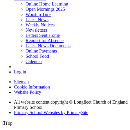
Online Home Learning
Open Mornings 2025
Worship Time
Latest News
Weekly Notices
Newsletters
Letters Sent Home
Request for Absence
Latest News Documents
Online Payments
School Food
Calendar
Log in
Sitemap
Cookie Information
Website Policy
All website content copyright © Longfleet Church of England
Primary School
Primary School Websites by PrimarySite

Top