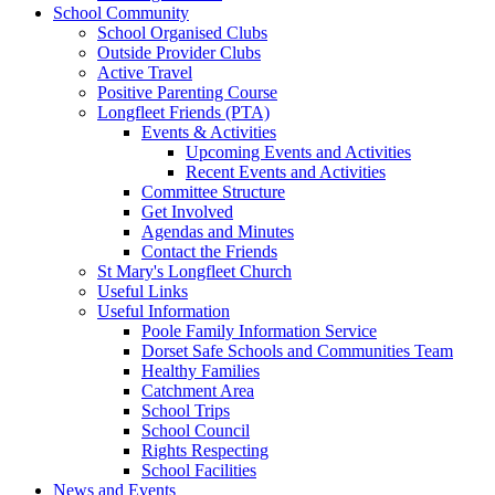
School Community
School Organised Clubs
Outside Provider Clubs
Active Travel
Positive Parenting Course
Longfleet Friends (PTA)
Events & Activities
Upcoming Events and Activities
Recent Events and Activities
Committee Structure
Get Involved
Agendas and Minutes
Contact the Friends
St Mary's Longfleet Church
Useful Links
Useful Information
Poole Family Information Service
Dorset Safe Schools and Communities Team
Healthy Families
Catchment Area
School Trips
School Council
Rights Respecting
School Facilities
News and Events