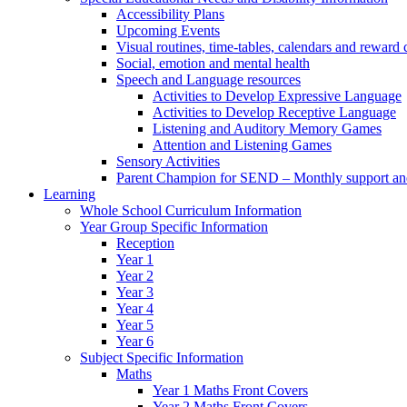
Accessibility Plans
Upcoming Events
Visual routines, time-tables, calendars and reward 
Social, emotion and mental health
Speech and Language resources
Activities to Develop Expressive Language
Activities to Develop Receptive Language
Listening and Auditory Memory Games
Attention and Listening Games
Sensory Activities
Parent Champion for SEND – Monthly support and 
Learning
Whole School Curriculum Information
Year Group Specific Information
Reception
Year 1
Year 2
Year 3
Year 4
Year 5
Year 6
Subject Specific Information
Maths
Year 1 Maths Front Covers
Year 2 Maths Front Covers