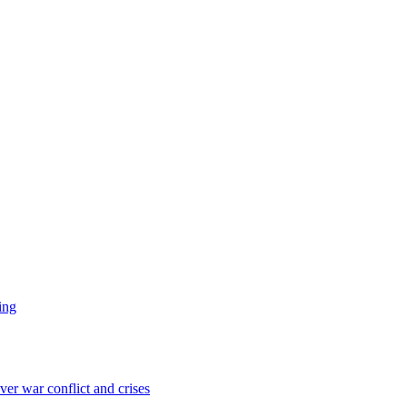
ing
er war conflict and crises