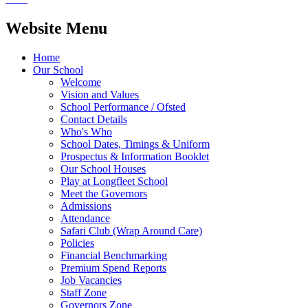
Website Menu
Home
Our School
Welcome
Vision and Values
School Performance / Ofsted
Contact Details
Who's Who
School Dates, Timings & Uniform
Prospectus & Information Booklet
Our School Houses
Play at Longfleet School
Meet the Governors
Admissions
Attendance
Safari Club (Wrap Around Care)
Policies
Financial Benchmarking
Premium Spend Reports
Job Vacancies
Staff Zone
Governors Zone