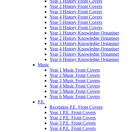
Year 1 History Front Covers
Year 2 History Front Covers
Year 3 History Front Covers
Year 4 History Front Covers
Year 5 History Front Covers
Year 6 History Front Covers
Year 1 History Knowledge Organiser
Year 2 History Knowledge Organiser
Year 3 History Knowledge Organiser
Year 4 History Knowledge Organiser
Year 5 History Knowledge Organiser
Year 6 History Knowledge Organiser
Music
Year 1 Music Front Covers
Year 2 Music Front Covers
Year 3 Music Front Covers
Year 4 Music Front Covers
Year 5 Music Front Covers
Year 6 Music Front Covers
P.E.
Reception P.E. Front Covers
Year 1 P.E. Front Covers
Year 2 P.E. Front Covers
Year 3 P.E. Front Covers
Year 4 P.E. Front Covers