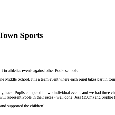
 Town Sports
 in athletics events against other Poole schools.
ne Middle School. It is a team event where each pupil takes part in fo
track. Pupils competed in two individual events and we had three chil
will represent Poole in their races - well done, Jess (150m) and Sophie
 and supported the children!