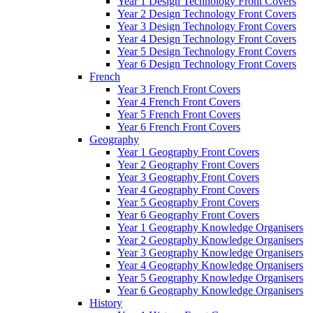
Year 1 Design Technology Front Covers
Year 2 Design Technology Front Covers
Year 3 Design Technology Front Covers
Year 4 Design Technology Front Covers
Year 5 Design Technology Front Covers
Year 6 Design Technology Front Covers
French
Year 3 French Front Covers
Year 4 French Front Covers
Year 5 French Front Covers
Year 6 French Front Covers
Geography
Year 1 Geography Front Covers
Year 2 Geography Front Covers
Year 3 Geography Front Covers
Year 4 Geography Front Covers
Year 5 Geography Front Covers
Year 6 Geography Front Covers
Year 1 Geography Knowledge Organisers
Year 2 Geography Knowledge Organisers
Year 3 Geography Knowledge Organisers
Year 4 Geography Knowledge Organisers
Year 5 Geography Knowledge Organisers
Year 6 Geography Knowledge Organisers
History