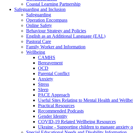
Coastal Learning Partnership
Safeguarding and Inclusion
Safeguarding
Operation Encompass
Online Safety
Behaviour Strategy and Policies
English as an Additional Language (EAL)
Pastoral Care
Family Worker and Information
Wellbeing
CAMHS
Bereavement
OCD
Parental Conflict
Anxiety
Stress
Sleep
PACE Approach
Useful Sites Relating to Mental Health and Wellbe
Practical Resources
Recommended Podcasts
Gender Identity
COVID-19 Related Wellbeing Resources
Ukraine - Supporting children to manage anxiety ov
Special Educational Needs and Disability Information