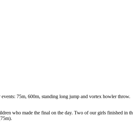
ur events: 75m, 600m, standing long jump and vortex howler throw.
dren who made the final on the day. Two of our girls finished in th
 (75m).