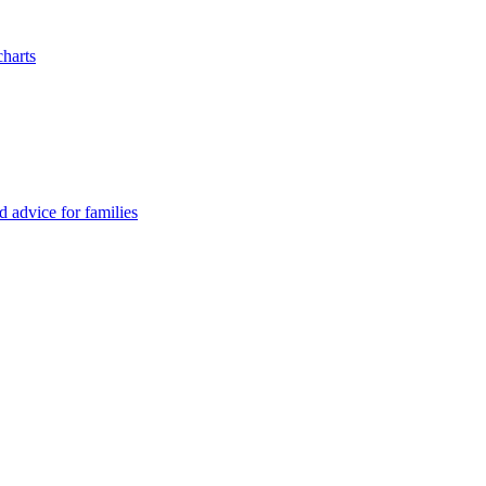
charts
advice for families