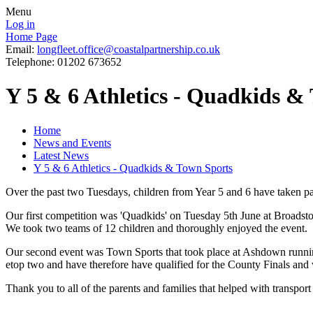
Menu
Log in
Home Page
Email:
longfleet.office@coastalpartnership.co.uk
Telephone: 01202 673652
Y 5 & 6 Athletics - Quadkids &
Home
News and Events
Latest News
Y 5 & 6 Athletics - Quadkids & Town Sports
Over the past two Tuesdays, children from Year 5 and 6 have taken part
Our first competition was 'Quadkids' on Tuesday 5th June at Broadsto
We took two teams of 12 children and thoroughly enjoyed the event.
Our second event was Town Sports that took place at Ashdown running 
etop two and have therefore have qualified for the County Finals and 
Thank you to all of the parents and families that helped with transport