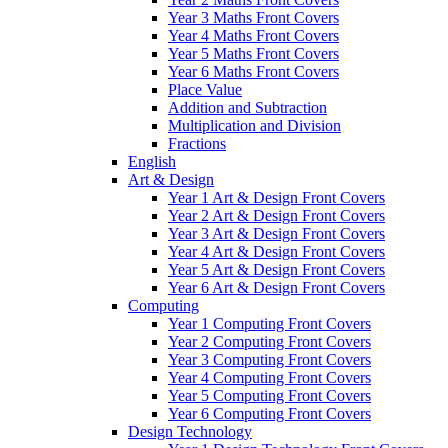
Year 3 Maths Front Covers
Year 4 Maths Front Covers
Year 5 Maths Front Covers
Year 6 Maths Front Covers
Place Value
Addition and Subtraction
Multiplication and Division
Fractions
English
Art & Design
Year 1 Art & Design Front Covers
Year 2 Art & Design Front Covers
Year 3 Art & Design Front Covers
Year 4 Art & Design Front Covers
Year 5 Art & Design Front Covers
Year 6 Art & Design Front Covers
Computing
Year 1 Computing Front Covers
Year 2 Computing Front Covers
Year 3 Computing Front Covers
Year 4 Computing Front Covers
Year 5 Computing Front Covers
Year 6 Computing Front Covers
Design Technology