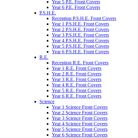
Year 5 P.E. Front Covers
Year 6 P.E. Front Covers
P.S.H.E.
Reception P.S.H.E. Front Covers
Year 1 P.S.H.E. Front Covers
Year 2 P.S.H.E. Front Covers
Year 3 P.S.H.E. Front Covers
Year 4 P.S.H.E. Front Covers
Year 5 P.S.H.E. Front Covers
Year 6 P.S.H.E. Front Covers
R.E.
Reception R.E. Front Covers
Year 1 R.E. Front Covers
Year 2 R.E. Front Covers
Year 3 R.E. Front Covers
Year 4 R.E. Front Covers
Year 5 R.E. Front Covers
Year 6 R.E. Front Covers
Science
Year 1 Science Front Covers
Year 2 Science Front Covers
Year 3 Science Front Covers
Year 4 Science Front Covers
Year 5 Science Front Covers
Year 6 Science Front Covers