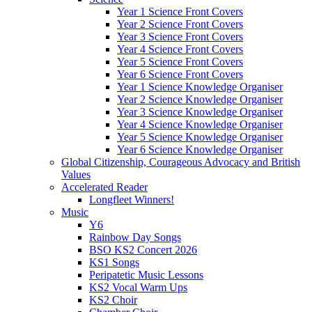
Year 1 Science Front Covers
Year 2 Science Front Covers
Year 3 Science Front Covers
Year 4 Science Front Covers
Year 5 Science Front Covers
Year 6 Science Front Covers
Year 1 Science Knowledge Organiser
Year 2 Science Knowledge Organiser
Year 3 Science Knowledge Organiser
Year 4 Science Knowledge Organiser
Year 5 Science Knowledge Organiser
Year 6 Science Knowledge Organiser
Global Citizenship, Courageous Advocacy and British
Values
Accelerated Reader
Longfleet Winners!
Music
Y6
Rainbow Day Songs
BSO KS2 Concert 2026
KS1 Songs
Peripatetic Music Lessons
KS2 Vocal Warm Ups
KS2 Choir