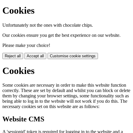
Cookies
Unfortunately not the ones with chocolate chips.
Our cookies ensure you get the best experience on our website.
Please make your choice!
Reject all
Accept all
Customise cookie settings
Cookies
Some cookies are necessary in order to make this website function
correctly. These are set by default and whilst you can block or delete
them by changing your browser settings, some functionality such as
being able to log in to the website will not work if you do this. The
necessary cookies set on this website are as follows:
Website CMS
A 'sessionid' token is required for logging in to the website and a