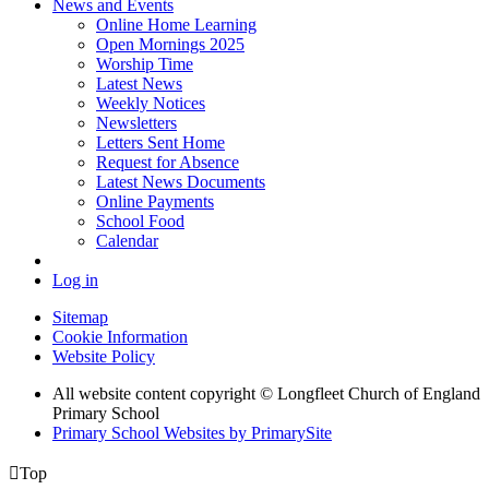
News and Events
Online Home Learning
Open Mornings 2025
Worship Time
Latest News
Weekly Notices
Newsletters
Letters Sent Home
Request for Absence
Latest News Documents
Online Payments
School Food
Calendar
Log in
Sitemap
Cookie Information
Website Policy
All website content copyright © Longfleet Church of England
Primary School
Primary School Websites by PrimarySite

Top