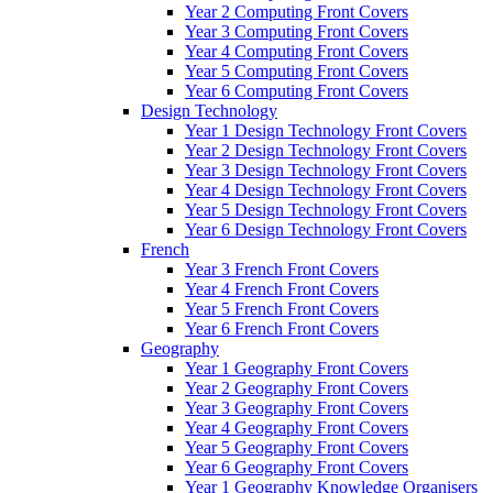
Year 2 Computing Front Covers
Year 3 Computing Front Covers
Year 4 Computing Front Covers
Year 5 Computing Front Covers
Year 6 Computing Front Covers
Design Technology
Year 1 Design Technology Front Covers
Year 2 Design Technology Front Covers
Year 3 Design Technology Front Covers
Year 4 Design Technology Front Covers
Year 5 Design Technology Front Covers
Year 6 Design Technology Front Covers
French
Year 3 French Front Covers
Year 4 French Front Covers
Year 5 French Front Covers
Year 6 French Front Covers
Geography
Year 1 Geography Front Covers
Year 2 Geography Front Covers
Year 3 Geography Front Covers
Year 4 Geography Front Covers
Year 5 Geography Front Covers
Year 6 Geography Front Covers
Year 1 Geography Knowledge Organisers