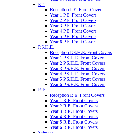
P.E.
Reception P.E. Front Covers
Year 1 P.E. Front Covers
Year 2 P.E. Front Covers
Year 3 P.E. Front Covers
Year 4 P.E. Front Covers
Year 5 P.E. Front Covers
Year 6 P.E. Front Covers
P.S.H.E.
Reception P.S.H.E. Front Covers
Year 1 P.S.H.E. Front Covers
Year 2 P.S.H.E. Front Covers
Year 3 P.S.H.E. Front Covers
Year 4 P.S.H.E. Front Covers
Year 5 P.S.H.E. Front Covers
Year 6 P.S.H.E. Front Covers
R.E.
Reception R.E. Front Covers
Year 1 R.E. Front Covers
Year 2 R.E. Front Covers
Year 3 R.E. Front Covers
Year 4 R.E. Front Covers
Year 5 R.E. Front Covers
Year 6 R.E. Front Covers
Science