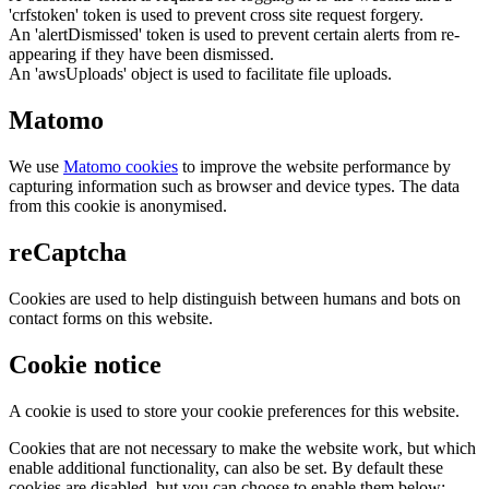
'crfstoken' token is used to prevent cross site request forgery.
An 'alertDismissed' token is used to prevent certain alerts from re-
appearing if they have been dismissed.
An 'awsUploads' object is used to facilitate file uploads.
Matomo
We use
Matomo cookies
to improve the website performance by
capturing information such as browser and device types. The data
from this cookie is anonymised.
reCaptcha
Cookies are used to help distinguish between humans and bots on
contact forms on this website.
Cookie notice
A cookie is used to store your cookie preferences for this website.
Cookies that are not necessary to make the website work, but which
enable additional functionality, can also be set. By default these
cookies are disabled, but you can choose to enable them below: