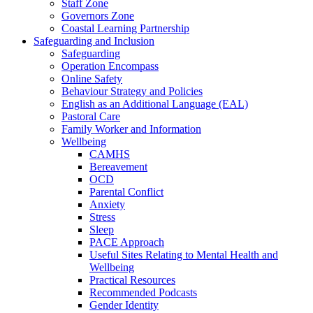
Staff Zone
Governors Zone
Coastal Learning Partnership
Safeguarding and Inclusion
Safeguarding
Operation Encompass
Online Safety
Behaviour Strategy and Policies
English as an Additional Language (EAL)
Pastoral Care
Family Worker and Information
Wellbeing
CAMHS
Bereavement
OCD
Parental Conflict
Anxiety
Stress
Sleep
PACE Approach
Useful Sites Relating to Mental Health and
Wellbeing
Practical Resources
Recommended Podcasts
Gender Identity