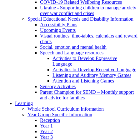
COVID-19 Related Wellbeing Resources
Ukraine - Supporting children to manage anxiety
over war conflict and crises
Special Educational Needs and Disability Information
Accessibility Plans
Upcoming Events
Visual routines, time-tables, calendars and reward
charts
Social, emotion and mental health
Speech and Language resources
Activities to Develop Expressive
Language
Activities to Develop Receptive Language
Listening and Auditory Memory Games
Attention and Listening Games
Sensory Activities
Parent Champion for SEND – Monthly support
and advice for families
Learning
Whole School Curriculum Information
Year Group Specific Information
Reception
Year 1
Year 2
Year 3