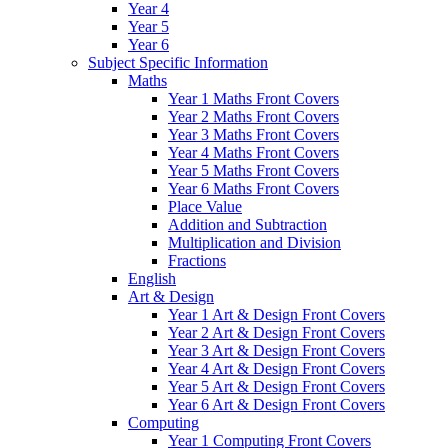
Year 4
Year 5
Year 6
Subject Specific Information
Maths
Year 1 Maths Front Covers
Year 2 Maths Front Covers
Year 3 Maths Front Covers
Year 4 Maths Front Covers
Year 5 Maths Front Covers
Year 6 Maths Front Covers
Place Value
Addition and Subtraction
Multiplication and Division
Fractions
English
Art & Design
Year 1 Art & Design Front Covers
Year 2 Art & Design Front Covers
Year 3 Art & Design Front Covers
Year 4 Art & Design Front Covers
Year 5 Art & Design Front Covers
Year 6 Art & Design Front Covers
Computing
Year 1 Computing Front Covers