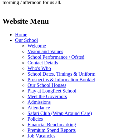
morning / afternoon for us all.
Website Menu
Home
Our School
Welcome
Vision and Values
School Performance / Ofsted
Contact Details
Who's Who
School Dates, Timings & Uniform
Prospectus & Information Booklet
Our School Houses
Play at Longfleet School
Meet the Governors
Admissions
Attendance
Safari Club (Wrap Around Care)
Policies
Financial Benchmarking
Premium Spend Reports
Job Vacancies