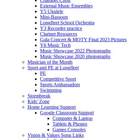
Chamber Choir
External Music Ensembles
Y5 Ukulele
Mini-Bassoon
Longfleet School Orchestra
Y3 Recorder practice
Clarinet Resources
Gala Concert & MOTY Final 2023 Pictures
Y6 Music Tech
Music Showcase 2022 Photographs
Music Showcase 2020 photographs
Musician of the Month
Sport and PE at Longfleet
PE
Competitive Sport
Sports Ambassadors
Swimming
Stormbreak
Kids' Zone
Home Learning Support
Google Classroom Support
Computer & Laptop
Tablets & Phones
Games Consoles
Vision & Values Song Links