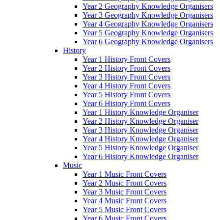
Year 2 Geography Knowledge Organisers
Year 3 Geography Knowledge Organisers
Year 4 Geography Knowledge Organisers
Year 5 Geography Knowledge Organisers
Year 6 Geography Knowledge Organisers
History
Year 1 History Front Covers
Year 2 History Front Covers
Year 3 History Front Covers
Year 4 History Front Covers
Year 5 History Front Covers
Year 6 History Front Covers
Year 1 History Knowledge Organiser
Year 2 History Knowledge Organiser
Year 3 History Knowledge Organiser
Year 4 History Knowledge Organiser
Year 5 History Knowledge Organiser
Year 6 History Knowledge Organiser
Music
Year 1 Music Front Covers
Year 2 Music Front Covers
Year 3 Music Front Covers
Year 4 Music Front Covers
Year 5 Music Front Covers
Year 6 Music Front Covers