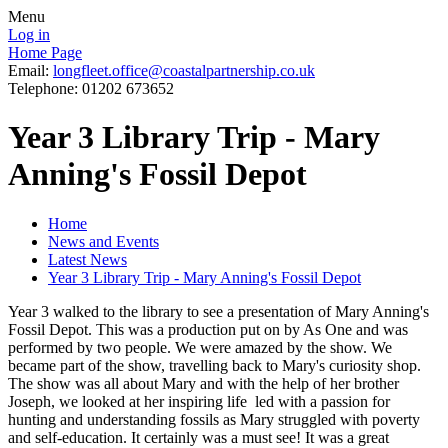
Menu
Log in
Home Page
Email:
longfleet.office@coastalpartnership.co.uk
Telephone: 01202 673652
Year 3 Library Trip - Mary
Anning's Fossil Depot
Home
News and Events
Latest News
Year 3 Library Trip - Mary Anning's Fossil Depot
Year 3 walked to the library to see a presentation of Mary Anning's
Fossil Depot. This was a production put on by As One and was
performed by two people. We were amazed by the show. We
became part of the show, travelling back to Mary's curiosity shop.
The show was all about Mary and with the help of her brother
Joseph, we looked at her inspiring life led with a passion for
hunting and understanding fossils as Mary struggled with poverty
and self-education. It certainly was a must see! It was a great