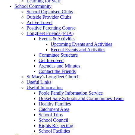
Learning for Staff
School Community
School Organised Clubs
Outside Provider Clubs
Active Travel
Positive Parenting Course
Longfleet Friends (PTA)
Events & Activities
Upcoming Events and Activities
Recent Events and Activities
Committee Structure
Get Involved
Agendas and Minutes
Contact the Friends
St Mary's Longfleet Church
Useful Links
Useful Information
Poole Family Information Service
Dorset Safe Schools and Communities Team
Healthy Families
Catchment Area
School Trips
School Council
Rights Respecting
School Facilities