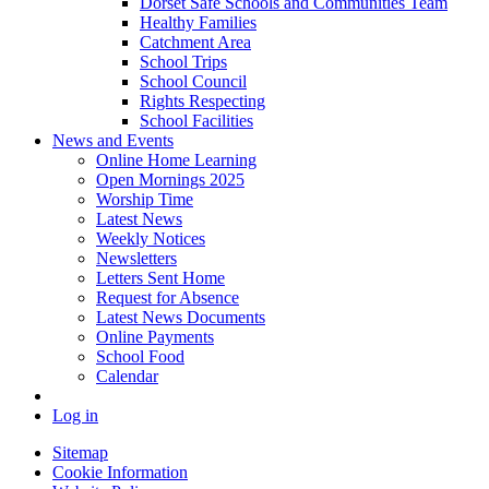
Dorset Safe Schools and Communities Team
Healthy Families
Catchment Area
School Trips
School Council
Rights Respecting
School Facilities
News and Events
Online Home Learning
Open Mornings 2025
Worship Time
Latest News
Weekly Notices
Newsletters
Letters Sent Home
Request for Absence
Latest News Documents
Online Payments
School Food
Calendar
Log in
Sitemap
Cookie Information