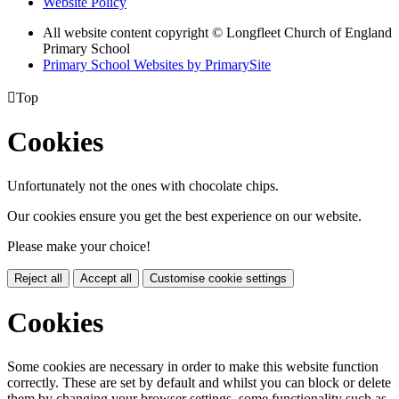
Website Policy
All website content copyright © Longfleet Church of England
Primary School
Primary School Websites by PrimarySite

Top
Cookies
Unfortunately not the ones with chocolate chips.
Our cookies ensure you get the best experience on our website.
Please make your choice!
Reject all
Accept all
Customise cookie settings
Cookies
Some cookies are necessary in order to make this website function
correctly. These are set by default and whilst you can block or delete
them by changing your browser settings, some functionality such as