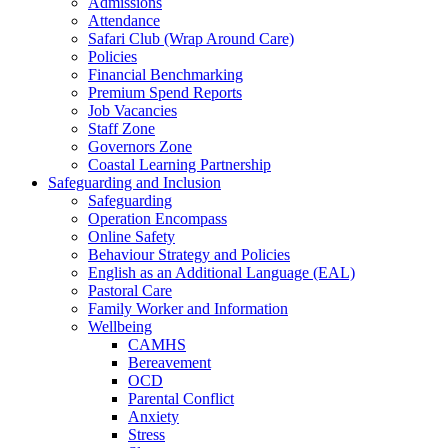
Admissions
Attendance
Safari Club (Wrap Around Care)
Policies
Financial Benchmarking
Premium Spend Reports
Job Vacancies
Staff Zone
Governors Zone
Coastal Learning Partnership
Safeguarding and Inclusion
Safeguarding
Operation Encompass
Online Safety
Behaviour Strategy and Policies
English as an Additional Language (EAL)
Pastoral Care
Family Worker and Information
Wellbeing
CAMHS
Bereavement
OCD
Parental Conflict
Anxiety
Stress