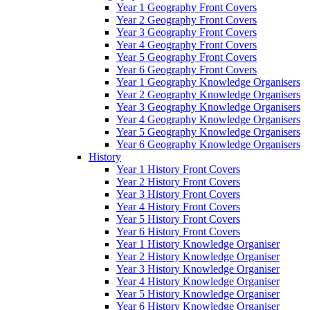
Year 1 Geography Front Covers
Year 2 Geography Front Covers
Year 3 Geography Front Covers
Year 4 Geography Front Covers
Year 5 Geography Front Covers
Year 6 Geography Front Covers
Year 1 Geography Knowledge Organisers
Year 2 Geography Knowledge Organisers
Year 3 Geography Knowledge Organisers
Year 4 Geography Knowledge Organisers
Year 5 Geography Knowledge Organisers
Year 6 Geography Knowledge Organisers
History
Year 1 History Front Covers
Year 2 History Front Covers
Year 3 History Front Covers
Year 4 History Front Covers
Year 5 History Front Covers
Year 6 History Front Covers
Year 1 History Knowledge Organiser
Year 2 History Knowledge Organiser
Year 3 History Knowledge Organiser
Year 4 History Knowledge Organiser
Year 5 History Knowledge Organiser
Year 6 History Knowledge Organiser