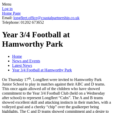
Menu
Log in
Home Page
Email:
longfleet.office@coastalpartnership.co.uk
Telephone: 01202 673652
Year 3/4 Football at
Hamworthy Park
Home
News and Events
Latest News
Year 3/4 Football at Hamworthy Park
th
On Thursday 17
, Longfleet were invited to Hamworthy Park
Junior School to play in matches against their ABC and D teams.
This once again allowed
all
of the children who have showed
commitment to the Year 3/4 Football Club (held on a Wednesday
after school) to represent Longfleet “Cubs”. The A and B teams
showed excellent skill and attacking instincts in their matches, with a
volleyed goal and a cheeky “chip” over the goalkeeper being
highlights. The C and D teams showed commitment and a desire to