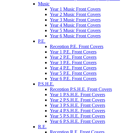
Music
Year 1 Music Front Covers
Year 2 Music Front Covers
Year 3 Music Front Covers
Year 4 Music Front Covers
Year 5 Music Front Covers
Year 6 Music Front Covers
P.E.
Reception P.E. Front Covers
Year 1 P.E. Front Covers
Year 2 P.E. Front Covers
Year 3 P.E. Front Covers
Year 4 P.E. Front Covers
Year 5 P.E. Front Covers
Year 6 P.E. Front Covers
P.S.H.E.
Reception P.S.H.E. Front Covers
Year 1 P.S.H.E. Front Covers
Year 2 P.S.H.E. Front Covers
Year 3 P.S.H.E. Front Covers
Year 4 P.S.H.E. Front Covers
Year 5 P.S.H.E. Front Covers
Year 6 P.S.H.E. Front Covers
R.E.
Reception R.E. Front Covers