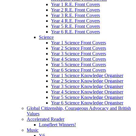
Year 1 R.E. Front Covers
Year 2 R.E. Front Covers
Year 3 R.E. Front Covers
Year 4 R.E. Front Covers
Year 5 R.E. Front Covers
Year 6 R.E. Front Covers
Science
Year 1 Science Front Covers
Year 2 Science Front Covers
Year 3 Science Front Covers
Year 4 Science Front Covers
Year 5 Science Front Covers
Year 6 Science Front Covers
Year 1 Science Knowledge Organiser
Year 2 Science Knowledge Organiser
Year 3 Science Knowledge Organiser
Year 4 Science Knowledge Organiser
Year 5 Science Knowledge Organiser
Year 6 Science Knowledge Organiser
Global Citizenship, Courageous Advocacy and British
Values
Accelerated Reader
Longfleet Winners!
Music
Y6