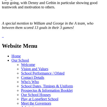
keep going, with Denny and Gethin in particular showing good
teamwork and motivation to others.
A special mention to William and George in the A team, who
between them scored 13 goals in their 3 games!
Website Menu
Home
Our School
Welcome
Vision and Values
School Performance / Ofsted
Contact Details
Who's Who
School Dates, Timings & Uniform
Prospectus & Information Booklet
Our School Houses
Play at Longfleet School
Meet the Governors