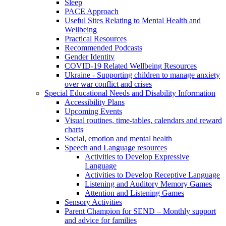
Sleep
PACE Approach
Useful Sites Relating to Mental Health and
Wellbeing
Practical Resources
Recommended Podcasts
Gender Identity
COVID-19 Related Wellbeing Resources
Ukraine - Supporting children to manage anxiety
over war conflict and crises
Special Educational Needs and Disability Information
Accessibility Plans
Upcoming Events
Visual routines, time-tables, calendars and reward
charts
Social, emotion and mental health
Speech and Language resources
Activities to Develop Expressive
Language
Activities to Develop Receptive Language
Listening and Auditory Memory Games
Attention and Listening Games
Sensory Activities
Parent Champion for SEND – Monthly support
and advice for families