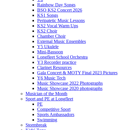
Rainbow Day Songs
BSO KS2 Concert 2026
KS1 Songs
Peripatetic Music Lessons
KS2 Vocal Warm Ups
KS2 Choir
Chamber Choir
External Music Ensembles
Y5 Ukulele
Mini-Bassoon
Longfleet School Orchestra
Y3 Recorder practice
Clarinet Resources
Gala Concert & MOTY Final 2023 Pictures
Y6 Music Tech
Music Showcase 2022 Photographs
Music Showcase 2020 photographs
Musician of the Month
Sport and PE at Longfleet
PE
Competitive Sport
Sports Ambassadors
Swimming
Stormbreak