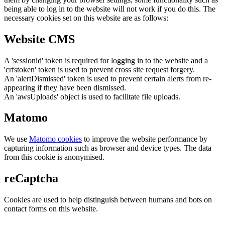
being able to log in to the website will not work if you do this. The
necessary cookies set on this website are as follows:
Website CMS
A 'sessionid' token is required for logging in to the website and a
'crfstoken' token is used to prevent cross site request forgery.
An 'alertDismissed' token is used to prevent certain alerts from re-
appearing if they have been dismissed.
An 'awsUploads' object is used to facilitate file uploads.
Matomo
We use
Matomo cookies
to improve the website performance by
capturing information such as browser and device types. The data
from this cookie is anonymised.
reCaptcha
Cookies are used to help distinguish between humans and bots on
contact forms on this website.