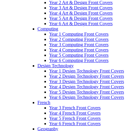
Year 2 Art & Design Front Covers
Year 3 Art & Design Front Covers
Year 4 Art & Design Front Covers
Year 5 Art & Design Front Covers
Year 6 Art & Design Front Covers
Computing
Year 1 Computing Front Covers
Year 2 Computing Front Covers
Year 3 Computing Front Covers
Year 4 Computing Front Covers
Year 5 Computing Front Covers
Year 6 Computing Front Covers
Design Technology
Year 1 Design Technology Front Covers
Year 2 Design Technology Front Covers
Year 3 Design Technology Front Covers
Year 4 Design Technology Front Covers
Year 5 Design Technology Front Covers
Year 6 Design Technology Front Covers
French
Year 3 French Front Covers
Year 4 French Front Covers
Year 5 French Front Covers
Year 6 French Front Covers
Geography