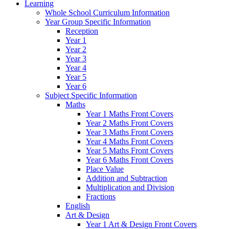
Learning
Whole School Curriculum Information
Year Group Specific Information
Reception
Year 1
Year 2
Year 3
Year 4
Year 5
Year 6
Subject Specific Information
Maths
Year 1 Maths Front Covers
Year 2 Maths Front Covers
Year 3 Maths Front Covers
Year 4 Maths Front Covers
Year 5 Maths Front Covers
Year 6 Maths Front Covers
Place Value
Addition and Subtraction
Multiplication and Division
Fractions
English
Art & Design
Year 1 Art & Design Front Covers