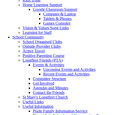
Kids' Zone
Home Learning Support
Google Classroom Support
Computer & Laptop
Tablets & Phones
Games Consoles
Vision & Values Song Links
Learning for Staff
School Community
School Organised Clubs
Outside Provider Clubs
Active Travel
Positive Parenting Course
Longfleet Friends (PTA)
Events & Activities
Upcoming Events and Activities
Recent Events and Activities
Committee Structure
Get Involved
Agendas and Minutes
Contact the Friends
St Mary's Longfleet Church
Useful Links
Useful Information
Poole Family Information Service