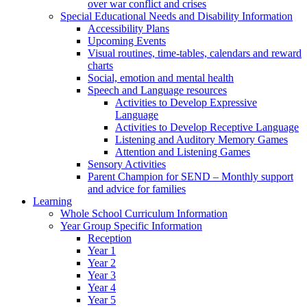
over war conflict and crises
Special Educational Needs and Disability Information
Accessibility Plans
Upcoming Events
Visual routines, time-tables, calendars and reward
charts
Social, emotion and mental health
Speech and Language resources
Activities to Develop Expressive
Language
Activities to Develop Receptive Language
Listening and Auditory Memory Games
Attention and Listening Games
Sensory Activities
Parent Champion for SEND – Monthly support
and advice for families
Learning
Whole School Curriculum Information
Year Group Specific Information
Reception
Year 1
Year 2
Year 3
Year 4
Year 5