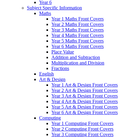
Year 6
Subject Specific Information
Maths
Year 1 Maths Front Covers
Year 2 Maths Front Covers
Year 3 Maths Front Covers
Year 4 Maths Front Covers
Year 5 Maths Front Covers
Year 6 Maths Front Covers
Place Value
Addition and Subtraction
Multiplication and Division
Fractions
English
Art & Design
Year 1 Art & Design Front Covers
Year 2 Art & Design Front Covers
Year 3 Art & Design Front Covers
Year 4 Art & Design Front Covers
Year 5 Art & Design Front Covers
Year 6 Art & Design Front Covers
Computing
Year 1 Computing Front Covers
Year 2 Computing Front Covers
Year 3 Computing Front Covers