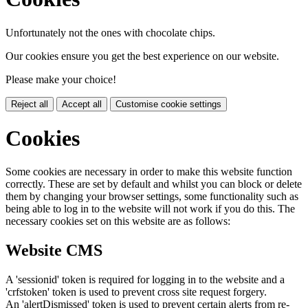
Unfortunately not the ones with chocolate chips.
Our cookies ensure you get the best experience on our website.
Please make your choice!
Reject all
Accept all
Customise cookie settings
Cookies
Some cookies are necessary in order to make this website function
correctly. These are set by default and whilst you can block or delete
them by changing your browser settings, some functionality such as
being able to log in to the website will not work if you do this. The
necessary cookies set on this website are as follows:
Website CMS
A 'sessionid' token is required for logging in to the website and a
'crfstoken' token is used to prevent cross site request forgery.
An 'alertDismissed' token is used to prevent certain alerts from re-