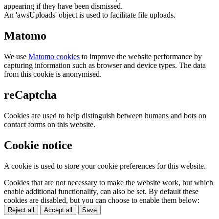
appearing if they have been dismissed.
An 'awsUploads' object is used to facilitate file uploads.
Matomo
We use
Matomo cookies
to improve the website performance by
capturing information such as browser and device types. The data
from this cookie is anonymised.
reCaptcha
Cookies are used to help distinguish between humans and bots on
contact forms on this website.
Cookie notice
A cookie is used to store your cookie preferences for this website.
Cookies that are not necessary to make the website work, but which
enable additional functionality, can also be set. By default these
cookies are disabled, but you can choose to enable them below:
Reject all
Accept all
Save