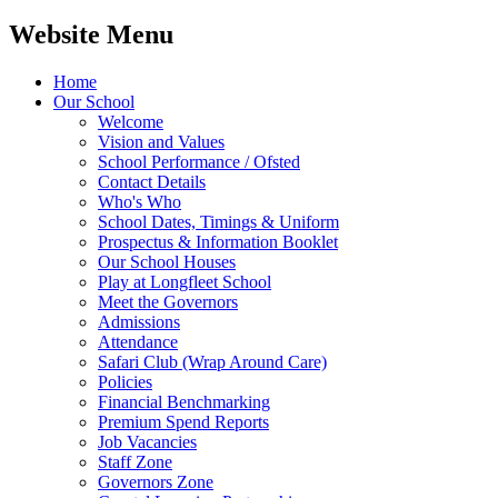
Website Menu
Home
Our School
Welcome
Vision and Values
School Performance / Ofsted
Contact Details
Who's Who
School Dates, Timings & Uniform
Prospectus & Information Booklet
Our School Houses
Play at Longfleet School
Meet the Governors
Admissions
Attendance
Safari Club (Wrap Around Care)
Policies
Financial Benchmarking
Premium Spend Reports
Job Vacancies
Staff Zone
Governors Zone