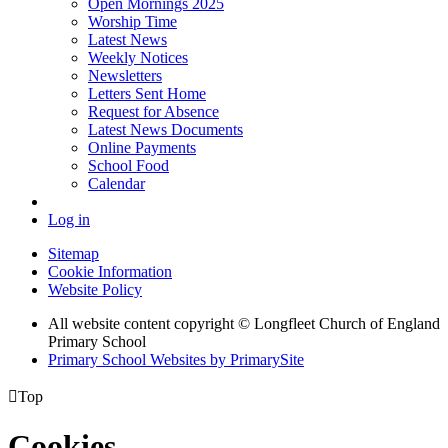
Open Mornings 2025
Worship Time
Latest News
Weekly Notices
Newsletters
Letters Sent Home
Request for Absence
Latest News Documents
Online Payments
School Food
Calendar
Log in
Sitemap
Cookie Information
Website Policy
All website content copyright © Longfleet Church of England
Primary School
Primary School Websites by PrimarySite

Top
Cookies