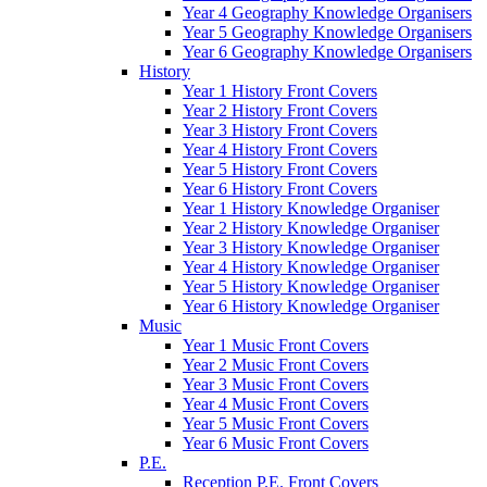
Year 4 Geography Knowledge Organisers
Year 5 Geography Knowledge Organisers
Year 6 Geography Knowledge Organisers
History
Year 1 History Front Covers
Year 2 History Front Covers
Year 3 History Front Covers
Year 4 History Front Covers
Year 5 History Front Covers
Year 6 History Front Covers
Year 1 History Knowledge Organiser
Year 2 History Knowledge Organiser
Year 3 History Knowledge Organiser
Year 4 History Knowledge Organiser
Year 5 History Knowledge Organiser
Year 6 History Knowledge Organiser
Music
Year 1 Music Front Covers
Year 2 Music Front Covers
Year 3 Music Front Covers
Year 4 Music Front Covers
Year 5 Music Front Covers
Year 6 Music Front Covers
P.E.
Reception P.E. Front Covers