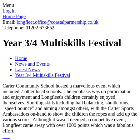
Menu
Log in
Home Page
Email:
longfleet.office@coastalpartnership.co.uk
Telephone: 01202 673652
Year 3/4 Multiskills Festival
Home
News and Events
Latest News
Year 3/4 Multiskills Festival
Carter Community School hosted a marvellous event which
included 7 other local schools. The emphasis was on participation
and enjoyment and Longfleet's children certainly enjoyed
themselves. Sporting skills including ball balancing, shuttle runs,
"speed-bounce" and aiming amongst others, with the Carter Sports
Ambassadors on-hand to show the children the ropes and add up the
various scores. Although it wasn't deemed a competitive event,
Longfleet came away with over 1000 points which was a fabulous
effort.