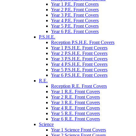
Year 1 P.E. Front Covers
Year 2 P.E. Front Covers
Year 3 P.E. Front Covers
Year 4 P.E. Front Covers
Year 5 P.E. Front Covers
Year 6 P.E. Front Covers
P.S.H.E.
Reception P.S.H.E. Front Covers
Year 1 P.S.H.E. Front Covers
Year 2 P.S.H.E. Front Covers
Year 3 P.S.H.E. Front Covers
Year 4 P.S.H.E. Front Covers
Year 5 P.S.H.E. Front Covers
Year 6 P.S.H.E. Front Covers
R.E.
Reception R.E. Front Covers
Year 1 R.E. Front Covers
Year 2 R.E. Front Covers
Year 3 R.E. Front Covers
Year 4 R.E. Front Covers
Year 5 R.E. Front Covers
Year 6 R.E. Front Covers
Science
Year 1 Science Front Covers
Year 2 Science Front Covers