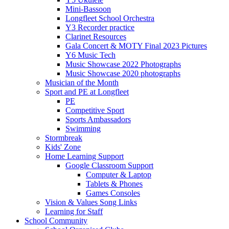
Mini-Bassoon
Longfleet School Orchestra
Y3 Recorder practice
Clarinet Resources
Gala Concert & MOTY Final 2023 Pictures
Y6 Music Tech
Music Showcase 2022 Photographs
Music Showcase 2020 photographs
Musician of the Month
Sport and PE at Longfleet
PE
Competitive Sport
Sports Ambassadors
Swimming
Stormbreak
Kids' Zone
Home Learning Support
Google Classroom Support
Computer & Laptop
Tablets & Phones
Games Consoles
Vision & Values Song Links
Learning for Staff
School Community