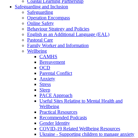
Coastal Learning Partnership
Safeguarding and Inclusion
Safeguarding
Operation Encompass
Online Safety
Behaviour Strategy and Policies
English as an Additional Language (EAL)
Pastoral Care
Family Worker and Information
Wellbeing
CAMHS
Bereavement
OCD
Parental Conflict
Anxiety
Stress
Sleep
PACE Approach
Useful Sites Relating to Mental Health and
Wellbeing
Practical Resources
Recommended Podcasts
Gender Identity
COVID-19 Related Wellbeing Resources
Ukraine - Supporting children to manage anxiety