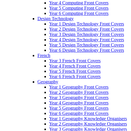
Year 4 Computing Front Covers
Year 5 Computing Front Covers
Year 6 Computing Front Covers
Design Technology
Year 1 Design Technology Front Covers
Year 2 Design Technology Front Covers
Year 3 Design Technology Front Covers
Year 4 Design Technology Front Covers
Year 5 Design Technology Front Covers
Year 6 Design Technology Front Covers
French
Year 3 French Front Covers
Year 4 French Front Covers
Year 5 French Front Covers
Year 6 French Front Covers
Geography
Year 1 Geography Front Covers
Year 2 Geography Front Covers
Year 3 Geography Front Covers
Year 4 Geography Front Covers
Year 5 Geography Front Covers
Year 6 Geography Front Covers
Year 1 Geography Knowledge Organisers
Year 2 Geography Knowledge Organisers
Year 3 Geography Knowledge Organisers