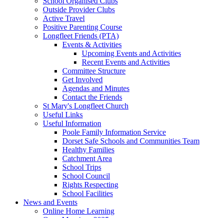
School Organised Clubs
Outside Provider Clubs
Active Travel
Positive Parenting Course
Longfleet Friends (PTA)
Events & Activities
Upcoming Events and Activities
Recent Events and Activities
Committee Structure
Get Involved
Agendas and Minutes
Contact the Friends
St Mary's Longfleet Church
Useful Links
Useful Information
Poole Family Information Service
Dorset Safe Schools and Communities Team
Healthy Families
Catchment Area
School Trips
School Council
Rights Respecting
School Facilities
News and Events
Online Home Learning