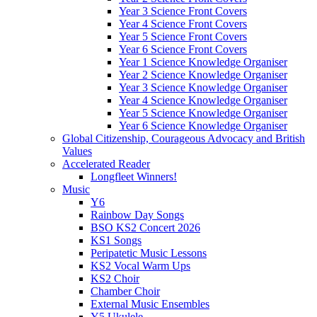
Year 3 Science Front Covers
Year 4 Science Front Covers
Year 5 Science Front Covers
Year 6 Science Front Covers
Year 1 Science Knowledge Organiser
Year 2 Science Knowledge Organiser
Year 3 Science Knowledge Organiser
Year 4 Science Knowledge Organiser
Year 5 Science Knowledge Organiser
Year 6 Science Knowledge Organiser
Global Citizenship, Courageous Advocacy and British
Values
Accelerated Reader
Longfleet Winners!
Music
Y6
Rainbow Day Songs
BSO KS2 Concert 2026
KS1 Songs
Peripatetic Music Lessons
KS2 Vocal Warm Ups
KS2 Choir
Chamber Choir
External Music Ensembles
Y5 Ukulele