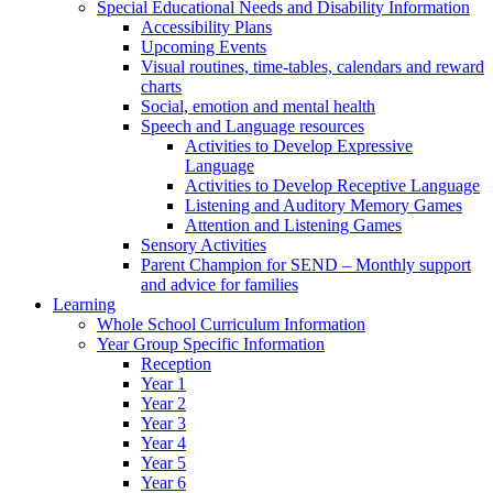
Special Educational Needs and Disability Information
Accessibility Plans
Upcoming Events
Visual routines, time-tables, calendars and reward
charts
Social, emotion and mental health
Speech and Language resources
Activities to Develop Expressive
Language
Activities to Develop Receptive Language
Listening and Auditory Memory Games
Attention and Listening Games
Sensory Activities
Parent Champion for SEND – Monthly support
and advice for families
Learning
Whole School Curriculum Information
Year Group Specific Information
Reception
Year 1
Year 2
Year 3
Year 4
Year 5
Year 6