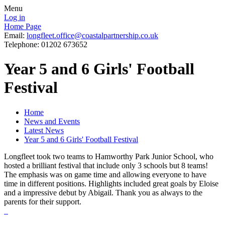
Menu
Log in
Home Page
Email:
longfleet.office@coastalpartnership.co.uk
Telephone: 01202 673652
Year 5 and 6 Girls' Football
Festival
Home
News and Events
Latest News
Year 5 and 6 Girls' Football Festival
Longfleet took two teams to Hamworthy Park Junior School, who
hosted a brilliant festival that include only 3 schools but 8 teams!
The emphasis was on game time and allowing everyone to have
time in different positions. Highlights included great goals by Eloise
and a impressive debut by Abigail. Thank you as always to the
parents for their support.