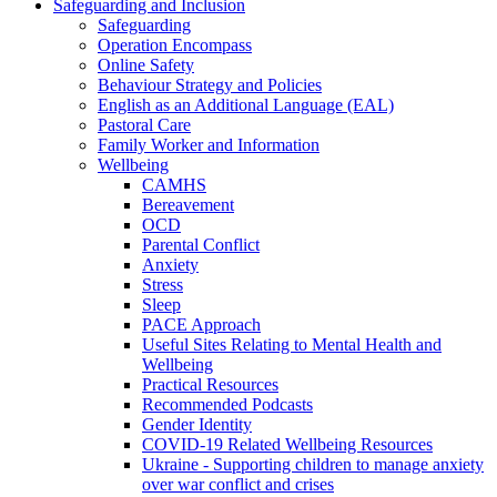
Safeguarding and Inclusion
Safeguarding
Operation Encompass
Online Safety
Behaviour Strategy and Policies
English as an Additional Language (EAL)
Pastoral Care
Family Worker and Information
Wellbeing
CAMHS
Bereavement
OCD
Parental Conflict
Anxiety
Stress
Sleep
PACE Approach
Useful Sites Relating to Mental Health and
Wellbeing
Practical Resources
Recommended Podcasts
Gender Identity
COVID-19 Related Wellbeing Resources
Ukraine - Supporting children to manage anxiety
over war conflict and crises