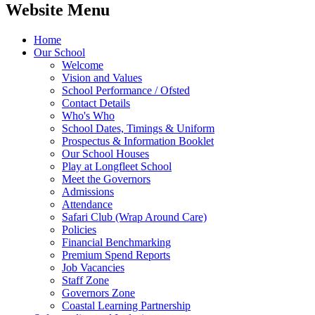
Website Menu
Home
Our School
Welcome
Vision and Values
School Performance / Ofsted
Contact Details
Who's Who
School Dates, Timings & Uniform
Prospectus & Information Booklet
Our School Houses
Play at Longfleet School
Meet the Governors
Admissions
Attendance
Safari Club (Wrap Around Care)
Policies
Financial Benchmarking
Premium Spend Reports
Job Vacancies
Staff Zone
Governors Zone
Coastal Learning Partnership