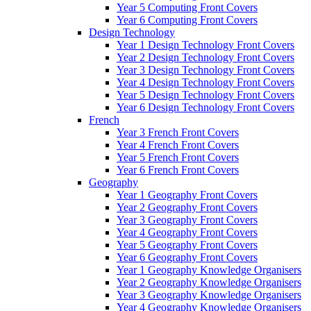
Year 5 Computing Front Covers
Year 6 Computing Front Covers
Design Technology
Year 1 Design Technology Front Covers
Year 2 Design Technology Front Covers
Year 3 Design Technology Front Covers
Year 4 Design Technology Front Covers
Year 5 Design Technology Front Covers
Year 6 Design Technology Front Covers
French
Year 3 French Front Covers
Year 4 French Front Covers
Year 5 French Front Covers
Year 6 French Front Covers
Geography
Year 1 Geography Front Covers
Year 2 Geography Front Covers
Year 3 Geography Front Covers
Year 4 Geography Front Covers
Year 5 Geography Front Covers
Year 6 Geography Front Covers
Year 1 Geography Knowledge Organisers
Year 2 Geography Knowledge Organisers
Year 3 Geography Knowledge Organisers
Year 4 Geography Knowledge Organisers