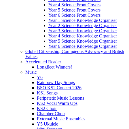
Year 4 Science Front Covers
Year 5 Science Front Covers
Year 6 Science Front Covers
Year 1 Science Knowledge Organiser
Year 2 Science Knowledge Organiser
Year 3 Science Knowledge Organiser
Year 4 Science Knowledge Organiser
Year 5 Science Knowledge Organiser
Year 6 Science Knowledge Organiser
Global Citizenship, Courageous Advocacy and British
Values
Accelerated Reader
Longfleet Winners!
Music
Y6
Rainbow Day Songs
BSO KS2 Concert 2026
KS1 Songs
Peripatetic Music Lessons
KS2 Vocal Warm Ups
KS2 Choir
Chamber Choir
External Music Ensembles
Y5 Ukulele