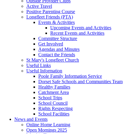
Outside Provider Clubs
Active Travel
Positive Parenting Course
Longfleet Friends (PTA)
Events & Activities
Upcoming Events and Activities
Recent Events and Activities
Committee Structure
Get Involved
Agendas and Minutes
Contact the Friends
St Mary's Longfleet Church
Useful Links
Useful Information
Poole Family Information Service
Dorset Safe Schools and Communities Team
Healthy Families
Catchment Area
School Trips
School Council
Rights Respecting
School Facilities
News and Events
Online Home Learning
Open Mornings 2025