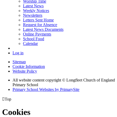
Worship Time
Latest News
Weekly Notices
Newsletters
Letters Sent Home
Request for Absence
Latest News Documents
Online Payments
School Food
Calendar
Log in
Sitemap
Cookie Information
Website Policy
All website content copyright © Longfleet Church of England
Primary School
Primary School Websites by PrimarySite

Top
Cookies