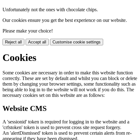
Unfortunately not the ones with chocolate chips.
Our cookies ensure you get the best experience on our website.
Please make your choice!
Reject all
Accept all
Customise cookie settings
Cookies
Some cookies are necessary in order to make this website function
correctly. These are set by default and whilst you can block or delete
them by changing your browser settings, some functionality such as
being able to log in to the website will not work if you do this. The
necessary cookies set on this website are as follows:
Website CMS
A 'sessionid' token is required for logging in to the website and a
'crfstoken' token is used to prevent cross site request forgery.
An 'alertDismissed' token is used to prevent certain alerts from re-
appearing if they have been dismissed.