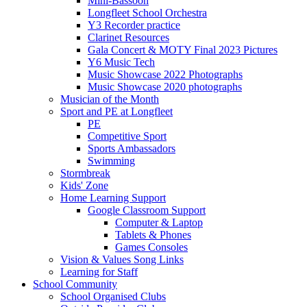
Mini-Bassoon
Longfleet School Orchestra
Y3 Recorder practice
Clarinet Resources
Gala Concert & MOTY Final 2023 Pictures
Y6 Music Tech
Music Showcase 2022 Photographs
Music Showcase 2020 photographs
Musician of the Month
Sport and PE at Longfleet
PE
Competitive Sport
Sports Ambassadors
Swimming
Stormbreak
Kids' Zone
Home Learning Support
Google Classroom Support
Computer & Laptop
Tablets & Phones
Games Consoles
Vision & Values Song Links
Learning for Staff
School Community
School Organised Clubs