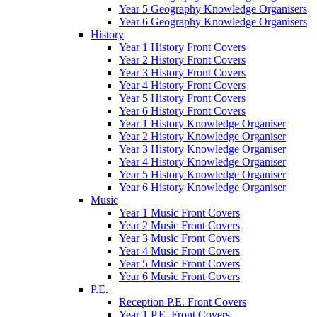
Year 5 Geography Knowledge Organisers
Year 6 Geography Knowledge Organisers
History
Year 1 History Front Covers
Year 2 History Front Covers
Year 3 History Front Covers
Year 4 History Front Covers
Year 5 History Front Covers
Year 6 History Front Covers
Year 1 History Knowledge Organiser
Year 2 History Knowledge Organiser
Year 3 History Knowledge Organiser
Year 4 History Knowledge Organiser
Year 5 History Knowledge Organiser
Year 6 History Knowledge Organiser
Music
Year 1 Music Front Covers
Year 2 Music Front Covers
Year 3 Music Front Covers
Year 4 Music Front Covers
Year 5 Music Front Covers
Year 6 Music Front Covers
P.E.
Reception P.E. Front Covers
Year 1 P.E. Front Covers