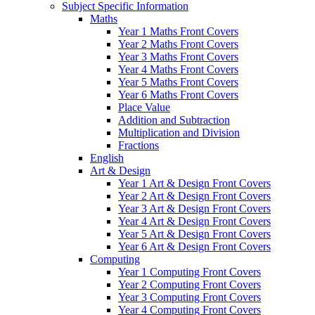
Subject Specific Information
Maths
Year 1 Maths Front Covers
Year 2 Maths Front Covers
Year 3 Maths Front Covers
Year 4 Maths Front Covers
Year 5 Maths Front Covers
Year 6 Maths Front Covers
Place Value
Addition and Subtraction
Multiplication and Division
Fractions
English
Art & Design
Year 1 Art & Design Front Covers
Year 2 Art & Design Front Covers
Year 3 Art & Design Front Covers
Year 4 Art & Design Front Covers
Year 5 Art & Design Front Covers
Year 6 Art & Design Front Covers
Computing
Year 1 Computing Front Covers
Year 2 Computing Front Covers
Year 3 Computing Front Covers
Year 4 Computing Front Covers