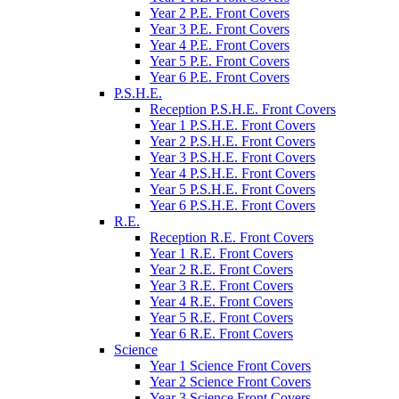
Year 2 P.E. Front Covers
Year 3 P.E. Front Covers
Year 4 P.E. Front Covers
Year 5 P.E. Front Covers
Year 6 P.E. Front Covers
P.S.H.E.
Reception P.S.H.E. Front Covers
Year 1 P.S.H.E. Front Covers
Year 2 P.S.H.E. Front Covers
Year 3 P.S.H.E. Front Covers
Year 4 P.S.H.E. Front Covers
Year 5 P.S.H.E. Front Covers
Year 6 P.S.H.E. Front Covers
R.E.
Reception R.E. Front Covers
Year 1 R.E. Front Covers
Year 2 R.E. Front Covers
Year 3 R.E. Front Covers
Year 4 R.E. Front Covers
Year 5 R.E. Front Covers
Year 6 R.E. Front Covers
Science
Year 1 Science Front Covers
Year 2 Science Front Covers
Year 3 Science Front Covers