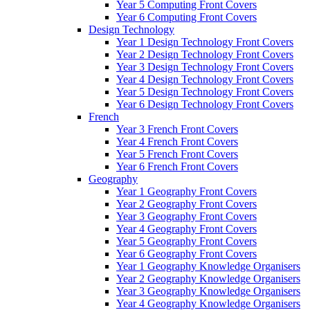
Year 5 Computing Front Covers
Year 6 Computing Front Covers
Design Technology
Year 1 Design Technology Front Covers
Year 2 Design Technology Front Covers
Year 3 Design Technology Front Covers
Year 4 Design Technology Front Covers
Year 5 Design Technology Front Covers
Year 6 Design Technology Front Covers
French
Year 3 French Front Covers
Year 4 French Front Covers
Year 5 French Front Covers
Year 6 French Front Covers
Geography
Year 1 Geography Front Covers
Year 2 Geography Front Covers
Year 3 Geography Front Covers
Year 4 Geography Front Covers
Year 5 Geography Front Covers
Year 6 Geography Front Covers
Year 1 Geography Knowledge Organisers
Year 2 Geography Knowledge Organisers
Year 3 Geography Knowledge Organisers
Year 4 Geography Knowledge Organisers