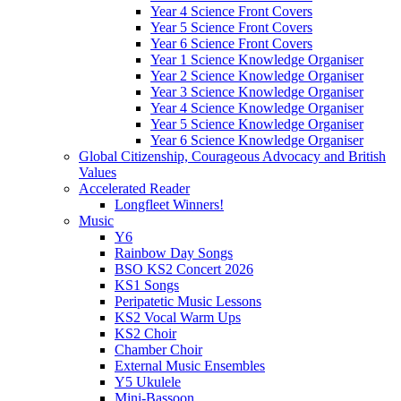
Year 4 Science Front Covers
Year 5 Science Front Covers
Year 6 Science Front Covers
Year 1 Science Knowledge Organiser
Year 2 Science Knowledge Organiser
Year 3 Science Knowledge Organiser
Year 4 Science Knowledge Organiser
Year 5 Science Knowledge Organiser
Year 6 Science Knowledge Organiser
Global Citizenship, Courageous Advocacy and British
Values
Accelerated Reader
Longfleet Winners!
Music
Y6
Rainbow Day Songs
BSO KS2 Concert 2026
KS1 Songs
Peripatetic Music Lessons
KS2 Vocal Warm Ups
KS2 Choir
Chamber Choir
External Music Ensembles
Y5 Ukulele
Mini-Bassoon