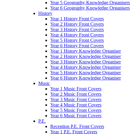
Year 5 Geography Knowledge Organisers
Year 6 Geography Knowledge Organisers
History
Year 1 History Front Covers
Year 2 History Front Covers
Year 3 History Front Covers
Year 4 History Front Covers
Year 5 History Front Covers
Year 6 History Front Covers
Year 1 History Knowledge Organiser
Year 2 History Knowledge Organiser
Year 3 History Knowledge Organiser
Year 4 History Knowledge Organiser
Year 5 History Knowledge Organiser
Year 6 History Knowledge Organiser
Music
Year 1 Music Front Covers
Year 2 Music Front Covers
Year 3 Music Front Covers
Year 4 Music Front Covers
Year 5 Music Front Covers
Year 6 Music Front Covers
P.E.
Reception P.E. Front Covers
Year 1 P.E. Front Covers