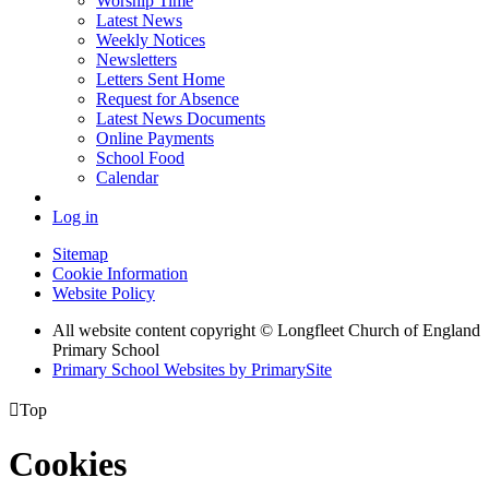
Worship Time
Latest News
Weekly Notices
Newsletters
Letters Sent Home
Request for Absence
Latest News Documents
Online Payments
School Food
Calendar
Log in
Sitemap
Cookie Information
Website Policy
All website content copyright © Longfleet Church of England
Primary School
Primary School Websites by PrimarySite

Top
Cookies