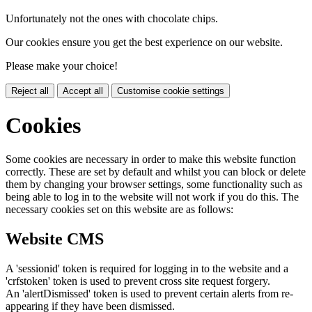
Unfortunately not the ones with chocolate chips.
Our cookies ensure you get the best experience on our website.
Please make your choice!
Reject all
Accept all
Customise cookie settings
Cookies
Some cookies are necessary in order to make this website function
correctly. These are set by default and whilst you can block or delete
them by changing your browser settings, some functionality such as
being able to log in to the website will not work if you do this. The
necessary cookies set on this website are as follows:
Website CMS
A 'sessionid' token is required for logging in to the website and a
'crfstoken' token is used to prevent cross site request forgery.
An 'alertDismissed' token is used to prevent certain alerts from re-
appearing if they have been dismissed.