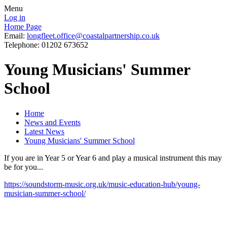
Menu
Log in
Home Page
Email:
longfleet.office@coastalpartnership.co.uk
Telephone: 01202 673652
Young Musicians' Summer
School
Home
News and Events
Latest News
Young Musicians' Summer School
If you are in Year 5 or Year 6 and play a musical instrument this may
be for you...
https://soundstorm-music.org.uk/music-education-hub/young-
musician-summer-school/