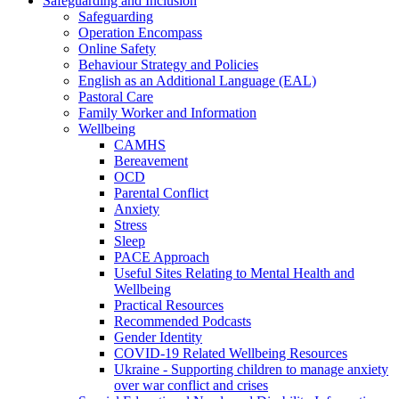
Safeguarding and Inclusion
Safeguarding
Operation Encompass
Online Safety
Behaviour Strategy and Policies
English as an Additional Language (EAL)
Pastoral Care
Family Worker and Information
Wellbeing
CAMHS
Bereavement
OCD
Parental Conflict
Anxiety
Stress
Sleep
PACE Approach
Useful Sites Relating to Mental Health and
Wellbeing
Practical Resources
Recommended Podcasts
Gender Identity
COVID-19 Related Wellbeing Resources
Ukraine - Supporting children to manage anxiety
over war conflict and crises