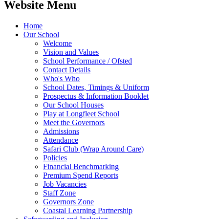
Website Menu
Home
Our School
Welcome
Vision and Values
School Performance / Ofsted
Contact Details
Who's Who
School Dates, Timings & Uniform
Prospectus & Information Booklet
Our School Houses
Play at Longfleet School
Meet the Governors
Admissions
Attendance
Safari Club (Wrap Around Care)
Policies
Financial Benchmarking
Premium Spend Reports
Job Vacancies
Staff Zone
Governors Zone
Coastal Learning Partnership