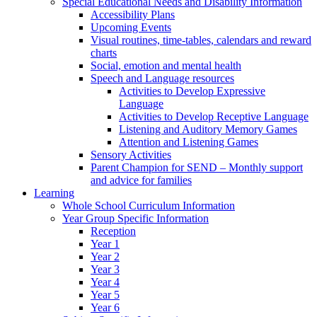
Special Educational Needs and Disability Information
Accessibility Plans
Upcoming Events
Visual routines, time-tables, calendars and reward
charts
Social, emotion and mental health
Speech and Language resources
Activities to Develop Expressive
Language
Activities to Develop Receptive Language
Listening and Auditory Memory Games
Attention and Listening Games
Sensory Activities
Parent Champion for SEND – Monthly support
and advice for families
Learning
Whole School Curriculum Information
Year Group Specific Information
Reception
Year 1
Year 2
Year 3
Year 4
Year 5
Year 6