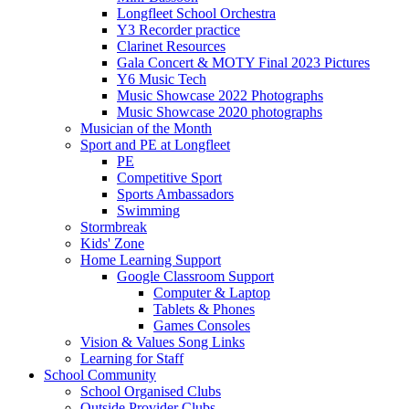
Longfleet School Orchestra
Y3 Recorder practice
Clarinet Resources
Gala Concert & MOTY Final 2023 Pictures
Y6 Music Tech
Music Showcase 2022 Photographs
Music Showcase 2020 photographs
Musician of the Month
Sport and PE at Longfleet
PE
Competitive Sport
Sports Ambassadors
Swimming
Stormbreak
Kids' Zone
Home Learning Support
Google Classroom Support
Computer & Laptop
Tablets & Phones
Games Consoles
Vision & Values Song Links
Learning for Staff
School Community
School Organised Clubs
Outside Provider Clubs