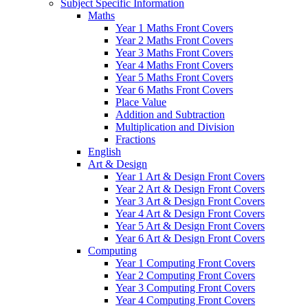
Subject Specific Information
Maths
Year 1 Maths Front Covers
Year 2 Maths Front Covers
Year 3 Maths Front Covers
Year 4 Maths Front Covers
Year 5 Maths Front Covers
Year 6 Maths Front Covers
Place Value
Addition and Subtraction
Multiplication and Division
Fractions
English
Art & Design
Year 1 Art & Design Front Covers
Year 2 Art & Design Front Covers
Year 3 Art & Design Front Covers
Year 4 Art & Design Front Covers
Year 5 Art & Design Front Covers
Year 6 Art & Design Front Covers
Computing
Year 1 Computing Front Covers
Year 2 Computing Front Covers
Year 3 Computing Front Covers
Year 4 Computing Front Covers