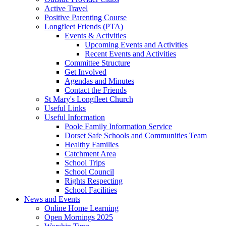
Active Travel
Positive Parenting Course
Longfleet Friends (PTA)
Events & Activities
Upcoming Events and Activities
Recent Events and Activities
Committee Structure
Get Involved
Agendas and Minutes
Contact the Friends
St Mary's Longfleet Church
Useful Links
Useful Information
Poole Family Information Service
Dorset Safe Schools and Communities Team
Healthy Families
Catchment Area
School Trips
School Council
Rights Respecting
School Facilities
News and Events
Online Home Learning
Open Mornings 2025