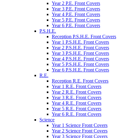
Year 2 P.E. Front Covers
Year 3 P.E. Front Covers
Year 4 P.E. Front Covers
Year 5 P.E. Front Covers
Year 6 P.E. Front Covers
P.S.H.E.
Reception P.S.H.E. Front Covers
Year 1 P.S.H.E. Front Covers
Year 2 P.S.H.E. Front Covers
Year 3 P.S.H.E. Front Covers
Year 4 P.S.H.E. Front Covers
Year 5 P.S.H.E. Front Covers
Year 6 P.S.H.E. Front Covers
R.E.
Reception R.E. Front Covers
Year 1 R.E. Front Covers
Year 2 R.E. Front Covers
Year 3 R.E. Front Covers
Year 4 R.E. Front Covers
Year 5 R.E. Front Covers
Year 6 R.E. Front Covers
Science
Year 1 Science Front Covers
Year 2 Science Front Covers
Year 3 Science Front Covers