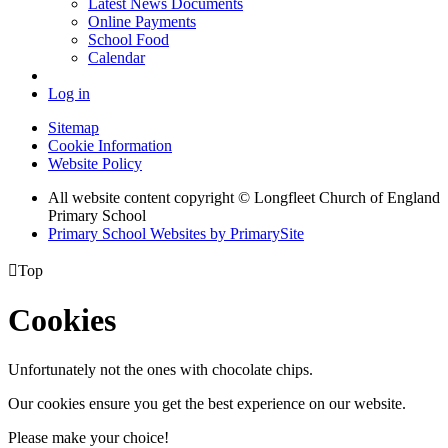
Latest News Documents
Online Payments
School Food
Calendar
Log in
Sitemap
Cookie Information
Website Policy
All website content copyright © Longfleet Church of England
Primary School
Primary School Websites by PrimarySite

Top
Cookies
Unfortunately not the ones with chocolate chips.
Our cookies ensure you get the best experience on our website.
Please make your choice!