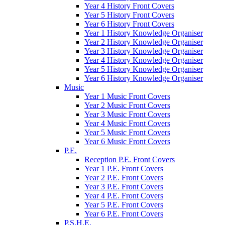
Year 4 History Front Covers
Year 5 History Front Covers
Year 6 History Front Covers
Year 1 History Knowledge Organiser
Year 2 History Knowledge Organiser
Year 3 History Knowledge Organiser
Year 4 History Knowledge Organiser
Year 5 History Knowledge Organiser
Year 6 History Knowledge Organiser
Music
Year 1 Music Front Covers
Year 2 Music Front Covers
Year 3 Music Front Covers
Year 4 Music Front Covers
Year 5 Music Front Covers
Year 6 Music Front Covers
P.E.
Reception P.E. Front Covers
Year 1 P.E. Front Covers
Year 2 P.E. Front Covers
Year 3 P.E. Front Covers
Year 4 P.E. Front Covers
Year 5 P.E. Front Covers
Year 6 P.E. Front Covers
P.S.H.E.