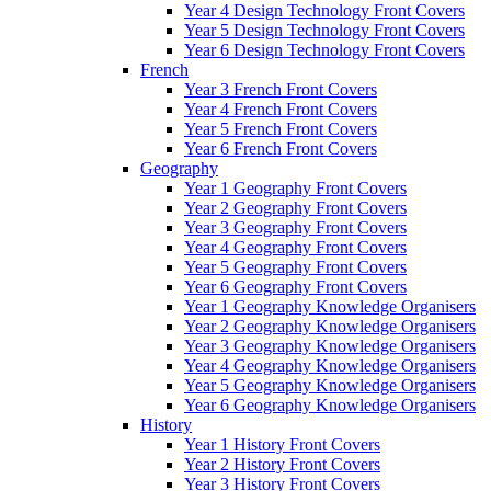
Year 4 Design Technology Front Covers
Year 5 Design Technology Front Covers
Year 6 Design Technology Front Covers
French
Year 3 French Front Covers
Year 4 French Front Covers
Year 5 French Front Covers
Year 6 French Front Covers
Geography
Year 1 Geography Front Covers
Year 2 Geography Front Covers
Year 3 Geography Front Covers
Year 4 Geography Front Covers
Year 5 Geography Front Covers
Year 6 Geography Front Covers
Year 1 Geography Knowledge Organisers
Year 2 Geography Knowledge Organisers
Year 3 Geography Knowledge Organisers
Year 4 Geography Knowledge Organisers
Year 5 Geography Knowledge Organisers
Year 6 Geography Knowledge Organisers
History
Year 1 History Front Covers
Year 2 History Front Covers
Year 3 History Front Covers