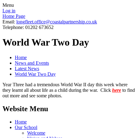
Menu
Log in
Home Page
Email:
longfleet.office@coastalpartnership.co.uk
Telephone: 01202 673652
World War Two Day
Home
News and Events
Latest News
World War Two Day
Year Three had a tremendous World War II day this week where
they learnt all about life as a child during the war. Click
here
to find
out more and see some photos.
Website Menu
Home
Our School
Welcome