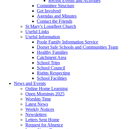
Recent Events and Activities
Committee Structure
Get Involved
Agendas and Minutes
Contact the Friends
St Mary's Longfleet Church
Useful Links
Useful Information
Poole Family Information Service
Dorset Safe Schools and Communities Team
Healthy Families
Catchment Area
School Trips
School Council
Rights Respecting
School Facilities
News and Events
Online Home Learning
Open Mornings 2025
Worship Time
Latest News
Weekly Notices
Newsletters
Letters Sent Home
Request for Absence