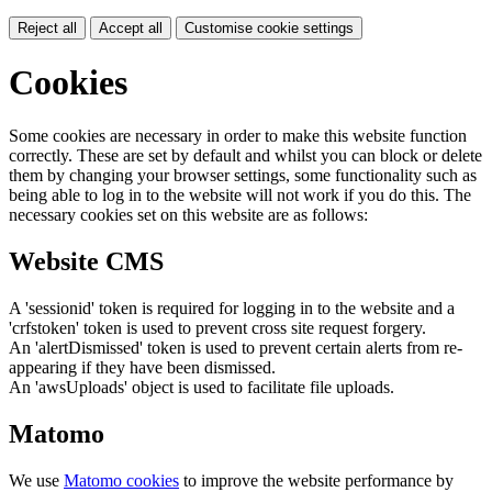
Reject all
Accept all
Customise cookie settings
Cookies
Some cookies are necessary in order to make this website function
correctly. These are set by default and whilst you can block or delete
them by changing your browser settings, some functionality such as
being able to log in to the website will not work if you do this. The
necessary cookies set on this website are as follows:
Website CMS
A 'sessionid' token is required for logging in to the website and a
'crfstoken' token is used to prevent cross site request forgery.
An 'alertDismissed' token is used to prevent certain alerts from re-
appearing if they have been dismissed.
An 'awsUploads' object is used to facilitate file uploads.
Matomo
We use
Matomo cookies
to improve the website performance by