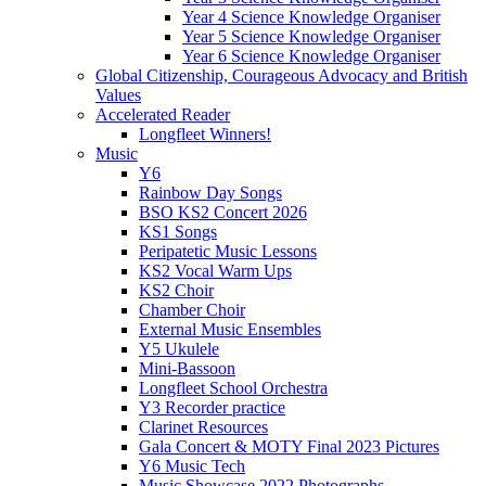
Year 4 Science Knowledge Organiser
Year 5 Science Knowledge Organiser
Year 6 Science Knowledge Organiser
Global Citizenship, Courageous Advocacy and British
Values
Accelerated Reader
Longfleet Winners!
Music
Y6
Rainbow Day Songs
BSO KS2 Concert 2026
KS1 Songs
Peripatetic Music Lessons
KS2 Vocal Warm Ups
KS2 Choir
Chamber Choir
External Music Ensembles
Y5 Ukulele
Mini-Bassoon
Longfleet School Orchestra
Y3 Recorder practice
Clarinet Resources
Gala Concert & MOTY Final 2023 Pictures
Y6 Music Tech
Music Showcase 2022 Photographs