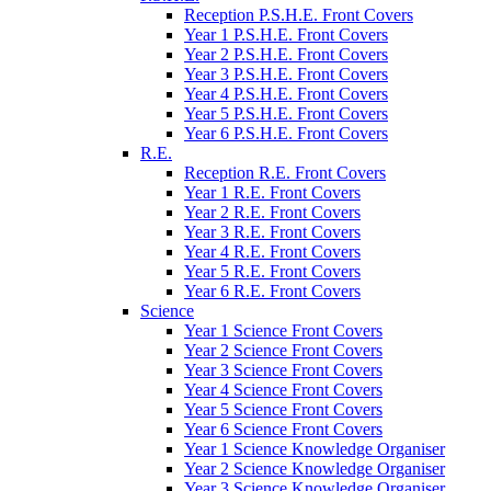
Reception P.S.H.E. Front Covers
Year 1 P.S.H.E. Front Covers
Year 2 P.S.H.E. Front Covers
Year 3 P.S.H.E. Front Covers
Year 4 P.S.H.E. Front Covers
Year 5 P.S.H.E. Front Covers
Year 6 P.S.H.E. Front Covers
R.E.
Reception R.E. Front Covers
Year 1 R.E. Front Covers
Year 2 R.E. Front Covers
Year 3 R.E. Front Covers
Year 4 R.E. Front Covers
Year 5 R.E. Front Covers
Year 6 R.E. Front Covers
Science
Year 1 Science Front Covers
Year 2 Science Front Covers
Year 3 Science Front Covers
Year 4 Science Front Covers
Year 5 Science Front Covers
Year 6 Science Front Covers
Year 1 Science Knowledge Organiser
Year 2 Science Knowledge Organiser
Year 3 Science Knowledge Organiser