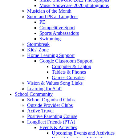
Music Showcase 2020 photographs
Musician of the Month
Sport and PE at Longfleet
PE
Competitive Sport
Sports Ambassadors
Swimming
Stormbreak
Kids' Zone
Home Learning Support
Google Classroom Support
Computer & Laptop
Tablets & Phones
Games Consoles
Vision & Values Song Links
Learning for Staff
School Community
School Organised Clubs
Outside Provider Clubs
Active Travel
Positive Parenting Course
Longfleet Friends (PTA)
Events & Activities
Upcoming Events and Activities