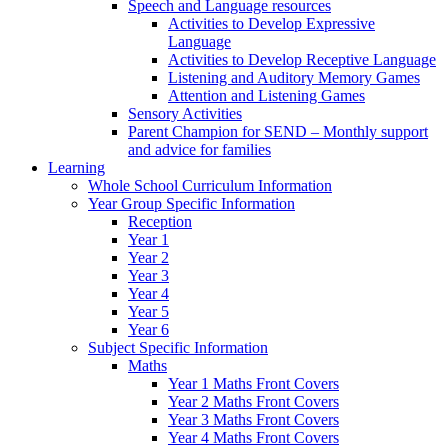
Speech and Language resources
Activities to Develop Expressive
Language
Activities to Develop Receptive Language
Listening and Auditory Memory Games
Attention and Listening Games
Sensory Activities
Parent Champion for SEND – Monthly support
and advice for families
Learning
Whole School Curriculum Information
Year Group Specific Information
Reception
Year 1
Year 2
Year 3
Year 4
Year 5
Year 6
Subject Specific Information
Maths
Year 1 Maths Front Covers
Year 2 Maths Front Covers
Year 3 Maths Front Covers
Year 4 Maths Front Covers