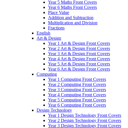
Year 5 Maths Front Covers
Year 6 Maths Front Covers
Place Value
Addition and Subtraction
Multiplication and Division
Fractions
English
Art & Design
Year 1 Art & Design Front Covers
Year 2 Art & Design Front Covers
Year 3 Art & Design Front Covers
Year 4 Art & Design Front Covers
Year 5 Art & Design Front Covers
Year 6 Art & Design Front Covers
Computing
Year 1 Computing Front Covers
Year 2 Computing Front Covers
Year 3 Computing Front Covers
Year 4 Computing Front Covers
Year 5 Computing Front Covers
Year 6 Computing Front Covers
Design Technology
Year 1 Design Technology Front Covers
Year 2 Design Technology Front Covers
Year 3 Design Technology Front Covers