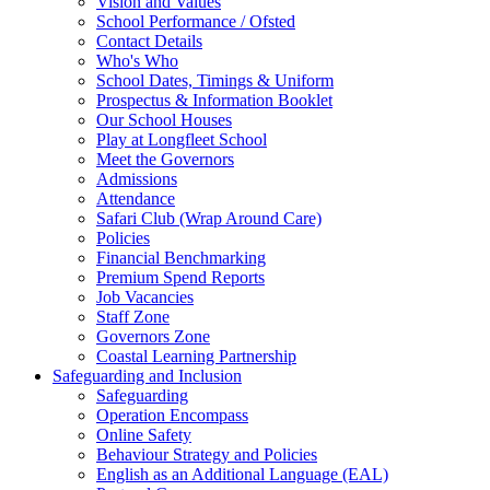
Vision and Values
School Performance / Ofsted
Contact Details
Who's Who
School Dates, Timings & Uniform
Prospectus & Information Booklet
Our School Houses
Play at Longfleet School
Meet the Governors
Admissions
Attendance
Safari Club (Wrap Around Care)
Policies
Financial Benchmarking
Premium Spend Reports
Job Vacancies
Staff Zone
Governors Zone
Coastal Learning Partnership
Safeguarding and Inclusion
Safeguarding
Operation Encompass
Online Safety
Behaviour Strategy and Policies
English as an Additional Language (EAL)