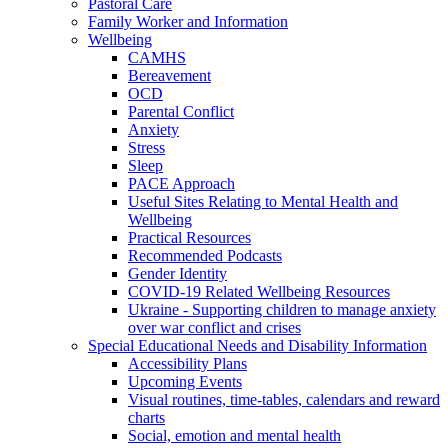
Pastoral Care
Family Worker and Information
Wellbeing
CAMHS
Bereavement
OCD
Parental Conflict
Anxiety
Stress
Sleep
PACE Approach
Useful Sites Relating to Mental Health and
Wellbeing
Practical Resources
Recommended Podcasts
Gender Identity
COVID-19 Related Wellbeing Resources
Ukraine - Supporting children to manage anxiety
over war conflict and crises
Special Educational Needs and Disability Information
Accessibility Plans
Upcoming Events
Visual routines, time-tables, calendars and reward
charts
Social, emotion and mental health