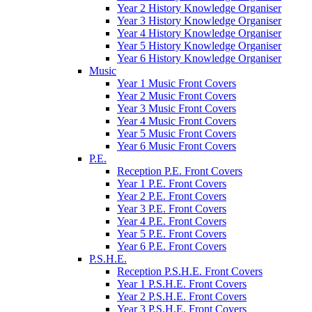
Year 2 History Knowledge Organiser
Year 3 History Knowledge Organiser
Year 4 History Knowledge Organiser
Year 5 History Knowledge Organiser
Year 6 History Knowledge Organiser
Music
Year 1 Music Front Covers
Year 2 Music Front Covers
Year 3 Music Front Covers
Year 4 Music Front Covers
Year 5 Music Front Covers
Year 6 Music Front Covers
P.E.
Reception P.E. Front Covers
Year 1 P.E. Front Covers
Year 2 P.E. Front Covers
Year 3 P.E. Front Covers
Year 4 P.E. Front Covers
Year 5 P.E. Front Covers
Year 6 P.E. Front Covers
P.S.H.E.
Reception P.S.H.E. Front Covers
Year 1 P.S.H.E. Front Covers
Year 2 P.S.H.E. Front Covers
Year 3 P.S.H.E. Front Covers