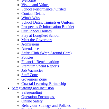
Welcome
Vision and Values
School Performance / Ofsted
Contact Details
Who's Who
School Dates, Timings & Uniform
Prospectus & Information Booklet
Our School Houses
Play at Longfleet School
Meet the Governors
Admissions
Attendance
Safari Club (Wrap Around Care)
Policies
Financial Benchmarking
Premium Spend Reports
Job Vacancies
Staff Zone
Governors Zone
Coastal Learning Partnership
Safeguarding and Inclusion
Safeguarding
Operation Encompass
Online Safety
Behaviour Strategy and Policies