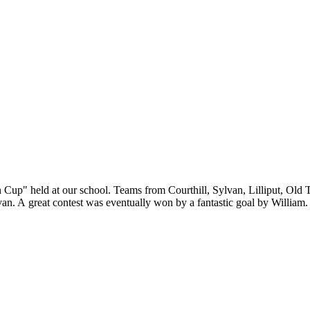
up" held at our school. Teams from Courthill, Sylvan, Lilliput, Old T
van. A great contest was eventually won by a fantastic goal by Willia