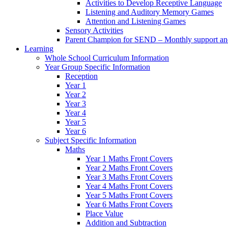
Activities to Develop Receptive Language
Listening and Auditory Memory Games
Attention and Listening Games
Sensory Activities
Parent Champion for SEND – Monthly support and 
Learning
Whole School Curriculum Information
Year Group Specific Information
Reception
Year 1
Year 2
Year 3
Year 4
Year 5
Year 6
Subject Specific Information
Maths
Year 1 Maths Front Covers
Year 2 Maths Front Covers
Year 3 Maths Front Covers
Year 4 Maths Front Covers
Year 5 Maths Front Covers
Year 6 Maths Front Covers
Place Value
Addition and Subtraction