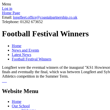
Menu
Log in
Home Page
Email:
longfleet.office@coastalpartnership.co.uk
Telephone: 01202 673652
Football Festival Winners
Home
News and Events
Latest News
Football Festival Winners
Longfleet were the eventual winners of the inaugural "KS1 Howieson C
finals and eventually the final, which was between Longfleet and Syl
Athletics competition in the Summer Term.
Website Menu
Home
Our School