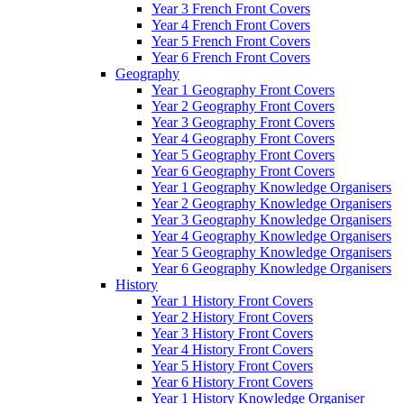
Year 3 French Front Covers
Year 4 French Front Covers
Year 5 French Front Covers
Year 6 French Front Covers
Geography
Year 1 Geography Front Covers
Year 2 Geography Front Covers
Year 3 Geography Front Covers
Year 4 Geography Front Covers
Year 5 Geography Front Covers
Year 6 Geography Front Covers
Year 1 Geography Knowledge Organisers
Year 2 Geography Knowledge Organisers
Year 3 Geography Knowledge Organisers
Year 4 Geography Knowledge Organisers
Year 5 Geography Knowledge Organisers
Year 6 Geography Knowledge Organisers
History
Year 1 History Front Covers
Year 2 History Front Covers
Year 3 History Front Covers
Year 4 History Front Covers
Year 5 History Front Covers
Year 6 History Front Covers
Year 1 History Knowledge Organiser