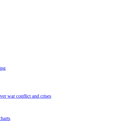
ing
er war conflict and crises
charts