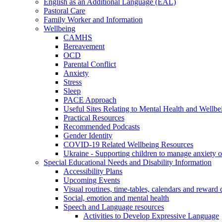
English as an Additional Language (EAL)
Pastoral Care
Family Worker and Information
Wellbeing
CAMHS
Bereavement
OCD
Parental Conflict
Anxiety
Stress
Sleep
PACE Approach
Useful Sites Relating to Mental Health and Wellbe
Practical Resources
Recommended Podcasts
Gender Identity
COVID-19 Related Wellbeing Resources
Ukraine - Supporting children to manage anxiety ov
Special Educational Needs and Disability Information
Accessibility Plans
Upcoming Events
Visual routines, time-tables, calendars and reward 
Social, emotion and mental health
Speech and Language resources
Activities to Develop Expressive Language