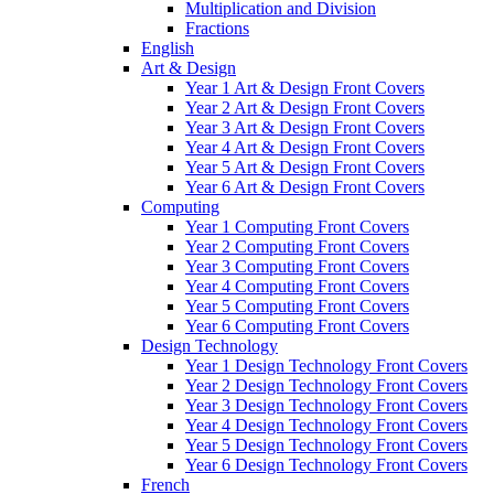
Multiplication and Division
Fractions
English
Art & Design
Year 1 Art & Design Front Covers
Year 2 Art & Design Front Covers
Year 3 Art & Design Front Covers
Year 4 Art & Design Front Covers
Year 5 Art & Design Front Covers
Year 6 Art & Design Front Covers
Computing
Year 1 Computing Front Covers
Year 2 Computing Front Covers
Year 3 Computing Front Covers
Year 4 Computing Front Covers
Year 5 Computing Front Covers
Year 6 Computing Front Covers
Design Technology
Year 1 Design Technology Front Covers
Year 2 Design Technology Front Covers
Year 3 Design Technology Front Covers
Year 4 Design Technology Front Covers
Year 5 Design Technology Front Covers
Year 6 Design Technology Front Covers
French