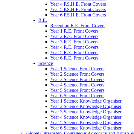
Year 4 P.S.H.E. Front Covers
Year 5 P.S.H.E. Front Covers
Year 6 P.S.H.E. Front Covers
R.E.
Reception R.E. Front Covers
Year 1 R.E. Front Covers
Year 2 R.E. Front Covers
Year 3 R.E. Front Covers
Year 4 R.E. Front Covers
Year 5 R.E. Front Covers
Year 6 R.E. Front Covers
Science
Year 1 Science Front Covers
Year 2 Science Front Covers
Year 3 Science Front Covers
Year 4 Science Front Covers
Year 5 Science Front Covers
Year 6 Science Front Covers
Year 1 Science Knowledge Organiser
Year 2 Science Knowledge Organiser
Year 3 Science Knowledge Organiser
Year 4 Science Knowledge Organiser
Year 5 Science Knowledge Organiser
Year 6 Science Knowledge Organiser
Global Citizenship, Courageous Advocacy and British V