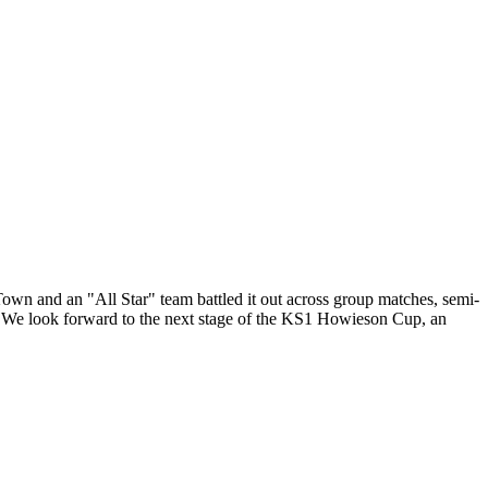
own and an "All Star" team battled it out across group matches, semi-
m. We look forward to the next stage of the KS1 Howieson Cup, an