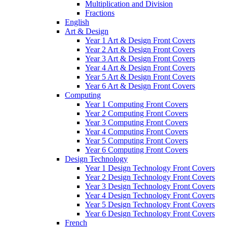
Multiplication and Division
Fractions
English
Art & Design
Year 1 Art & Design Front Covers
Year 2 Art & Design Front Covers
Year 3 Art & Design Front Covers
Year 4 Art & Design Front Covers
Year 5 Art & Design Front Covers
Year 6 Art & Design Front Covers
Computing
Year 1 Computing Front Covers
Year 2 Computing Front Covers
Year 3 Computing Front Covers
Year 4 Computing Front Covers
Year 5 Computing Front Covers
Year 6 Computing Front Covers
Design Technology
Year 1 Design Technology Front Covers
Year 2 Design Technology Front Covers
Year 3 Design Technology Front Covers
Year 4 Design Technology Front Covers
Year 5 Design Technology Front Covers
Year 6 Design Technology Front Covers
French