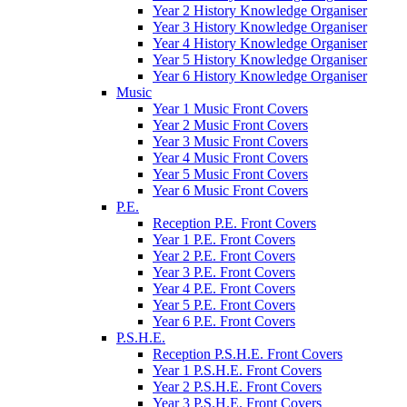
Year 2 History Knowledge Organiser
Year 3 History Knowledge Organiser
Year 4 History Knowledge Organiser
Year 5 History Knowledge Organiser
Year 6 History Knowledge Organiser
Music
Year 1 Music Front Covers
Year 2 Music Front Covers
Year 3 Music Front Covers
Year 4 Music Front Covers
Year 5 Music Front Covers
Year 6 Music Front Covers
P.E.
Reception P.E. Front Covers
Year 1 P.E. Front Covers
Year 2 P.E. Front Covers
Year 3 P.E. Front Covers
Year 4 P.E. Front Covers
Year 5 P.E. Front Covers
Year 6 P.E. Front Covers
P.S.H.E.
Reception P.S.H.E. Front Covers
Year 1 P.S.H.E. Front Covers
Year 2 P.S.H.E. Front Covers
Year 3 P.S.H.E. Front Covers