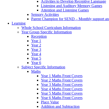
Activities to Develop Receptive Language
Listening and Auditory Memory Games
Attention and Listening Games
Sensory Activities
Parent Champion for SEND – Monthly support and 
Learning
Whole School Curriculum Information
Year Group Specific Information
Reception
Year 1
Year 2
Year 3
Year 4
Year 5
Year 6
Subject Specific Information
Maths
Year 1 Maths Front Covers
Year 2 Maths Front Covers
Year 3 Maths Front Covers
Year 4 Maths Front Covers
Year 5 Maths Front Covers
Year 6 Maths Front Covers
Place Value
Addition and Subtraction