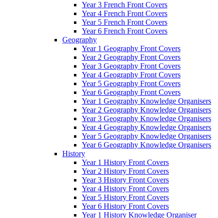
Year 3 French Front Covers
Year 4 French Front Covers
Year 5 French Front Covers
Year 6 French Front Covers
Geography
Year 1 Geography Front Covers
Year 2 Geography Front Covers
Year 3 Geography Front Covers
Year 4 Geography Front Covers
Year 5 Geography Front Covers
Year 6 Geography Front Covers
Year 1 Geography Knowledge Organisers
Year 2 Geography Knowledge Organisers
Year 3 Geography Knowledge Organisers
Year 4 Geography Knowledge Organisers
Year 5 Geography Knowledge Organisers
Year 6 Geography Knowledge Organisers
History
Year 1 History Front Covers
Year 2 History Front Covers
Year 3 History Front Covers
Year 4 History Front Covers
Year 5 History Front Covers
Year 6 History Front Covers
Year 1 History Knowledge Organiser