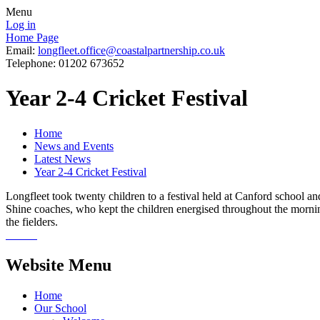
Menu
Log in
Home Page
Email:
longfleet.office@coastalpartnership.co.uk
Telephone: 01202 673652
Year 2-4 Cricket Festival
Home
News and Events
Latest News
Year 2-4 Cricket Festival
Longfleet took twenty children to a festival held at Canford school an
Shine coaches, who kept the children energised throughout the morning. 
the fielders.
Website Menu
Home
Our School