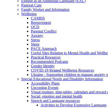
English as an Additional Language (EAL)
Pastoral Care
Family Worker and Information
Wellbeing
CAMHS
Bereavement
OCD
Parental Conflict
Anxiety
Stress
Sleep
PACE Approach
Useful Sites Relating to Mental Health and Wellbe
Practical Resources
Recommended Podcasts
Gender Identity
COVID-19 Related Wellbeing Resources
Ukraine - Supporting children to manage anxiety ov
Special Educational Needs and Disability Information
Accessibility Plans
Upcoming Events
Visual routines, time-tables, calendars and reward 
Social, emotion and mental health
Speech and Language resources
Activities to Develop Expressive Language