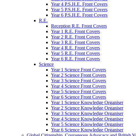
Year 4 P.S.H.E. Front Covers
Year 5 P.S.H.E. Front Covers
Year 6 P.S.H.E. Front Covers
R.E.
Reception R.E. Front Covers
Year 1 R.E. Front Covers
Year 2 R.E. Front Covers
Year 3 R.E. Front Covers
Year 4 R.E. Front Covers
Year 5 R.E. Front Covers
Year 6 R.E. Front Covers
Science
Year 1 Science Front Covers
Year 2 Science Front Covers
Year 3 Science Front Covers
Year 4 Science Front Covers
Year 5 Science Front Covers
Year 6 Science Front Covers
Year 1 Science Knowledge Organiser
Year 2 Science Knowledge Organiser
Year 3 Science Knowledge Organiser
Year 4 Science Knowledge Organiser
Year 5 Science Knowledge Organiser
Year 6 Science Knowledge Organiser
Global Citizenship, Courageous Advocacy and British V