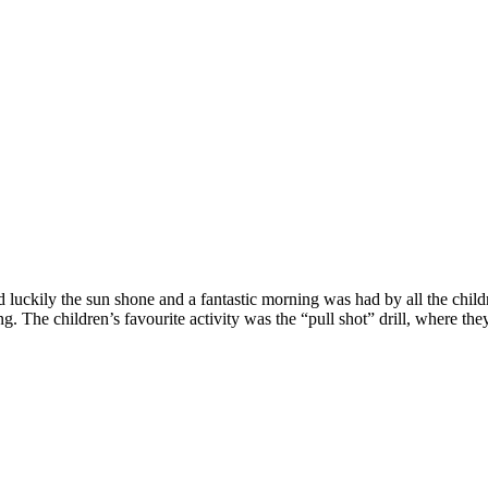
d luckily the sun shone and a fantastic morning was had by all the child
The children’s favourite activity was the “pull shot” drill, where they 