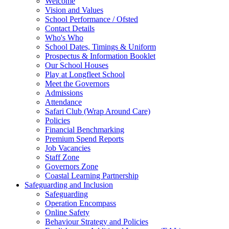
Welcome
Vision and Values
School Performance / Ofsted
Contact Details
Who's Who
School Dates, Timings & Uniform
Prospectus & Information Booklet
Our School Houses
Play at Longfleet School
Meet the Governors
Admissions
Attendance
Safari Club (Wrap Around Care)
Policies
Financial Benchmarking
Premium Spend Reports
Job Vacancies
Staff Zone
Governors Zone
Coastal Learning Partnership
Safeguarding and Inclusion
Safeguarding
Operation Encompass
Online Safety
Behaviour Strategy and Policies