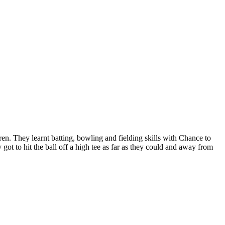
ren. They learnt batting, bowling and fielding skills with Chance to
got to hit the ball off a high tee as far as they could and away from