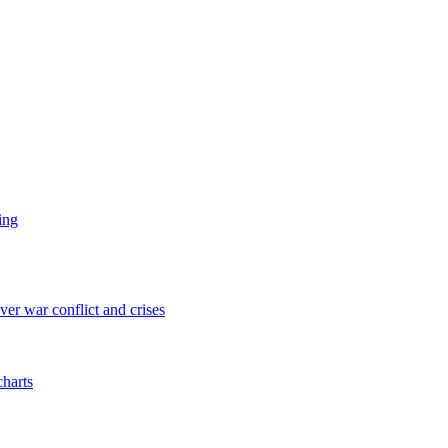
ing
er war conflict and crises
charts